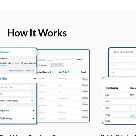
How It Works