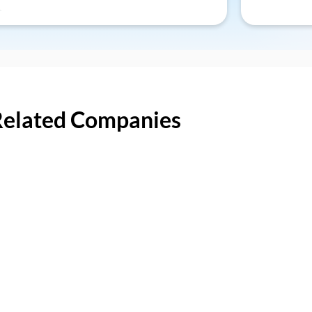
Related Companies