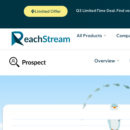
Q3 Limited-Time Deal. Find ve
Limited Offer
All Products
Comp
Overview