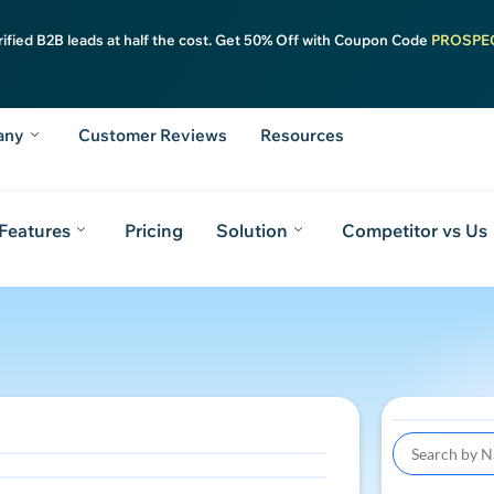
rified B2B leads at half the cost. Get 50% Off with Coupon Code
PROSPE
any
Customer Reviews
Resources
Features
Pricing
Solution
Competitor vs Us