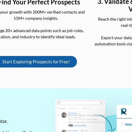
3. Validate
 Find Your Perfect Prospects
V
your growth with 200M+ verified contacts and
15M+ company insights.
Reach the right in
real-t
ge 20+ advanced data points such as job roles,
cation, and industry to identify ideal leads.
Export your data
automation tools vi
Start Exploring Prospects for Free!
ator.