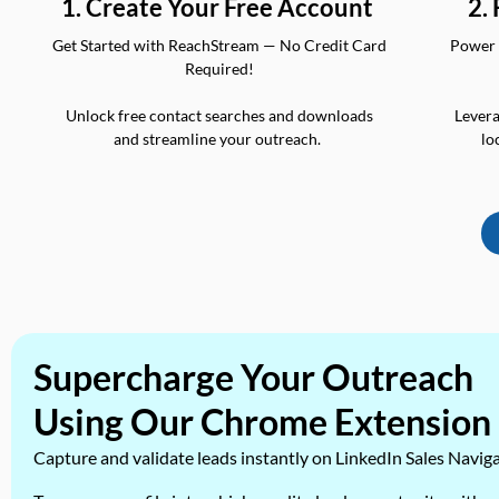
2.
1. Create Your Free Account
Power 
Get Started with ReachStream — No Credit Card
Required!
Levera
Unlock free contact searches and downloads
lo
and streamline your outreach.
Supercharge Your Outreach
Using Our Chrome Extension
Capture and validate leads instantly on LinkedIn Sales Navig