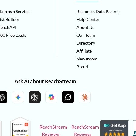
ata as a Service
Become a Data Partner
ist Builder
Help Center
ReachAPI
About Us
00 Free Leads
Our Team
Directory
Affiliate
Newsroom
Brand
Ask AI about ReachStream
ReachStream
ReachStream
Reviews
Reviews