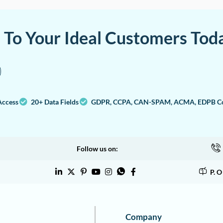
a To Your Ideal Customers Tod
Access
20+ Data Fields
GDPR, CCPA, CAN-SPAM, ACMA, EDPB Co
Follow us on:
P. 
Company