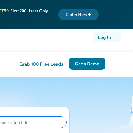
CT50
. First 200 Users Only.
Claim Now
Log In
Get a Demo
Grab 100 Free Leads