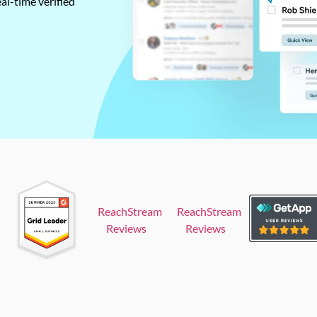
al-time verified
ReachStream
ReachStream
Reviews
Reviews