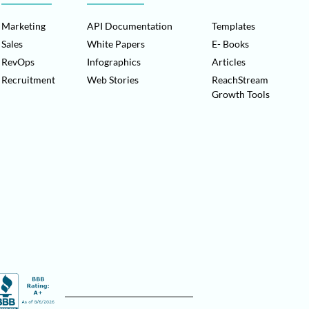
Marketing
API Documentation
Templates
Sales
White Papers
E- Books
RevOps
Infographics
Articles
Recruitment
Web Stories
ReachStream
Growth Tools