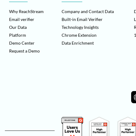
Why ReachStream
Company and Contact Data
D
Email verifier
Built-in Email Verifier
L
Our Data
Technology Insights
Platform
Chrome Extension
1
Demo Center
Data Enrichment
Request a Demo