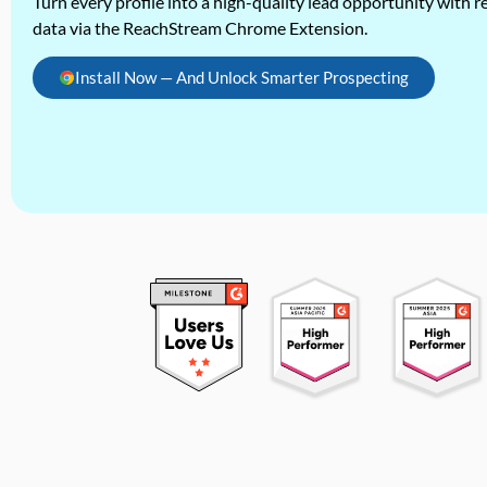
Turn every profile into a high-quality lead opportunity with re
data via the ReachStream Chrome Extension.
Install Now — And Unlock Smarter Prospecting