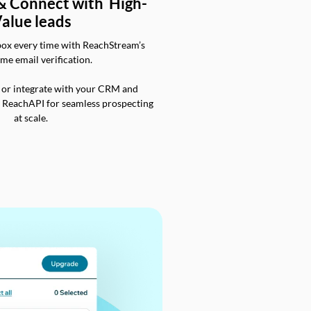
 & Connect with High-
alue leads
box every time with ReachStream’s
ime email verification.
 or integrate with your CRM and
a ReachAPI for seamless prospecting
at scale.