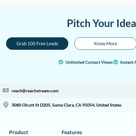
Pitch Your Ide
Grab 100 Free Leads
Know More
Unlimited Contact Views
Instant 
reach@reachstream.com
3080 Olcott St D205, Santa Clara, CA 95054, United States
Product
Features