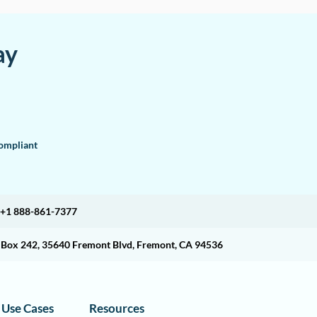
ay
mpliant
+1 888-861-7377
O Box 242, 35640 Fremont Blvd, Fremont, CA 94536
Use Cases
Resources