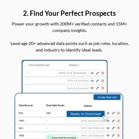
2. Find Your Perfect Prospects
Power your growth with 200M+ verified contacts and 15M+
company insights.
Leverage 20+ advanced data points such as job roles, location,
and industry to identify ideal leads.