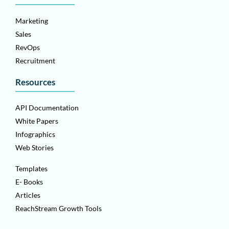
Marketing
Sales
RevOps
Recruitment
Resources
API Documentation
White Papers
Infographics
Web Stories
Templates
E- Books
Articles
ReachStream Growth Tools