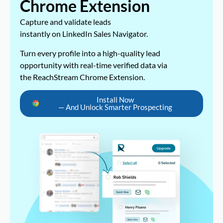
Chrome Extension
Capture and validate leads
instantly on LinkedIn Sales Navigator.
Turn every profile into a high-quality lead
opportunity with real-time verified data via
the ReachStream Chrome Extension.
Install Now
— And Unlock Smarter Prospecting