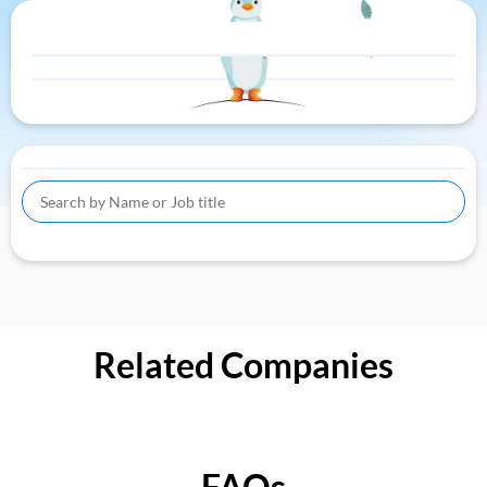
Related Companies
FAQs