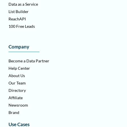
Data as a Service
List Builder
ReachAPI
100 Free Leads
Company
Become a Data Partner
Help Center
About Us
Our Team
Directory
Affiliate
Newsroom
Brand
Use Cases