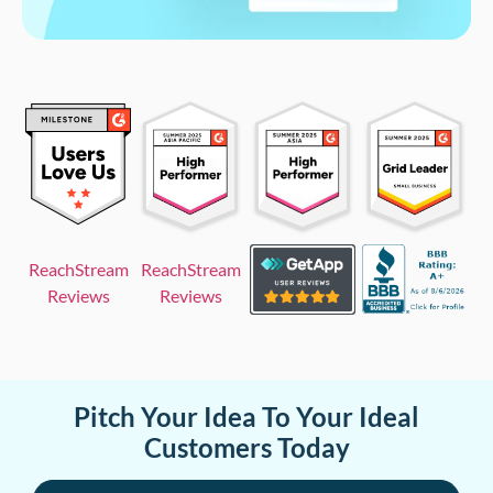
ReachStream
ReachStream
Reviews
Reviews
Pitch Your Idea To Your Ideal
Customers Today