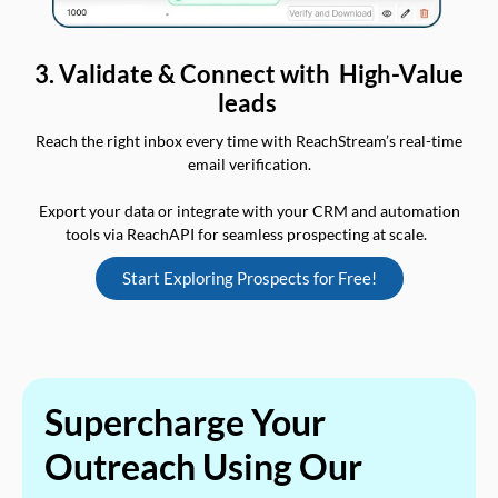
3. Validate & Connect with High-Value
leads
Reach the right inbox every time with ReachStream’s real-time
email verification.
Export your data or integrate with your CRM and automation
tools via ReachAPI for seamless prospecting at scale.
Start Exploring Prospects for Free!
Supercharge Your
Outreach Using Our