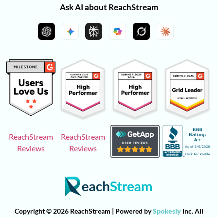
Ask AI about ReachStream
ReachStream
ReachStream
Reviews
Reviews
Copyright © 2026 ReachStream | Powered by
Spokesly
Inc. All