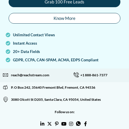
Grab 100 Free Leads
Know More
Unlimited Contact Views
Instant Access
20+ Data Fields
GDPR, CCPA, CAN-SPAM, ACMA, EDPS Compliant
reach@reachstream.com
+1 888-861-7377
P. O Box 242, 35640 Fremont Blvd, Fremont, CA 94536
3080 Olcott St D205, Santa Clara, CA 95054, United States
Follow us on: