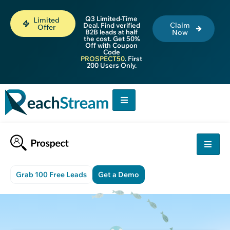
Q3 Limited-Time
Limited
Claim
Deal. Find verified
Offer
B2B leads at half
Now
the cost. Get 50%
Off with Coupon
Code
PROSPECT50
. First
200 Users Only.
Grab 100 Free Leads
Get a Demo