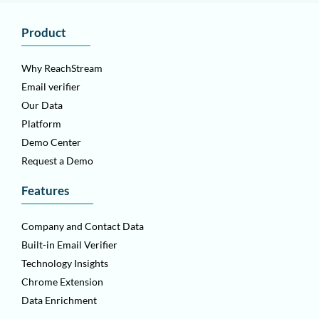
Product
Why ReachStream
Email verifier
Our Data
Platform
Demo Center
Request a Demo
Features
Company and Contact Data
Built-in Email Verifier
Technology Insights
Chrome Extension
Data Enrichment