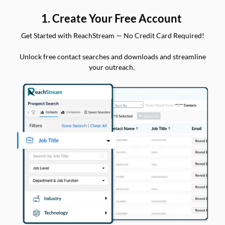
1. Create Your Free Account
Get Started with ReachStream — No Credit Card Required!
Unlock free contact searches and downloads and streamline
your outreach.