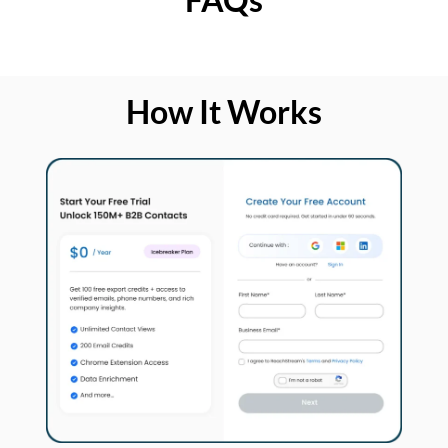
How It Works