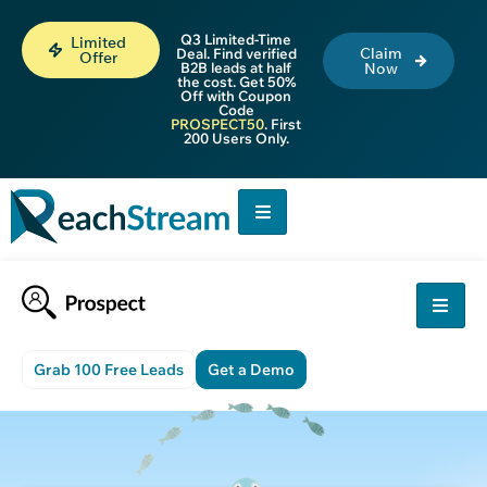
Q3 Limited-Time
Limited
Claim
Deal. Find verified
Offer
B2B leads at half
Now
the cost. Get 50%
Off with Coupon
Code
PROSPECT50
. First
200 Users Only.
Grab 100 Free Leads
Get a Demo