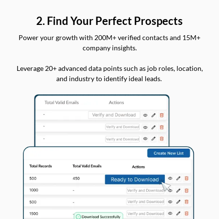
2. Find Your Perfect Prospects
Power your growth with 200M+ verified contacts and 15M+
company insights.
Leverage 20+ advanced data points such as job roles, location,
and industry to identify ideal leads.