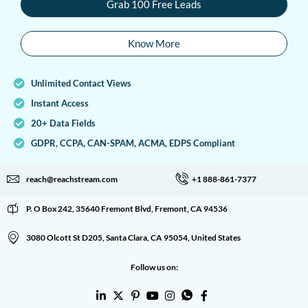
Grab 100 Free Leads
Know More
Unlimited Contact Views
Instant Access
20+ Data Fields
GDPR, CCPA, CAN-SPAM, ACMA, EDPS Compliant
reach@reachstream.com
+1 888-861-7377
P. O Box 242, 35640 Fremont Blvd, Fremont, CA 94536
3080 Olcott St D205, Santa Clara, CA 95054, United States
Follow us on: