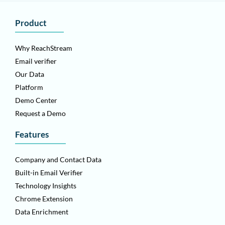
Product
Why ReachStream
Email verifier
Our Data
Platform
Demo Center
Request a Demo
Features
Company and Contact Data
Built-in Email Verifier
Technology Insights
Chrome Extension
Data Enrichment