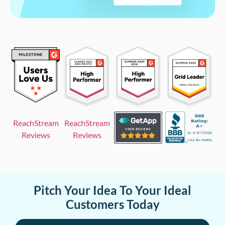
ReachStream
ReachStream
Reviews
Reviews
Pitch Your Idea To Your Ideal
Customers Today