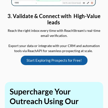
3. Validate & Connect with High-Value
leads
Reach the right inbox every time with ReachStream’s real-time
email verification.
Export your data or integrate with your CRM and automation
tools via ReachAPI for seamless prospecting at scale.
Start Exploring Prospects for Free!
Supercharge Your
Outreach Using Our