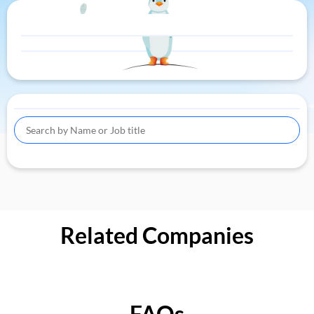
Related Companies
FAQs