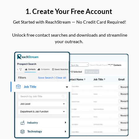
1. Create Your Free Account
Get Started with ReachStream — No Credit Card Required!
Unlock free contact searches and downloads and streamline
your outreach.