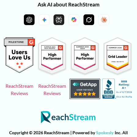
Ask AI about ReachStream
ReachStream
ReachStream
Reviews
Reviews
Copyright © 2026 ReachStream | Powered by
Spokesly
Inc. All