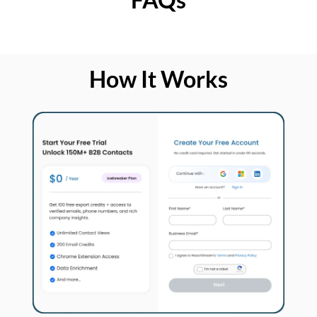
How It Works