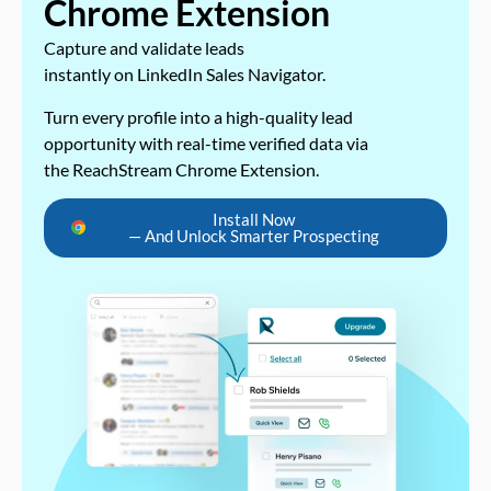
Chrome Extension
Capture and validate leads
instantly on LinkedIn Sales Navigator.
Turn every profile into a high-quality lead
opportunity with real-time verified data via
the ReachStream Chrome Extension.
Install Now
— And Unlock Smarter Prospecting