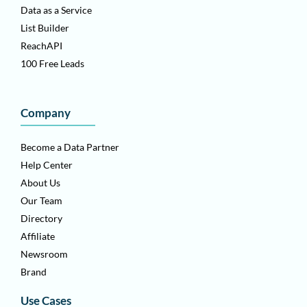
Data as a Service
List Builder
ReachAPI
100 Free Leads
Company
Become a Data Partner
Help Center
About Us
Our Team
Directory
Affiliate
Newsroom
Brand
Use Cases