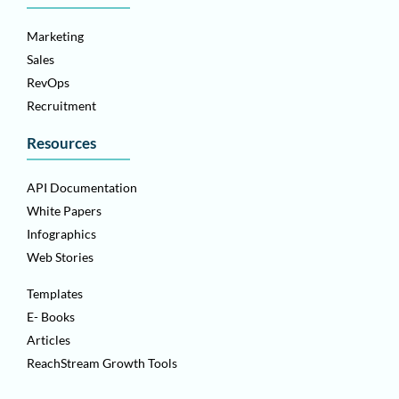
Marketing
Sales
RevOps
Recruitment
Resources
API Documentation
White Papers
Infographics
Web Stories
Templates
E- Books
Articles
ReachStream Growth Tools