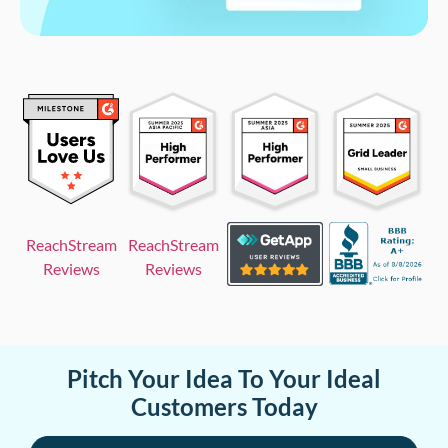
ReachStream
ReachStream
Reviews
Reviews
Pitch Your Idea To Your Ideal
Customers Today