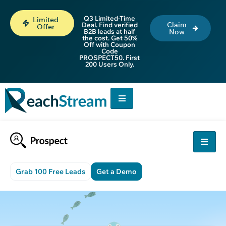
Q3 Limited-Time
Limited
Claim
Deal. Find verified
Offer
B2B leads at half
Now
the cost. Get 50%
Off with Coupon
Code
PROSPECT50. First
200 Users Only.
Grab 100 Free Leads
Get a Demo