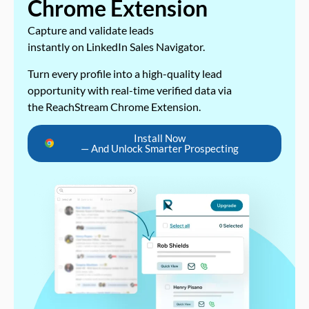
Chrome Extension
Capture and validate leads
instantly on LinkedIn Sales Navigator.
Turn every profile into a high-quality lead
opportunity with real-time verified data via
the ReachStream Chrome Extension.
Install Now
— And Unlock Smarter Prospecting