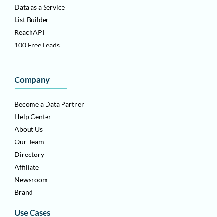
Data as a Service
List Builder
ReachAPI
100 Free Leads
Company
Become a Data Partner
Help Center
About Us
Our Team
Directory
Affiliate
Newsroom
Brand
Use Cases