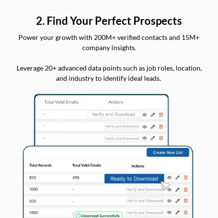
2. Find Your Perfect Prospects
Power your growth with 200M+ verified contacts and 15M+
company insights.
Leverage 20+ advanced data points such as job roles, location,
and industry to identify ideal leads.