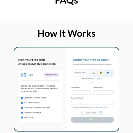
How It Works