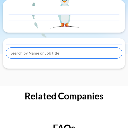
Related Companies
FAQs