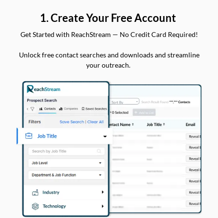
1. Create Your Free Account
Get Started with ReachStream — No Credit Card Required!
Unlock free contact searches and downloads and streamline
your outreach.