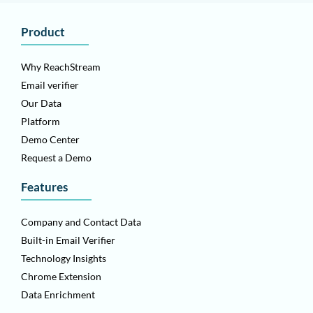
Product
Why ReachStream
Email verifier
Our Data
Platform
Demo Center
Request a Demo
Features
Company and Contact Data
Built-in Email Verifier
Technology Insights
Chrome Extension
Data Enrichment