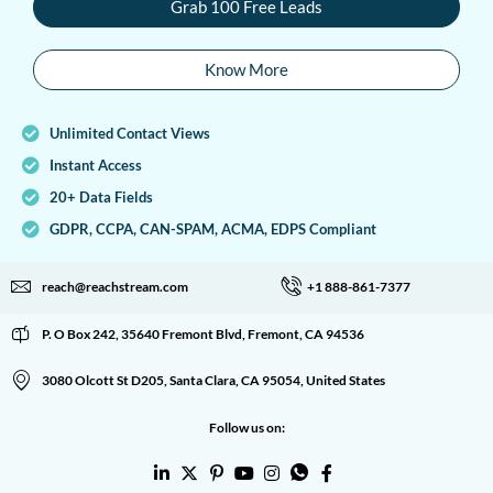
Grab 100 Free Leads
Know More
Unlimited Contact Views
Instant Access
20+ Data Fields
GDPR, CCPA, CAN-SPAM, ACMA, EDPS Compliant
reach@reachstream.com
+1 888-861-7377
P. O Box 242, 35640 Fremont Blvd, Fremont, CA 94536
3080 Olcott St D205, Santa Clara, CA 95054, United States
Follow us on: