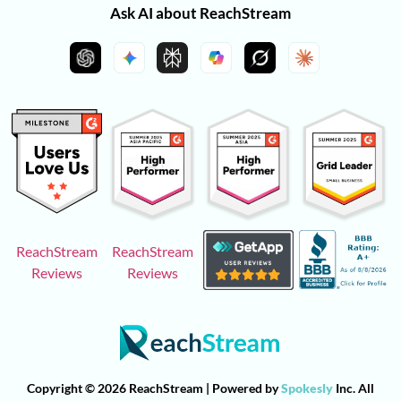
Ask AI about ReachStream
ReachStream
ReachStream
Reviews
Reviews
Copyright © 2026 ReachStream | Powered by
Spokesly
Inc. All