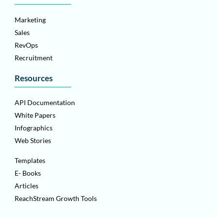
Marketing
Sales
RevOps
Recruitment
Resources
API Documentation
White Papers
Infographics
Web Stories
Templates
E- Books
Articles
ReachStream Growth Tools