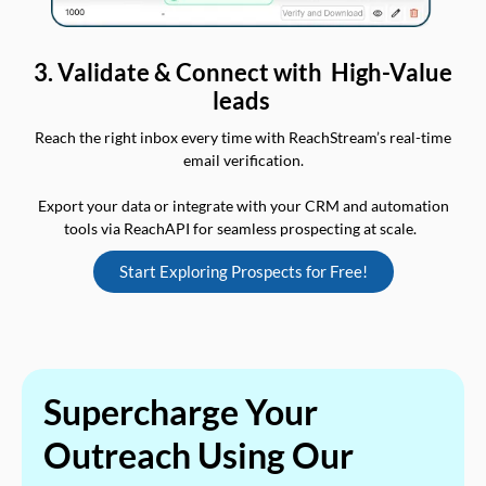
3. Validate & Connect with High-Value
leads
Reach the right inbox every time with ReachStream’s real-time
email verification.
Export your data or integrate with your CRM and automation
tools via ReachAPI for seamless prospecting at scale.
Start Exploring Prospects for Free!
Supercharge Your
Outreach Using Our