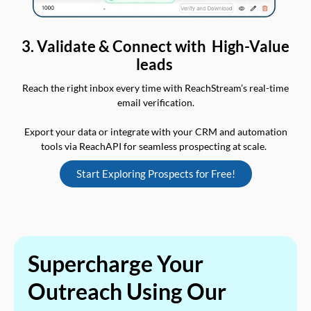
3. Validate & Connect with High-Value
leads
Reach the right inbox every time with ReachStream’s real-time
email verification.
Export your data or integrate with your CRM and automation
tools via ReachAPI for seamless prospecting at scale.
Start Exploring Prospects for Free!
Supercharge Your
Outreach Using Our