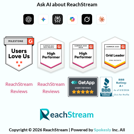
Ask AI about ReachStream
ReachStream
ReachStream
Reviews
Reviews
Copyright © 2026 ReachStream | Powered by
Spokesly
Inc. All