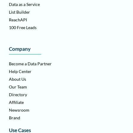
Data as a Service
List Builder
ReachAPI
100 Free Leads
Company
Become a Data Partner
Help Center
About Us
Our Team
Directory
Affiliate
Newsroom
Brand
Use Cases