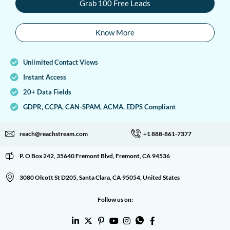
Grab 100 Free Leads
Know More
Unlimited Contact Views
Instant Access
20+ Data Fields
GDPR, CCPA, CAN-SPAM, ACMA, EDPS Compliant
reach@reachstream.com
+1 888-861-7377
P. O Box 242, 35640 Fremont Blvd, Fremont, CA 94536
3080 Olcott St D205, Santa Clara, CA 95054, United States
Follow us on: