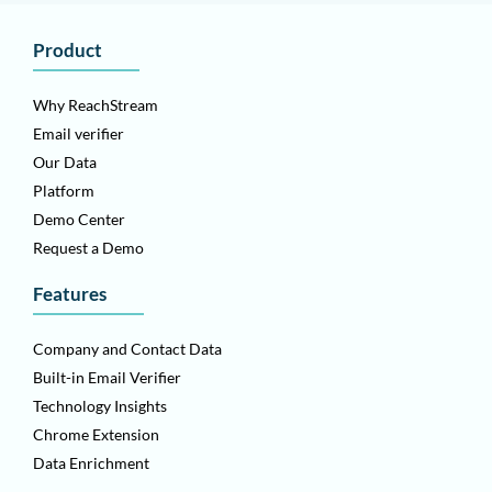
Product
Why ReachStream
Email verifier
Our Data
Platform
Demo Center
Request a Demo
Features
Company and Contact Data
Built-in Email Verifier
Technology Insights
Chrome Extension
Data Enrichment