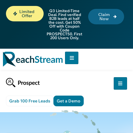
Q3 Limited-Time
Limited
Claim
Deal. Find verified
Offer
B2B leads at half
Now
the cost. Get 50%
Off with Coupon
Code
PROSPECT50. First
200 Users Only.
Grab 100 Free Leads
Get a Demo