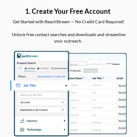
1. Create Your Free Account
Get Started with ReachStream — No Credit Card Required!
Unlock free contact searches and downloads and streamline
your outreach.