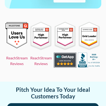
ReachStream
ReachStream
Reviews
Reviews
Pitch Your Idea To Your Ideal
Customers Today