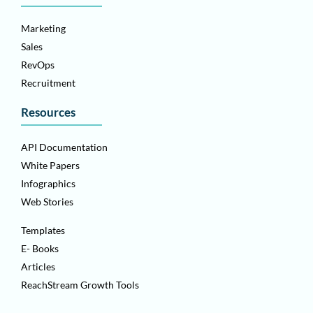
Marketing
Sales
RevOps
Recruitment
Resources
API Documentation
White Papers
Infographics
Web Stories
Templates
E- Books
Articles
ReachStream Growth Tools