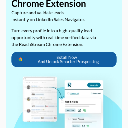
Chrome Extension
Capture and validate leads
instantly on LinkedIn Sales Navigator.
Turn every profile into a high-quality lead
opportunity with real-time verified data via
the ReachStream Chrome Extension.
Install Now
— And Unlock Smarter Prospecting