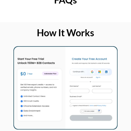
How It Works