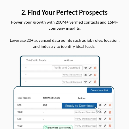
2. Find Your Perfect Prospects
Power your growth with 200M+ verified contacts and 15M+
company insights.
Leverage 20+ advanced data points such as job roles, location,
and industry to identify ideal leads.