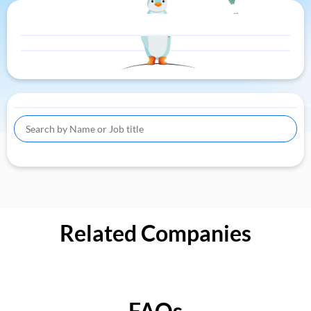
Related Companies
FAQs