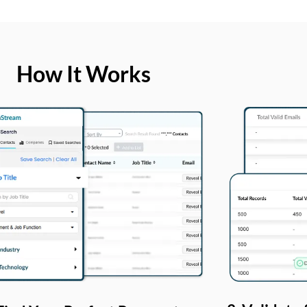
How It Works