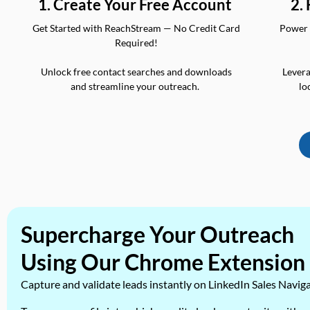
2.
1. Create Your Free Account
Power 
Get Started with ReachStream — No Credit Card
Required!
Levera
Unlock free contact searches and downloads
lo
and streamline your outreach.
Supercharge Your Outreach
Using Our Chrome Extension
Capture and validate leads instantly on LinkedIn Sales Navig