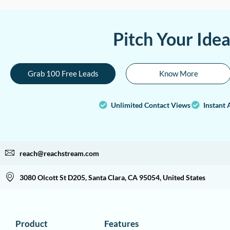
Pitch Your Ide
Grab 100 Free Leads
Know More
Unlimited Contact Views
Instant 
reach@reachstream.com
3080 Olcott St D205, Santa Clara, CA 95054, United States
Product
Features