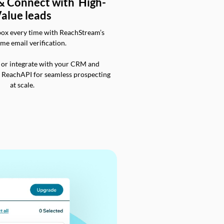
 & Connect with High-
alue leads
box every time with ReachStream’s
ime email verification.
 or integrate with your CRM and
a ReachAPI for seamless prospecting
at scale.