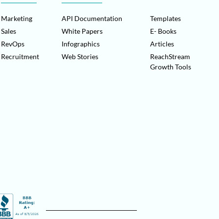
Marketing
API Documentation
Templates
Sales
White Papers
E- Books
RevOps
Infographics
Articles
Recruitment
Web Stories
ReachStream
Growth Tools