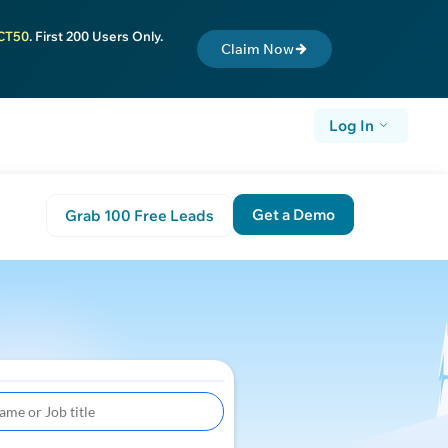
CT50
. First 200 Users Only.
Claim Now
Log In
Get a Demo
Grab 100 Free Leads