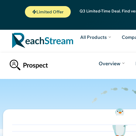
Q3 Limited-Time Deal. Find ve
Limited Offer
All Products
Comp
Overview