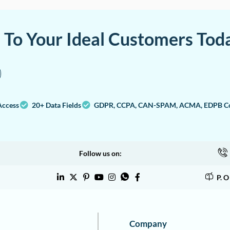
a To Your Ideal Customers Tod
Access
20+ Data Fields
GDPR, CCPA, CAN-SPAM, ACMA, EDPB Co
Follow us on:
P. 
Company