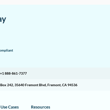
ay
mpliant
+1 888-861-7377
O Box 242, 35640 Fremont Blvd, Fremont, CA 94536
Use Cases
Resources