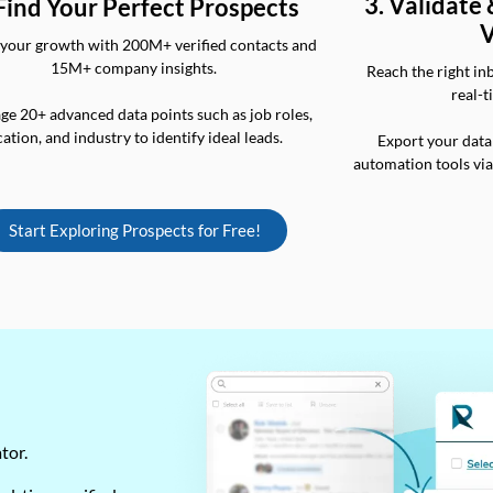
3. Validate
 Find Your Perfect Prospects
V
your growth with 200M+ verified contacts and
15M+ company insights.
Reach the right in
real-t
ge 20+ advanced data points such as job roles,
cation, and industry to identify ideal leads.
Export your data
automation tools vi
Start Exploring Prospects for Free!
ator.