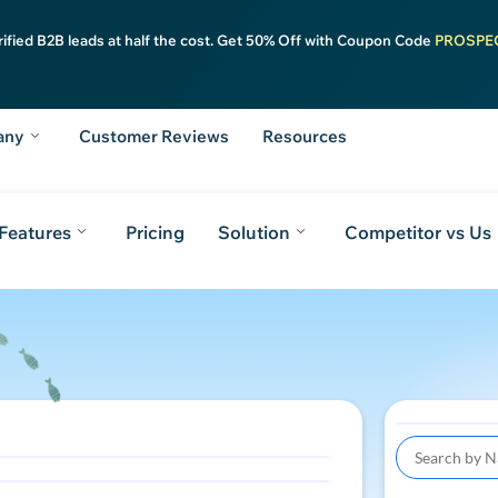
rified B2B leads at half the cost. Get 50% Off with Coupon Code
PROSPE
any
Customer Reviews
Resources
Features
Pricing
Solution
Competitor vs Us