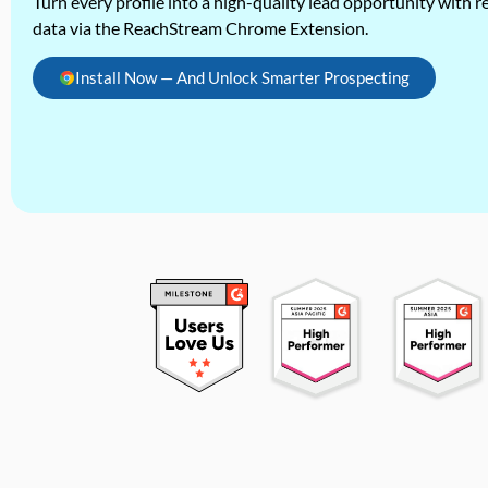
Turn every profile into a high-quality lead opportunity with re
data via the ReachStream Chrome Extension.
Install Now — And Unlock Smarter Prospecting