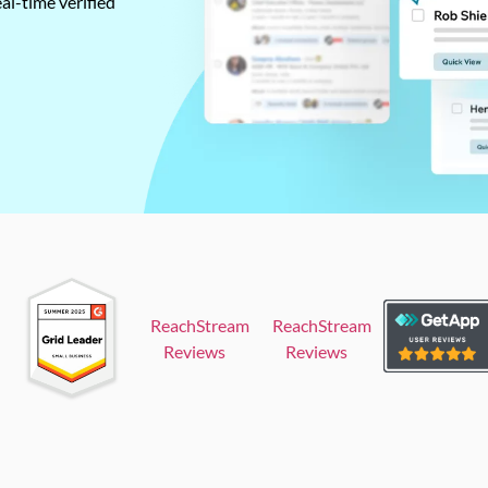
al-time verified
ReachStream
ReachStream
Reviews
Reviews