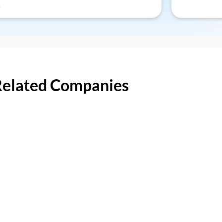
Related Companies