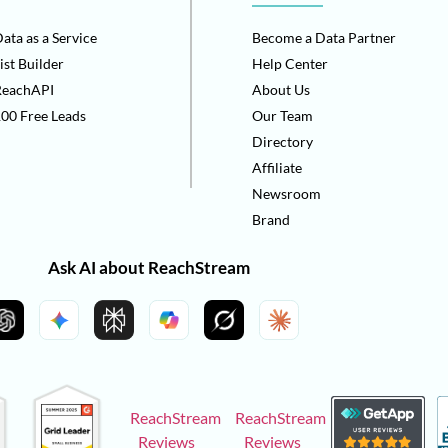
ata as a Service
Become a Data Partner
ist Builder
Help Center
ReachAPI
About Us
00 Free Leads
Our Team
Directory
Affiliate
Newsroom
Brand
Ask AI about ReachStream
ReachStream
ReachStream
Reviews
Reviews