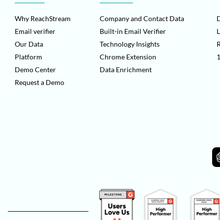
Why ReachStream
Company and Contact Data
D
Email verifier
Built-in Email Verifier
L
Our Data
Technology Insights
Platform
Chrome Extension
1
Demo Center
Data Enrichment
Request a Demo