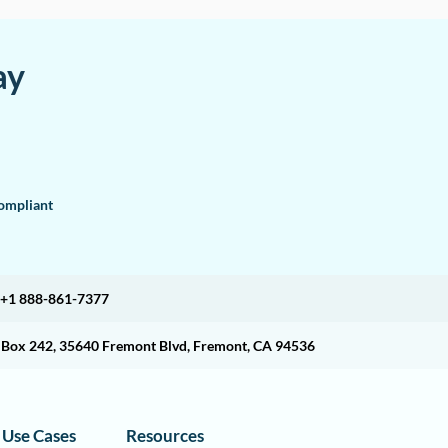
ay
mpliant
+1 888-861-7377
O Box 242, 35640 Fremont Blvd, Fremont, CA 94536
Use Cases
Resources