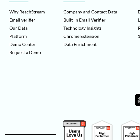
Why ReachStream
Company and Contact Data
D
Email verifier
Built-in Email Verifier
L
Our Data
Technology Insights
Platform
Chrome Extension
1
Demo Center
Data Enrichment
Request a Demo