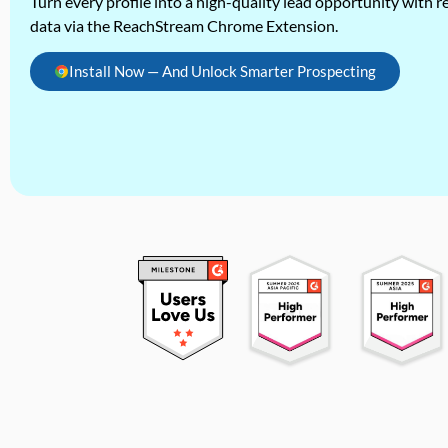
Turn every profile into a high-quality lead opportunity with re
data via the ReachStream Chrome Extension.
Install Now — And Unlock Smarter Prospecting