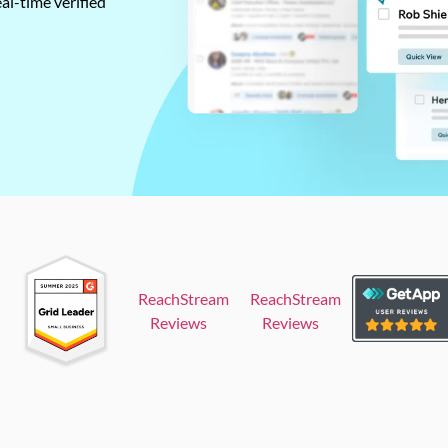
al-time verified
ReachStream
ReachStream
Reviews
Reviews