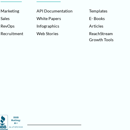
Marketing
API Documentation
Templates
Sales
White Papers
E- Books
RevOps
Infographics
Articles
Recruitment
Web Stories
ReachStream
Growth Tools