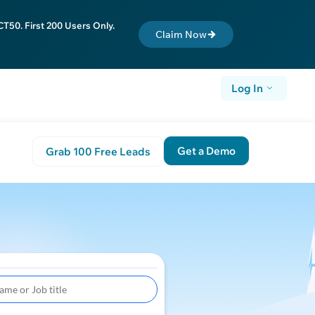
T50. First 200 Users Only.
Claim Now
Log In
Get a Demo
Grab 100 Free Leads