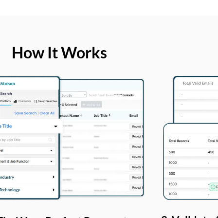
How It Works