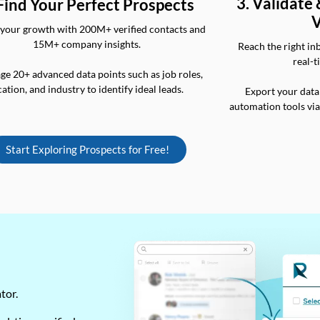
3. Validate
 Find Your Perfect Prospects
V
your growth with 200M+ verified contacts and
15M+ company insights.
Reach the right in
real-t
ge 20+ advanced data points such as job roles,
cation, and industry to identify ideal leads.
Export your data
automation tools vi
Start Exploring Prospects for Free!
ator.