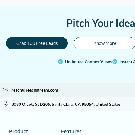
Pitch Your Ide
Grab 100 Free Leads
Know More
Unlimited Contact Views
Instant 
reach@reachstream.com
3080 Olcott St D205, Santa Clara, CA 95054, United States
Product
Features