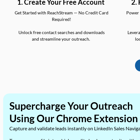
2.
1. Create Your Free Account
Power 
Get Started with ReachStream — No Credit Card
Required!
Levera
Unlock free contact searches and downloads
lo
and streamline your outreach.
Supercharge Your Outreach
Using Our Chrome Extension
Capture and validate leads instantly on LinkedIn Sales Navig