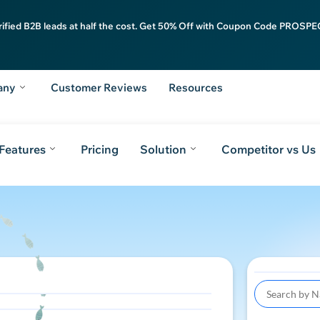
rified B2B leads at half the cost. Get 50% Off with Coupon Code PROSPEC
any
Customer Reviews
Resources
Features
Pricing
Solution
Competitor vs Us