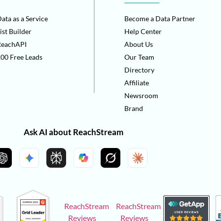
ata as a Service
Become a Data Partner
ist Builder
Help Center
ReachAPI
About Us
00 Free Leads
Our Team
Directory
Affiliate
Newsroom
Brand
Ask AI about ReachStream
ReachStream
ReachStream
Reviews
Reviews