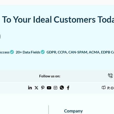
a To Your Ideal Customers Tod
Access
20+ Data Fields
GDPR, CCPA, CAN-SPAM, ACMA, EDPB Co
Follow us on:
P. 
Company