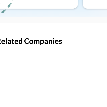
Related Companies