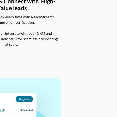
 & Connect with High-
alue leads
box every time with ReachStream’s
ime email verification.
 or integrate with your CRM and
a ReachAPI for seamless prospecting
at scale.