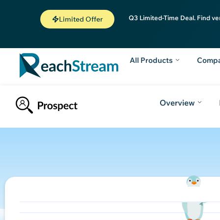
Q3 Limited-Time Deal. Find ve
Limited Offer
All Products
Comp
Overview