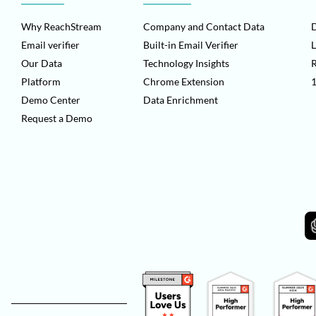
Why ReachStream
Company and Contact Data
D
Email verifier
Built-in Email Verifier
L
Our Data
Technology Insights
Platform
Chrome Extension
1
Demo Center
Data Enrichment
Request a Demo