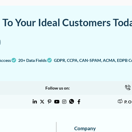
a To Your Ideal Customers Tod
Access
20+ Data Fields
GDPR, CCPA, CAN-SPAM, ACMA, EDPB Co
Follow us on:
P. 
Company