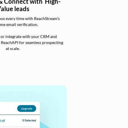
 & Connect with High-
alue leads
box every time with ReachStream’s
ime email verification.
 or integrate with your CRM and
a ReachAPI for seamless prospecting
at scale.