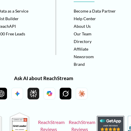
ata as a Service
Become a Data Partner
ist Builder
Help Center
ReachAPI
About Us
00 Free Leads
Our Team
Directory
Affiliate
Newsroom
Brand
Ask AI about ReachStream
ReachStream
ReachStream
Reviews
Reviews