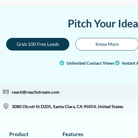
Pitch Your Ide
Grab 100 Free Leads
Know More
Unlimited Contact Views
Instant 
reach@reachstream.com
3080 Olcott St D205, Santa Clara, CA 95054, United States
Product
Features