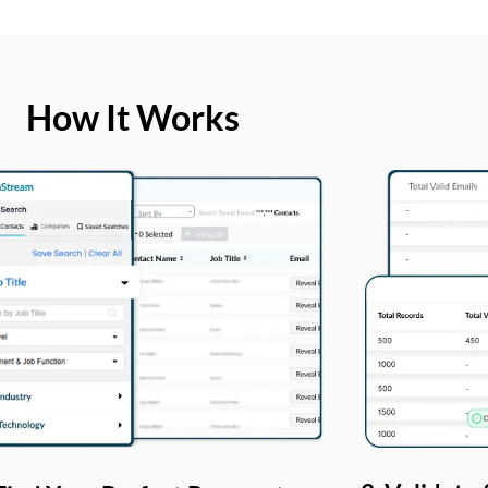
How It Works