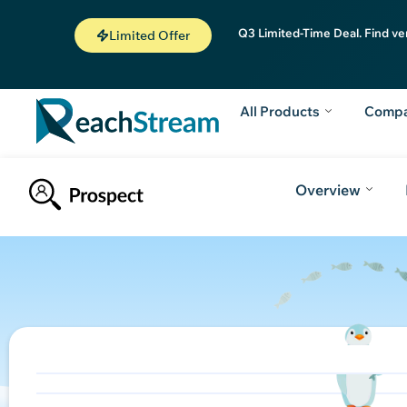
Q3 Limited-Time Deal. Find ve
Limited Offer
All Products
Comp
Overview