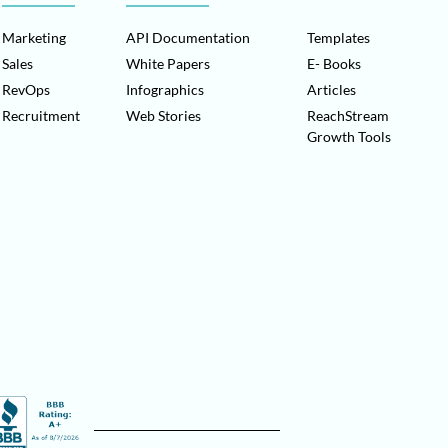
Marketing
API Documentation
Templates
Sales
White Papers
E- Books
RevOps
Infographics
Articles
Recruitment
Web Stories
ReachStream
Growth Tools