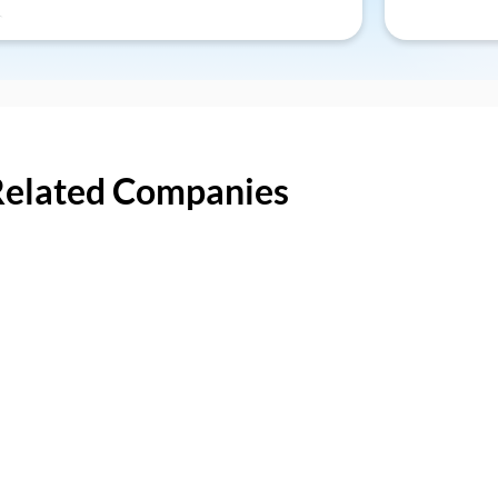
Related Companies