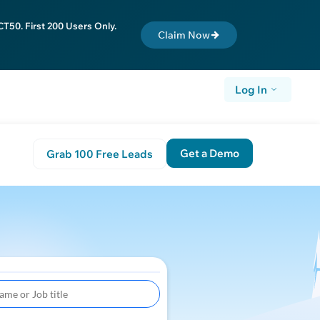
T50. First 200 Users Only.
Claim Now
Log In
Get a Demo
Grab 100 Free Leads