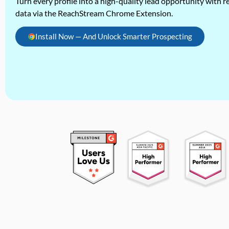
Turn every profile into a high-quality lead opportunity with re
data via the ReachStream Chrome Extension.
Install Now — And Unlock Smarter Prospecting