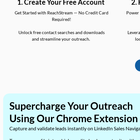
2.
1. Create Your Free Account
Power 
Get Started with ReachStream — No Credit Card
Required!
Levera
Unlock free contact searches and downloads
lo
and streamline your outreach.
Supercharge Your Outreach
Using Our Chrome Extension
Capture and validate leads instantly on LinkedIn Sales Navig