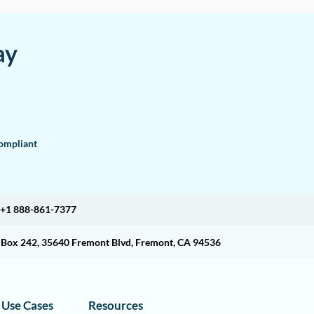
ay
mpliant
+1 888-861-7377
O Box 242, 35640 Fremont Blvd, Fremont, CA 94536
Use Cases
Resources