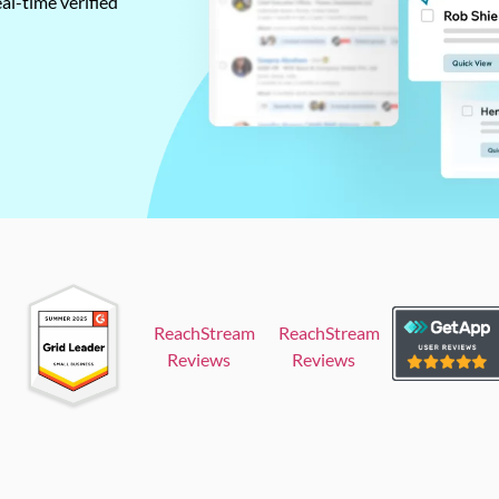
al-time verified
ReachStream
ReachStream
Reviews
Reviews