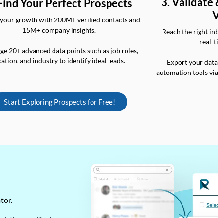
3. Validate
 Find Your Perfect Prospects
V
your growth with 200M+ verified contacts and
15M+ company insights.
Reach the right in
real-t
ge 20+ advanced data points such as job roles,
cation, and industry to identify ideal leads.
Export your data
automation tools vi
Start Exploring Prospects for Free!
ator.