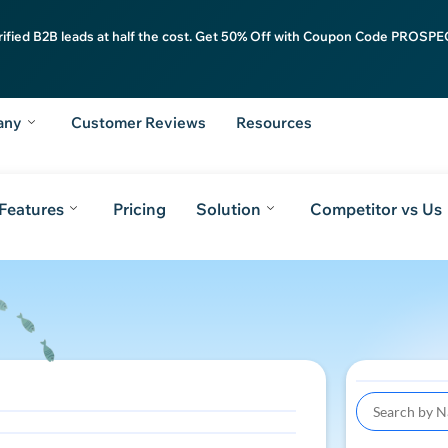
rified B2B leads at half the cost. Get 50% Off with Coupon Code PROSPEC
any
Customer Reviews
Resources
Features
Pricing
Solution
Competitor vs Us