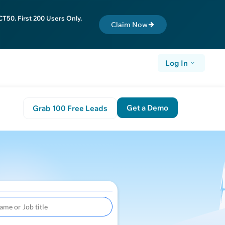
T50. First 200 Users Only.
Claim Now
Log In
Get a Demo
Grab 100 Free Leads