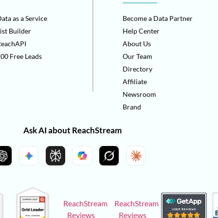
ata as a Service
Become a Data Partner
ist Builder
Help Center
ReachAPI
About Us
00 Free Leads
Our Team
Directory
Affiliate
Newsroom
Brand
Ask AI about ReachStream
ReachStream
ReachStream
Reviews
Reviews