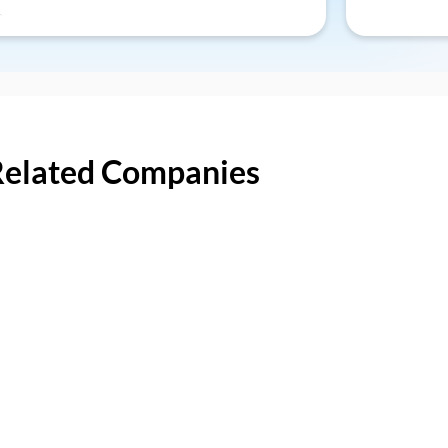
Related Companies