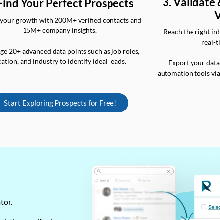
3. Validate
 Find Your Perfect Prospects
V
your growth with 200M+ verified contacts and
15M+ company insights.
Reach the right in
real-t
ge 20+ advanced data points such as job roles,
cation, and industry to identify ideal leads.
Export your data
automation tools vi
Start Exploring Prospects for Free!
ator.