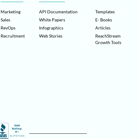
Marketing
API Documentation
Templates
Sales
White Papers
E- Books
RevOps
Infographics
Articles
Recruitment
Web Stories
ReachStream
Growth Tools