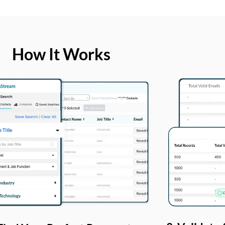
How It Works