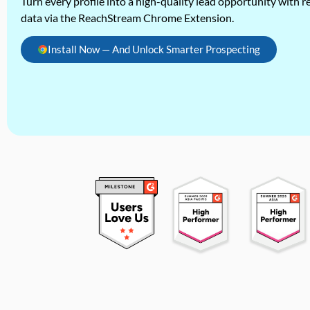
Turn every profile into a high-quality lead opportunity with re
data via the ReachStream Chrome Extension.
Install Now — And Unlock Smarter Prospecting