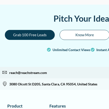
Pitch Your Ide
Grab 100 Free Leads
Know More
Unlimited Contact Views
Instant 
reach@reachstream.com
3080 Olcott St D205, Santa Clara, CA 95054, United States
Product
Features