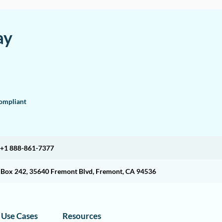
ay
mpliant
+1 888-861-7377
O Box 242, 35640 Fremont Blvd, Fremont, CA 94536
Use Cases
Resources