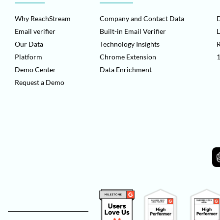
Why ReachStream
Company and Contact Data
D
Email verifier
Built-in Email Verifier
L
Our Data
Technology Insights
Platform
Chrome Extension
1
Demo Center
Data Enrichment
Request a Demo