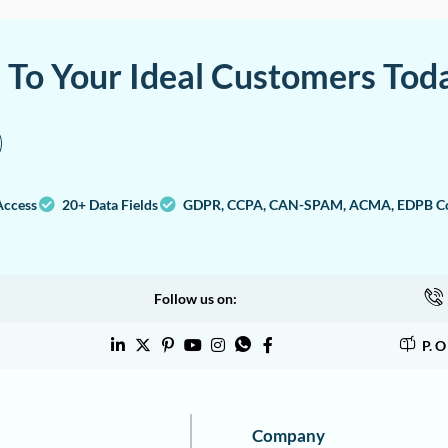
a To Your Ideal Customers Tod
Access
20+ Data Fields
GDPR, CCPA, CAN-SPAM, ACMA, EDPB Co
Follow us on:
P. 
Company