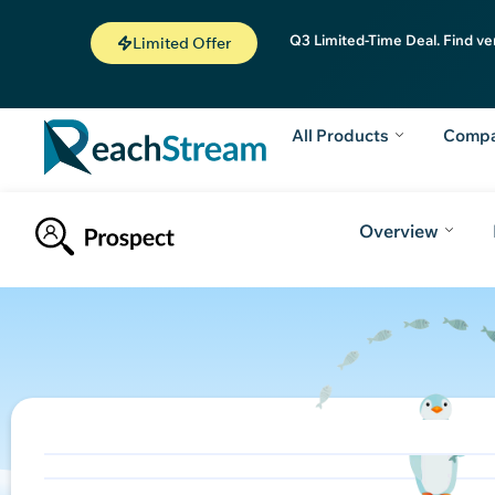
Q3 Limited-Time Deal. Find ve
Limited Offer
All Products
Comp
Overview