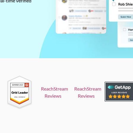
al-time verified
ReachStream
ReachStream
Reviews
Reviews