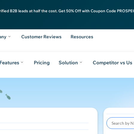
rified B2B leads at half the cost. Get 50% Off with Coupon Code PROSPEC
any
Customer Reviews
Resources
Features
Pricing
Solution
Competitor vs Us