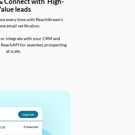
 & Connect with High-
alue leads
box every time with ReachStream’s
ime email verification.
 or integrate with your CRM and
a ReachAPI for seamless prospecting
at scale.