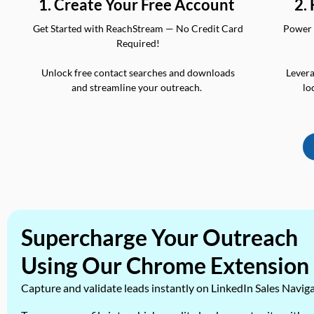
2.
1. Create Your Free Account
Power 
Get Started with ReachStream — No Credit Card
Required!
Levera
Unlock free contact searches and downloads
lo
and streamline your outreach.
Supercharge Your Outreach
Using Our Chrome Extension
Capture and validate leads instantly on LinkedIn Sales Navig