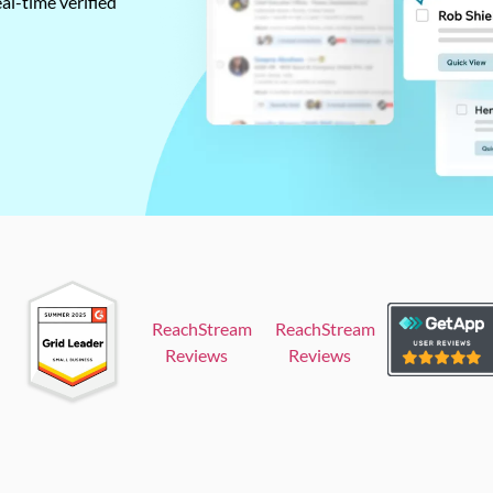
al-time verified
ReachStream
ReachStream
Reviews
Reviews