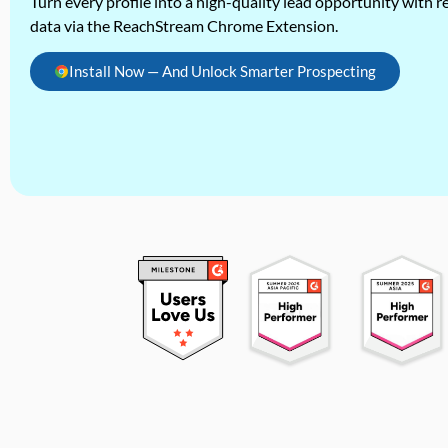
Turn every profile into a high-quality lead opportunity with re
data via the ReachStream Chrome Extension.
Install Now — And Unlock Smarter Prospecting