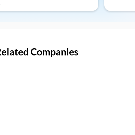
Related Companies