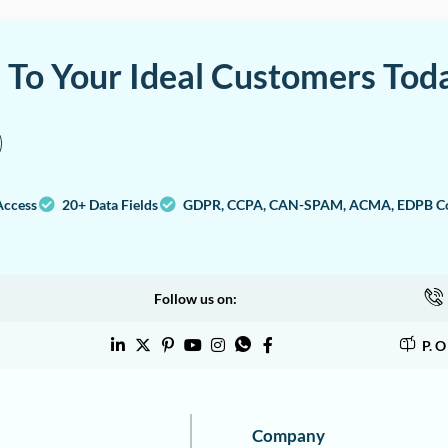
a To Your Ideal Customers Tod
Access
20+ Data Fields
GDPR, CCPA, CAN-SPAM, ACMA, EDPB Co
Follow us on:
P. 
Company