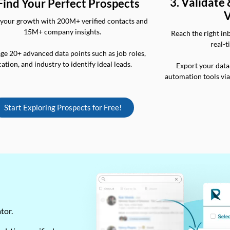
3. Validate
 Find Your Perfect Prospects
V
your growth with 200M+ verified contacts and
15M+ company insights.
Reach the right in
real-t
ge 20+ advanced data points such as job roles,
cation, and industry to identify ideal leads.
Export your data
automation tools vi
Start Exploring Prospects for Free!
ator.