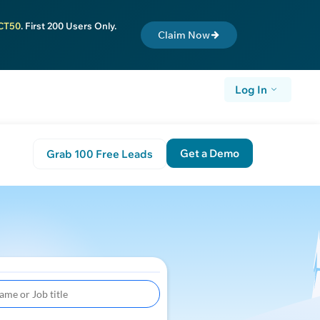
CT50
. First 200 Users Only.
Claim Now
Log In
Get a Demo
Grab 100 Free Leads