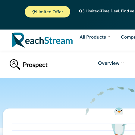
Q3 Limited-Time Deal. Find ve
Limited Offer
All Products
Comp
Overview