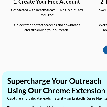
2.
1. Create Your Free Account
Power 
Get Started with ReachStream — No Credit Card
Required!
Levera
Unlock free contact searches and downloads
lo
and streamline your outreach.
Supercharge Your Outreach
Using Our Chrome Extension
Capture and validate leads instantly on LinkedIn Sales Navig