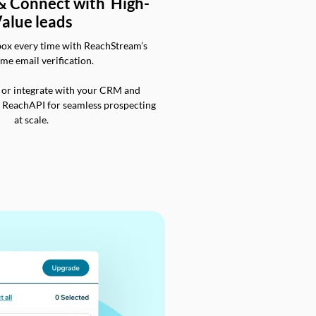
 & Connect with High-
alue leads
box every time with ReachStream’s
ime email verification.
 or integrate with your CRM and
a ReachAPI for seamless prospecting
at scale.