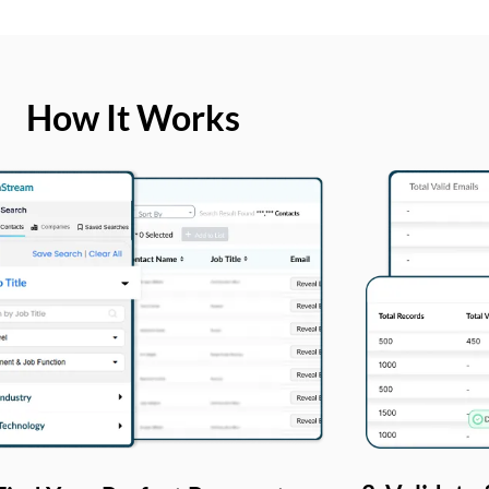
How It Works