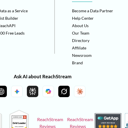
ata as a Service
Become a Data Partner
ist Builder
Help Center
ReachAPI
About Us
00 Free Leads
Our Team
Directory
Affiliate
Newsroom
Brand
Ask AI about ReachStream
ReachStream
ReachStream
Reviews
Reviews