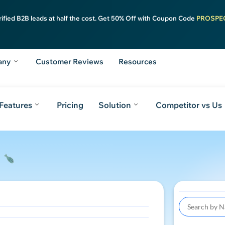
rified B2B leads at half the cost. Get 50% Off with Coupon Code
PROSPE
any
Customer Reviews
Resources
Features
Pricing
Solution
Competitor vs Us