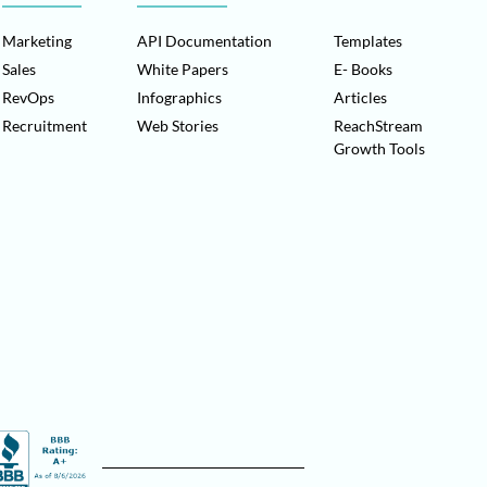
Marketing
API Documentation
Templates
Sales
White Papers
E- Books
RevOps
Infographics
Articles
Recruitment
Web Stories
ReachStream
Growth Tools