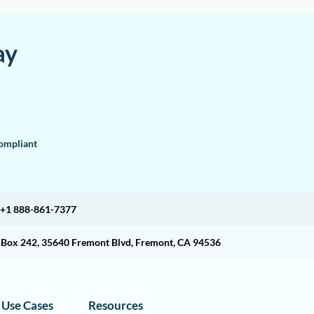
ay
mpliant
+1 888-861-7377
O Box 242, 35640 Fremont Blvd, Fremont, CA 94536
Use Cases
Resources