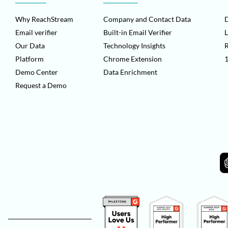
Why ReachStream
Company and Contact Data
D
Email verifier
Built-in Email Verifier
L
Our Data
Technology Insights
Platform
Chrome Extension
1
Demo Center
Data Enrichment
Request a Demo