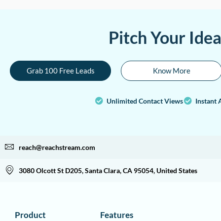
Pitch Your Ide
Grab 100 Free Leads
Know More
Unlimited Contact Views
Instant 
reach@reachstream.com
3080 Olcott St D205, Santa Clara, CA 95054, United States
Product
Features