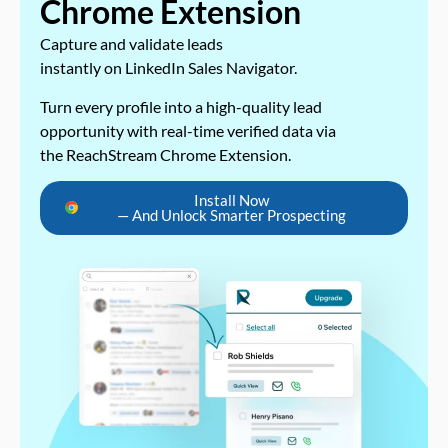
Chrome Extension
Capture and validate leads
instantly on LinkedIn Sales Navigator.
Turn every profile into a high-quality lead
opportunity with real-time verified data via
the ReachStream Chrome Extension.
Install Now
— And Unlock Smarter Prospecting