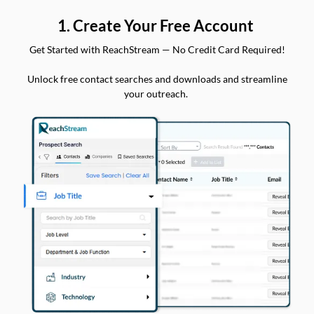
1. Create Your Free Account
Get Started with ReachStream — No Credit Card Required!
Unlock free contact searches and downloads and streamline
your outreach.