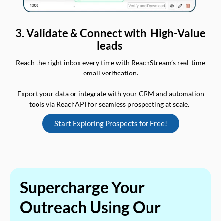
3. Validate & Connect with High-Value
leads
Reach the right inbox every time with ReachStream’s real-time
email verification.
Export your data or integrate with your CRM and automation
tools via ReachAPI for seamless prospecting at scale.
Start Exploring Prospects for Free!
Supercharge Your
Outreach Using Our