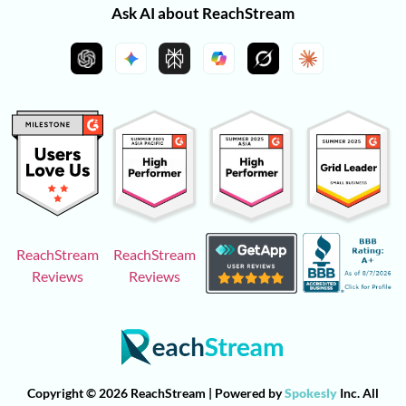
Ask AI about ReachStream
ReachStream
ReachStream
Reviews
Reviews
Copyright © 2026 ReachStream | Powered by
Spokesly
Inc. All