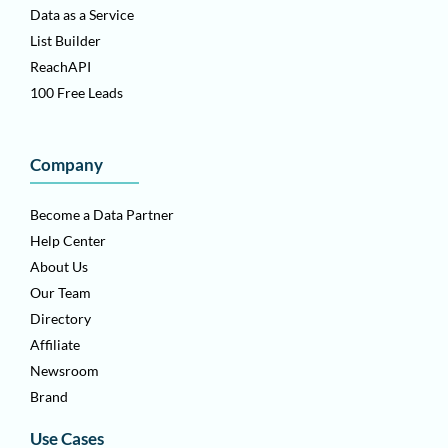
Data as a Service
List Builder
ReachAPI
100 Free Leads
Company
Become a Data Partner
Help Center
About Us
Our Team
Directory
Affiliate
Newsroom
Brand
Use Cases