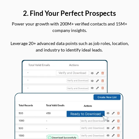
2. Find Your Perfect Prospects
Power your growth with 200M+ verified contacts and 15M+
company insights.
Leverage 20+ advanced data points such as job roles, location,
and industry to identify ideal leads.