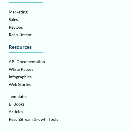
Marketing
Sales
RevOps
Recruitment
Resources
API Documentation
White Papers
Infographics
Web Stories
Templates
E- Books
Articles
ReachStream Growth Tools