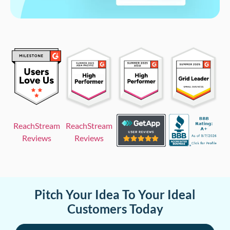
ReachStream
ReachStream
Reviews
Reviews
Pitch Your Idea To Your Ideal
Customers Today