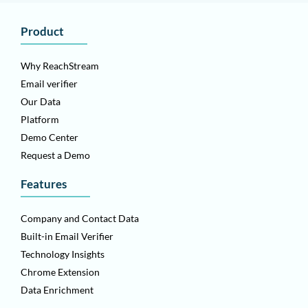
Product
Why ReachStream
Email verifier
Our Data
Platform
Demo Center
Request a Demo
Features
Company and Contact Data
Built-in Email Verifier
Technology Insights
Chrome Extension
Data Enrichment