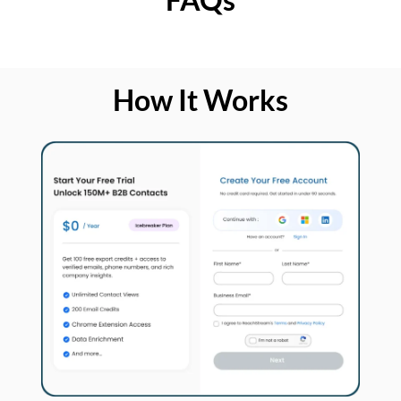
How It Works