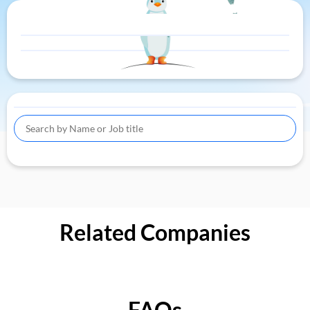
Related Companies
FAQs