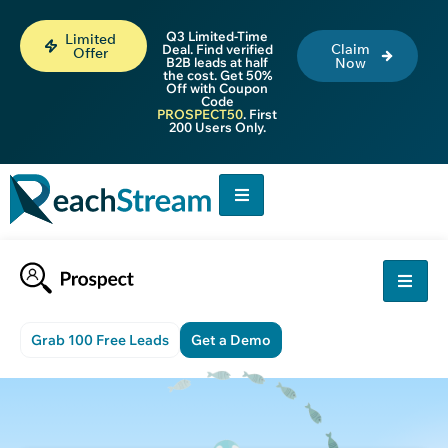
Q3 Limited-Time
Limited
Claim
Deal. Find verified
Offer
B2B leads at half
Now
the cost. Get 50%
Off with Coupon
Code
PROSPECT50
. First
200 Users Only.
Grab 100 Free Leads
Get a Demo