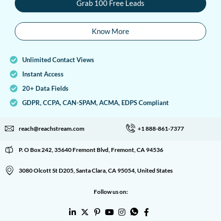
Grab 100 Free Leads
Know More
Unlimited Contact Views
Instant Access
20+ Data Fields
GDPR, CCPA, CAN-SPAM, ACMA, EDPS Compliant
reach@reachstream.com
+1 888-861-7377
P. O Box 242, 35640 Fremont Blvd, Fremont, CA 94536
3080 Olcott St D205, Santa Clara, CA 95054, United States
Follow us on: