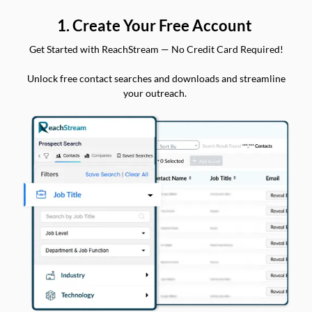
1. Create Your Free Account
Get Started with ReachStream — No Credit Card Required!
Unlock free contact searches and downloads and streamline
your outreach.