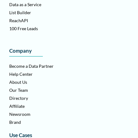
Data as a Service
List Builder
ReachAPI
100 Free Leads
Company
Become a Data Partner
Help Center
About Us
Our Team
Directory
Affiliate
Newsroom
Brand
Use Cases