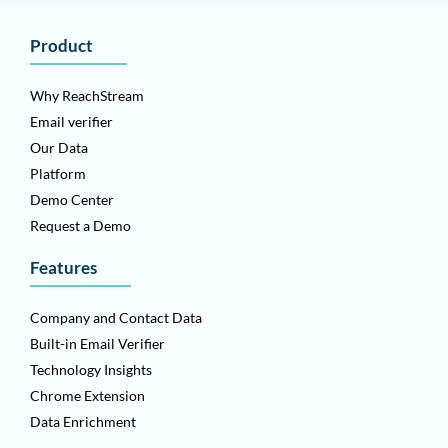
Product
Why ReachStream
Email verifier
Our Data
Platform
Demo Center
Request a Demo
Features
Company and Contact Data
Built-in Email Verifier
Technology Insights
Chrome Extension
Data Enrichment