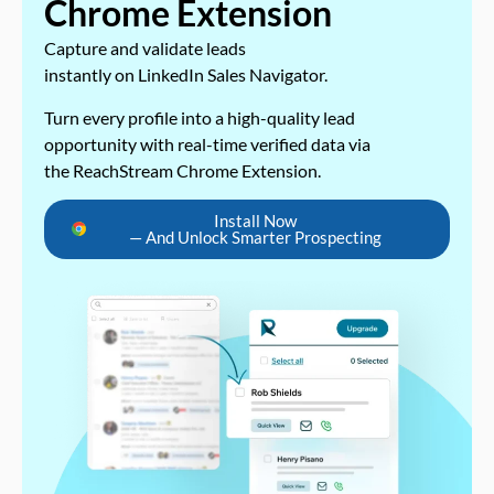
Chrome Extension
Capture and validate leads
instantly on LinkedIn Sales Navigator.
Turn every profile into a high-quality lead
opportunity with real-time verified data via
the ReachStream Chrome Extension.
Install Now
— And Unlock Smarter Prospecting