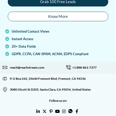
Grab 100 Free Leads
Know More
Unlimited Contact Views
Instant Access
20+ Data Fields
GDPR, CCPA, CAN-SPAM, ACMA, EDPS Compliant
reach@reachstream.com
+1 888-861-7377
P. O Box 242, 35640 Fremont Blvd, Fremont, CA 94536
3080 Olcott St D205, Santa Clara, CA 95054, United States
Follow us on: