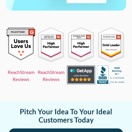
ReachStream
ReachStream
Reviews
Reviews
Pitch Your Idea To Your Ideal
Customers Today