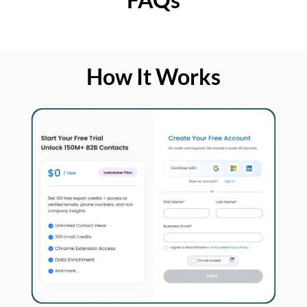
How It Works