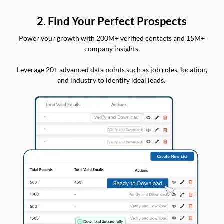
2. Find Your Perfect Prospects
Power your growth with 200M+ verified contacts and 15M+
company insights.
Leverage 20+ advanced data points such as job roles, location,
and industry to identify ideal leads.