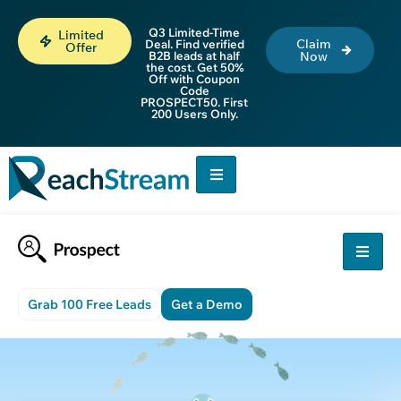
Q3 Limited-Time
Limited
Claim
Deal. Find verified
Offer
B2B leads at half
Now
the cost. Get 50%
Off with Coupon
Code
PROSPECT50. First
200 Users Only.
Grab 100 Free Leads
Get a Demo