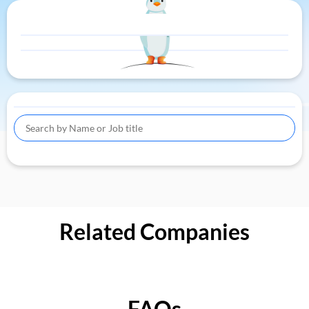
Related Companies
FAQs