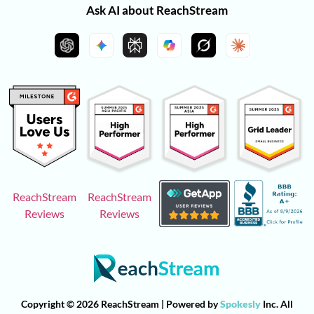
Ask AI about ReachStream
ReachStream
ReachStream
Reviews
Reviews
Copyright © 2026 ReachStream | Powered by
Spokesly
Inc. All