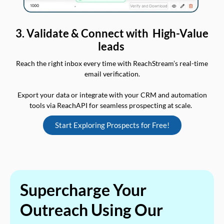
3. Validate & Connect with High-Value
leads
Reach the right inbox every time with ReachStream’s real-time
email verification.
Export your data or integrate with your CRM and automation
tools via ReachAPI for seamless prospecting at scale.
Start Exploring Prospects for Free!
Supercharge Your
Outreach Using Our