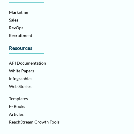
Marketing
Sales
RevOps
Recruitment
Resources
API Documentation
White Papers
Infographics
Web Stories
Templates
E- Books
Articles
ReachStream Growth Tools