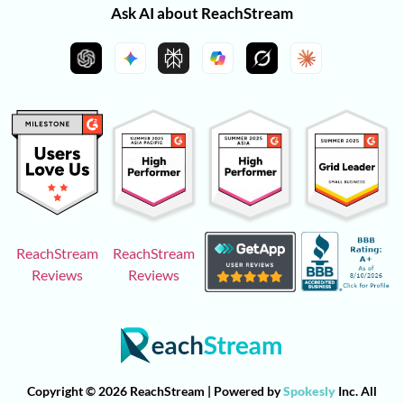
Ask AI about ReachStream
ReachStream
ReachStream
Reviews
Reviews
Copyright © 2026 ReachStream | Powered by
Spokesly
Inc. All