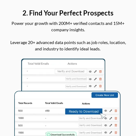
2. Find Your Perfect Prospects
Power your growth with 200M+ verified contacts and 15M+
company insights.
Leverage 20+ advanced data points such as job roles, location,
and industry to identify ideal leads.