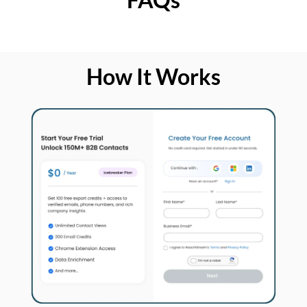
How It Works