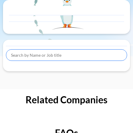
Related Companies
FAQs