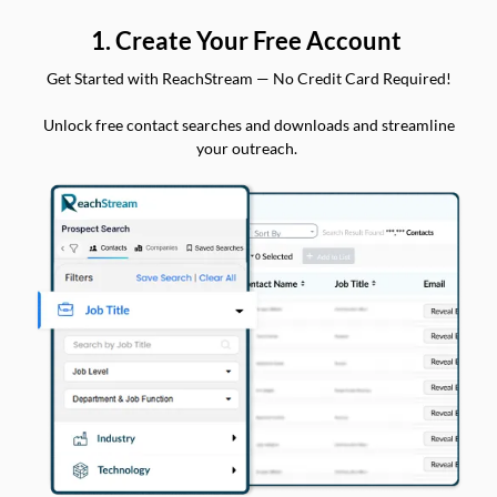
1. Create Your Free Account
Get Started with ReachStream — No Credit Card Required!
Unlock free contact searches and downloads and streamline
your outreach.