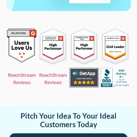
ReachStream
ReachStream
Reviews
Reviews
Pitch Your Idea To Your Ideal
Customers Today