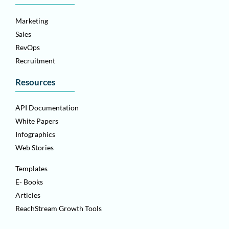
Marketing
Sales
RevOps
Recruitment
Resources
API Documentation
White Papers
Infographics
Web Stories
Templates
E- Books
Articles
ReachStream Growth Tools