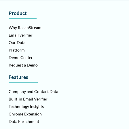
Product
Why ReachStream
Email verifier
Our Data
Platform
Demo Center
Request a Demo
Features
Company and Contact Data
Built-in Email Verifier
Technology Insights
Chrome Extension
Data Enrichment