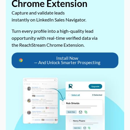
Chrome Extension
Capture and validate leads
instantly on LinkedIn Sales Navigator.
Turn every profile into a high-quality lead
opportunity with real-time verified data via
the ReachStream Chrome Extension.
Install Now
— And Unlock Smarter Prospecting