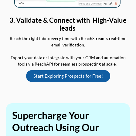
3. Validate & Connect with High-Value
leads
Reach the right inbox every time with ReachStream’s real-time
email verification.
Export your data or integrate with your CRM and automation
tools via ReachAPI for seamless prospecting at scale.
Start Exploring Prospects for Free!
Supercharge Your
Outreach Using Our