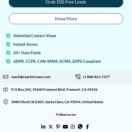
Grab 100 Free Leads
Know More
Unlimited Contact Views
Instant Access
20+ Data Fields
GDPR, CCPA, CAN-SPAM, ACMA, EDPS Compliant
reach@reachstream.com
+1 888-861-7377
P. O Box 242, 35640 Fremont Blvd, Fremont, CA 94536
3080 Olcott St D205, Santa Clara, CA 95054, United States
Follow us on: