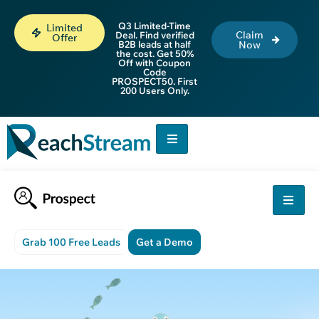
Q3 Limited-Time
Limited
Claim
Deal. Find verified
Offer
B2B leads at half
Now
the cost. Get 50%
Off with Coupon
Code
PROSPECT50. First
200 Users Only.
Grab 100 Free Leads
Get a Demo