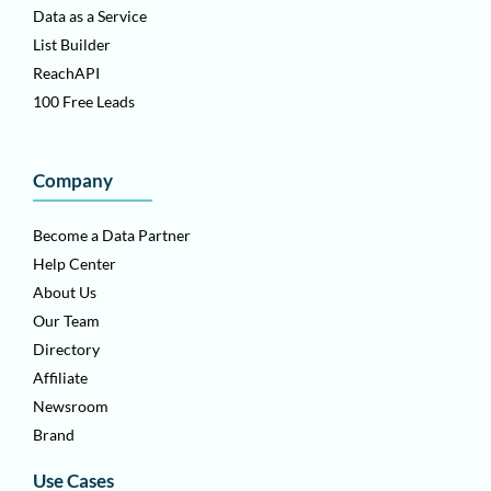
Data as a Service
List Builder
ReachAPI
100 Free Leads
Company
Become a Data Partner
Help Center
About Us
Our Team
Directory
Affiliate
Newsroom
Brand
Use Cases