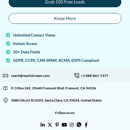
Grab 100 Free Leads
Know More
Unlimited Contact Views
Instant Access
20+ Data Fields
GDPR, CCPA, CAN-SPAM, ACMA, EDPS Compliant
reach@reachstream.com
+1 888-861-7377
P. O Box 242, 35640 Fremont Blvd, Fremont, CA 94536
3080 Olcott St D205, Santa Clara, CA 95054, United States
Follow us on: