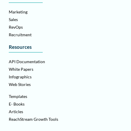
Marketing
Sales
RevOps
Recruitment
Resources
API Documentation
White Papers
Infographics
Web Stories
Templates
E- Books
Articles
ReachStream Growth Tools