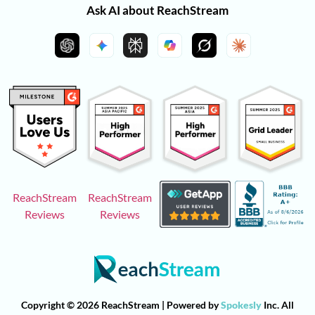
Ask AI about ReachStream
ReachStream
ReachStream
Reviews
Reviews
Copyright © 2026 ReachStream | Powered by
Spokesly
Inc. All