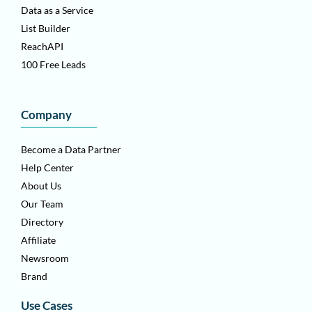
Data as a Service
List Builder
ReachAPI
100 Free Leads
Company
Become a Data Partner
Help Center
About Us
Our Team
Directory
Affiliate
Newsroom
Brand
Use Cases