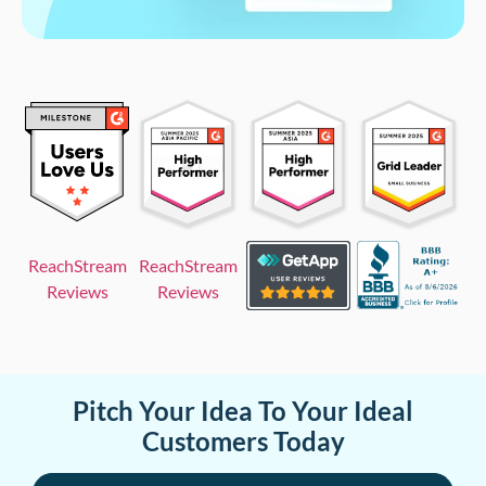
ReachStream
ReachStream
Reviews
Reviews
Pitch Your Idea To Your Ideal
Customers Today