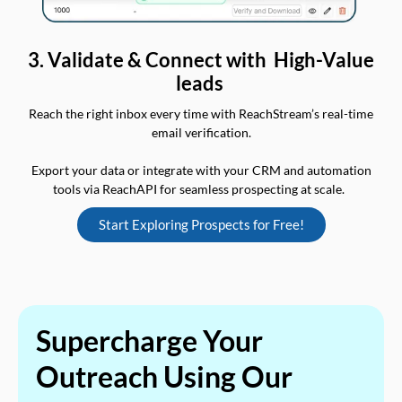
3. Validate & Connect with High-Value
leads
Reach the right inbox every time with ReachStream’s real-time
email verification.
Export your data or integrate with your CRM and automation
tools via ReachAPI for seamless prospecting at scale.
Start Exploring Prospects for Free!
Supercharge Your
Outreach Using Our