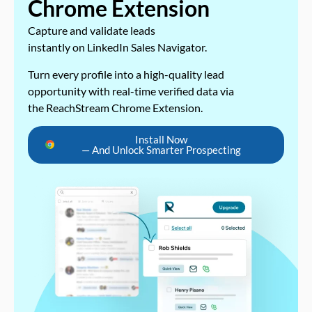
Chrome Extension
Capture and validate leads
instantly on LinkedIn Sales Navigator.
Turn every profile into a high-quality lead
opportunity with real-time verified data via
the ReachStream Chrome Extension.
Install Now
— And Unlock Smarter Prospecting