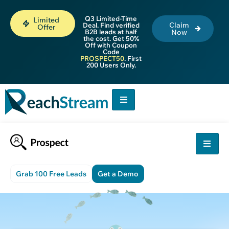
Q3 Limited-Time
Limited
Claim
Deal. Find verified
Offer
B2B leads at half
Now
the cost. Get 50%
Off with Coupon
Code
PROSPECT50
. First
200 Users Only.
Grab 100 Free Leads
Get a Demo