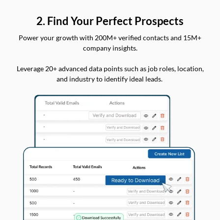
2. Find Your Perfect Prospects
Power your growth with 200M+ verified contacts and 15M+
company insights.
Leverage 20+ advanced data points such as job roles, location,
and industry to identify ideal leads.