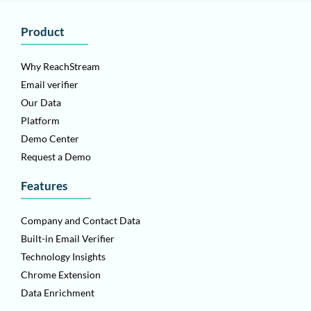
Product
Why ReachStream
Email verifier
Our Data
Platform
Demo Center
Request a Demo
Features
Company and Contact Data
Built-in Email Verifier
Technology Insights
Chrome Extension
Data Enrichment