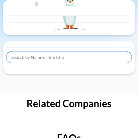
Related Companies
FAQs