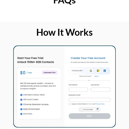
How It Works