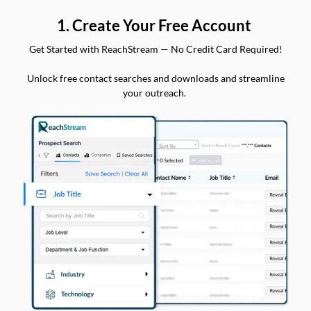
1. Create Your Free Account
Get Started with ReachStream — No Credit Card Required!
Unlock free contact searches and downloads and streamline
your outreach.