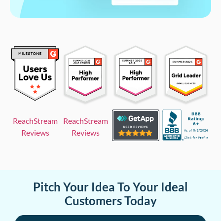
ReachStream
ReachStream
Reviews
Reviews
Pitch Your Idea To Your Ideal
Customers Today