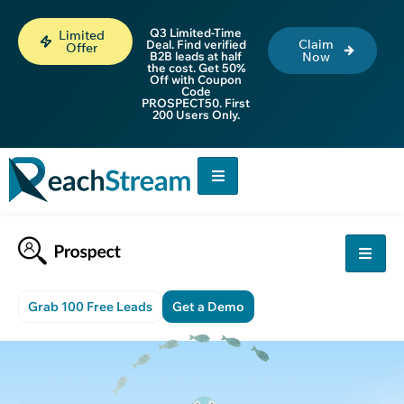
Q3 Limited-Time
Limited
Claim
Deal. Find verified
Offer
B2B leads at half
Now
the cost. Get 50%
Off with Coupon
Code
PROSPECT50. First
200 Users Only.
Grab 100 Free Leads
Get a Demo