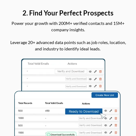
2. Find Your Perfect Prospects
Power your growth with 200M+ verified contacts and 15M+
company insights.
Leverage 20+ advanced data points such as job roles, location,
and industry to identify ideal leads.