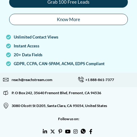
Grab 100 Free Leads
Know More
Unlimited Contact Views
Instant Access
20+ Data Fields
GDPR, CCPA, CAN-SPAM, ACMA, EDPS Compliant
reach@reachstream.com
+1 888-861-7377
P. O Box 242, 35640 Fremont Blvd, Fremont, CA 94536
3080 Olcott St D205, Santa Clara, CA 95054, United States
Follow us on: