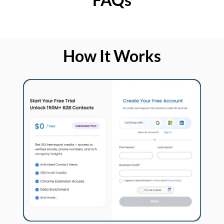
How It Works