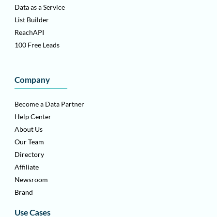
Data as a Service
List Builder
ReachAPI
100 Free Leads
Company
Become a Data Partner
Help Center
About Us
Our Team
Directory
Affiliate
Newsroom
Brand
Use Cases