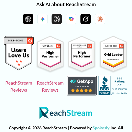
Ask AI about ReachStream
ReachStream
ReachStream
Reviews
Reviews
Copyright © 2026 ReachStream | Powered by
Spokesly
Inc. All