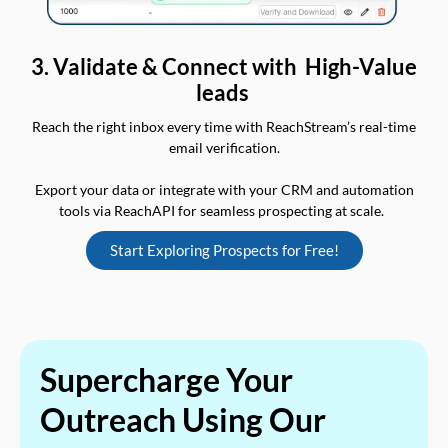
3. Validate & Connect with High-Value
leads
Reach the right inbox every time with ReachStream’s real-time
email verification.
Export your data or integrate with your CRM and automation
tools via ReachAPI for seamless prospecting at scale.
Start Exploring Prospects for Free!
Supercharge Your
Outreach Using Our