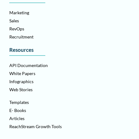
Marketing
Sales
RevOps
Recruitment
Resources
API Documentation
White Papers
Infographics
Web Stories
Templates
E- Books
Articles
ReachStream Growth Tools