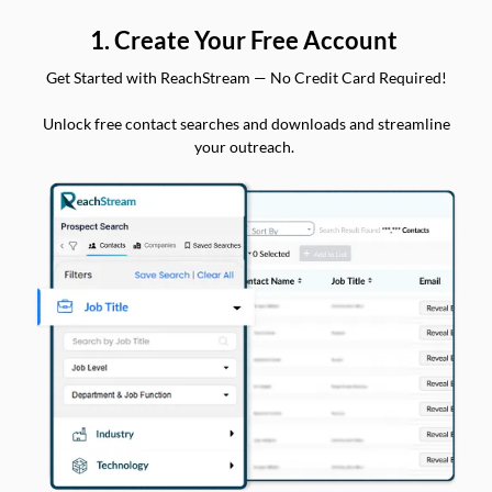
1. Create Your Free Account
Get Started with ReachStream — No Credit Card Required!
Unlock free contact searches and downloads and streamline
your outreach.