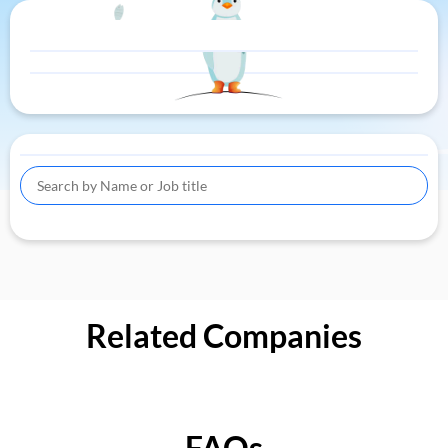
Related Companies
FAQs