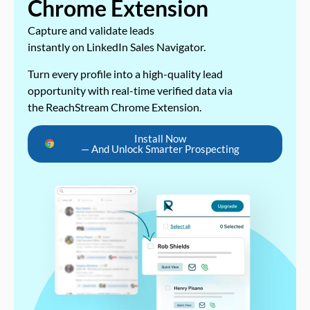
Chrome Extension
Capture and validate leads
instantly on LinkedIn Sales Navigator.
Turn every profile into a high-quality lead
opportunity with real-time verified data via
the ReachStream Chrome Extension.
Install Now
— And Unlock Smarter Prospecting