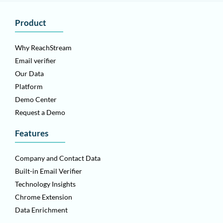
Product
Why ReachStream
Email verifier
Our Data
Platform
Demo Center
Request a Demo
Features
Company and Contact Data
Built-in Email Verifier
Technology Insights
Chrome Extension
Data Enrichment