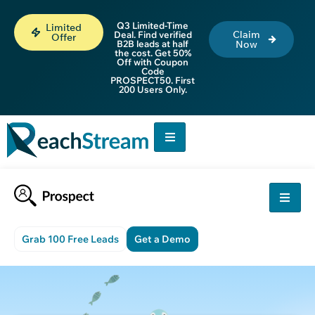
Q3 Limited-Time
Limited
Claim
Deal. Find verified
Offer
B2B leads at half
Now
the cost. Get 50%
Off with Coupon
Code
PROSPECT50. First
200 Users Only.
Grab 100 Free Leads
Get a Demo