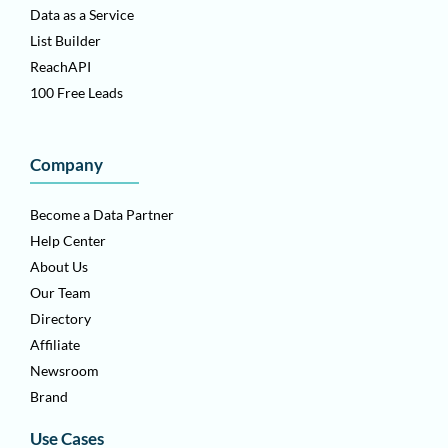
Data as a Service
List Builder
ReachAPI
100 Free Leads
Company
Become a Data Partner
Help Center
About Us
Our Team
Directory
Affiliate
Newsroom
Brand
Use Cases