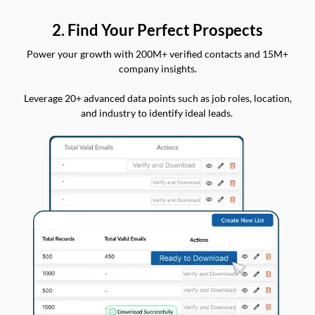
2. Find Your Perfect Prospects
Power your growth with 200M+ verified contacts and 15M+
company insights.
Leverage 20+ advanced data points such as job roles, location,
and industry to identify ideal leads.