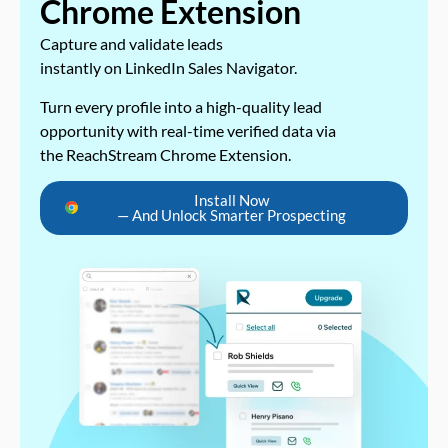
Chrome Extension
Capture and validate leads
instantly on LinkedIn Sales Navigator.
Turn every profile into a high-quality lead
opportunity with real-time verified data via
the ReachStream Chrome Extension.
Install Now
— And Unlock Smarter Prospecting