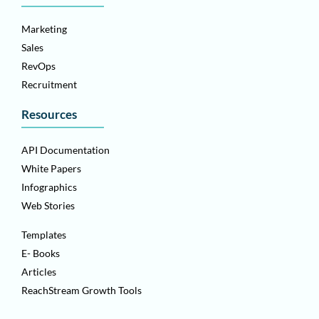
Marketing
Sales
RevOps
Recruitment
Resources
API Documentation
White Papers
Infographics
Web Stories
Templates
E- Books
Articles
ReachStream Growth Tools