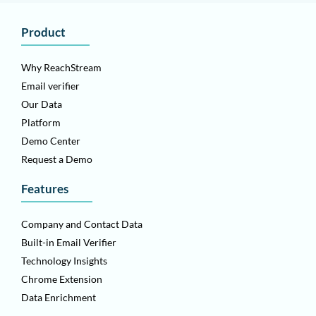
Product
Why ReachStream
Email verifier
Our Data
Platform
Demo Center
Request a Demo
Features
Company and Contact Data
Built-in Email Verifier
Technology Insights
Chrome Extension
Data Enrichment