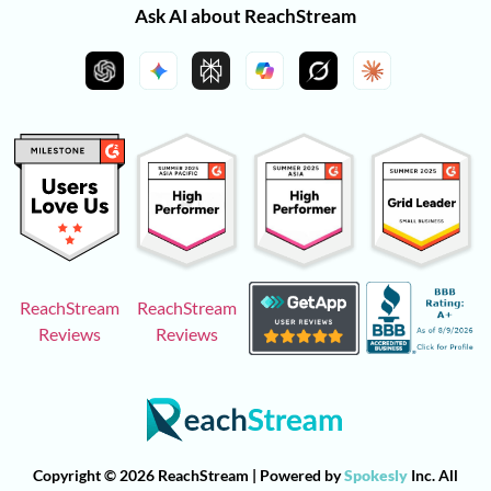
Ask AI about ReachStream
ReachStream
ReachStream
Reviews
Reviews
Copyright © 2026 ReachStream | Powered by
Spokesly
Inc. All