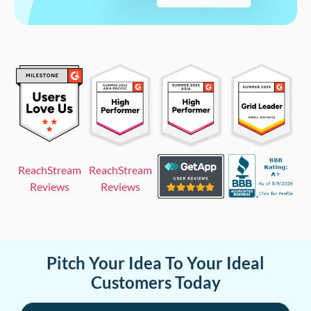
ReachStream
ReachStream
Reviews
Reviews
Pitch Your Idea To Your Ideal
Customers Today