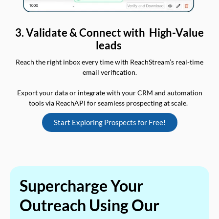
3. Validate & Connect with High-Value
leads
Reach the right inbox every time with ReachStream’s real-time
email verification.
Export your data or integrate with your CRM and automation
tools via ReachAPI for seamless prospecting at scale.
Start Exploring Prospects for Free!
Supercharge Your
Outreach Using Our