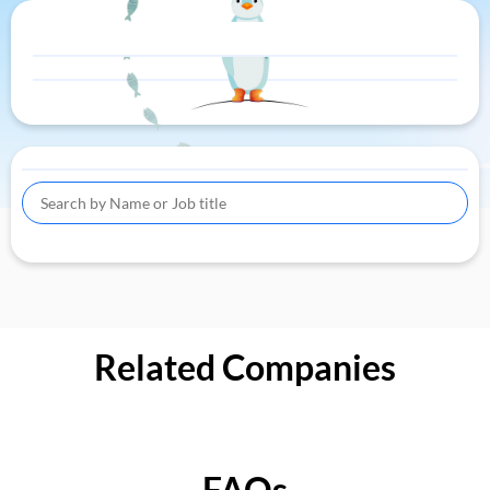
Related Companies
FAQs