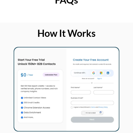
How It Works