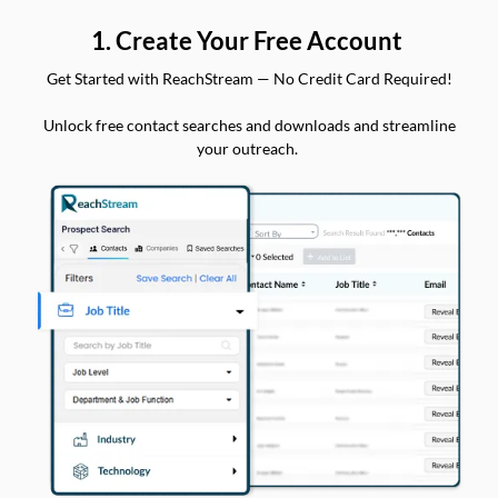
1. Create Your Free Account
Get Started with ReachStream — No Credit Card Required!
Unlock free contact searches and downloads and streamline
your outreach.