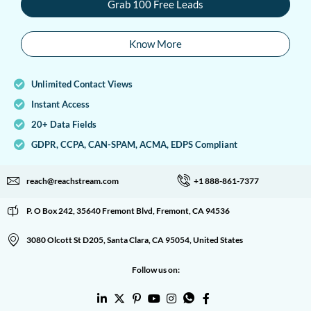
Grab 100 Free Leads
Know More
Unlimited Contact Views
Instant Access
20+ Data Fields
GDPR, CCPA, CAN-SPAM, ACMA, EDPS Compliant
reach@reachstream.com
+1 888-861-7377
P. O Box 242, 35640 Fremont Blvd, Fremont, CA 94536
3080 Olcott St D205, Santa Clara, CA 95054, United States
Follow us on: