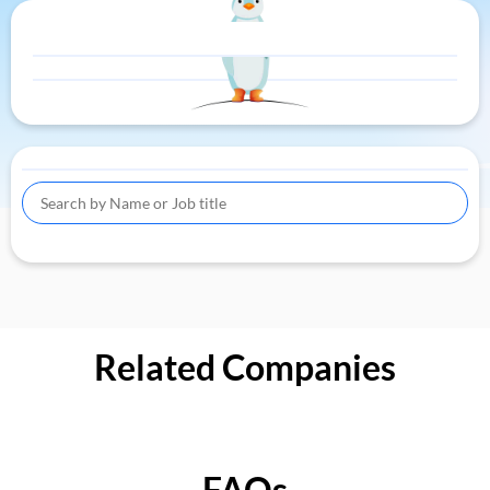
Related Companies
FAQs