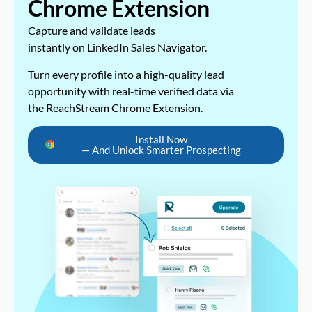
Chrome Extension
Capture and validate leads
instantly on LinkedIn Sales Navigator.
Turn every profile into a high-quality lead
opportunity with real-time verified data via
the ReachStream Chrome Extension.
Install Now
— And Unlock Smarter Prospecting