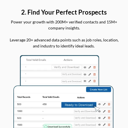
2. Find Your Perfect Prospects
Power your growth with 200M+ verified contacts and 15M+
company insights.
Leverage 20+ advanced data points such as job roles, location,
and industry to identify ideal leads.