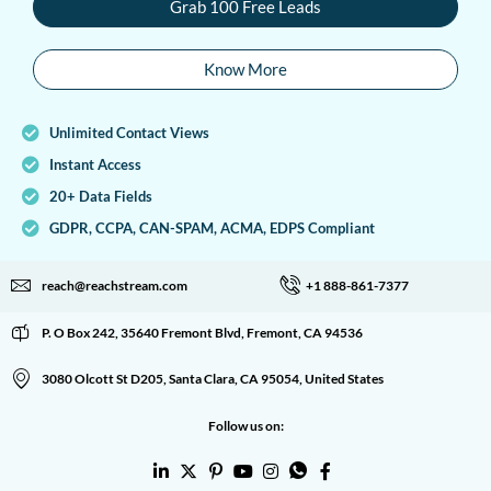
Grab 100 Free Leads
Know More
Unlimited Contact Views
Instant Access
20+ Data Fields
GDPR, CCPA, CAN-SPAM, ACMA, EDPS Compliant
reach@reachstream.com
+1 888-861-7377
P. O Box 242, 35640 Fremont Blvd, Fremont, CA 94536
3080 Olcott St D205, Santa Clara, CA 95054, United States
Follow us on: