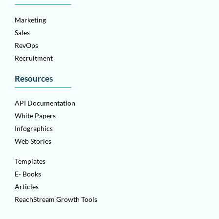
Marketing
Sales
RevOps
Recruitment
Resources
API Documentation
White Papers
Infographics
Web Stories
Templates
E- Books
Articles
ReachStream Growth Tools