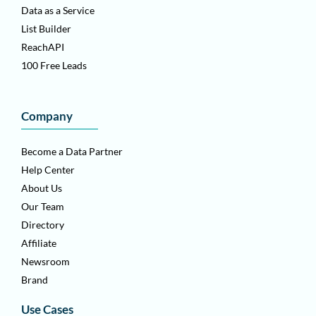
Data as a Service
List Builder
ReachAPI
100 Free Leads
Company
Become a Data Partner
Help Center
About Us
Our Team
Directory
Affiliate
Newsroom
Brand
Use Cases