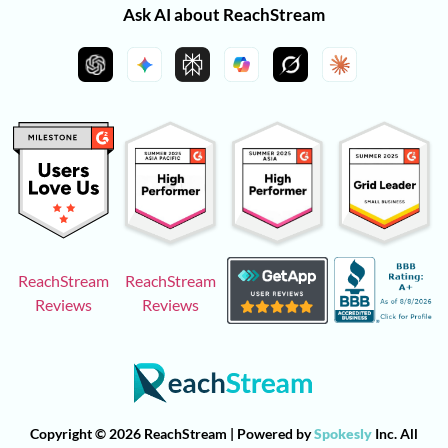
Ask AI about ReachStream
ReachStream
ReachStream
Reviews
Reviews
Copyright © 2026 ReachStream | Powered by
Spokesly
Inc. All