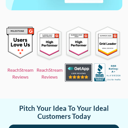
ReachStream
ReachStream
Reviews
Reviews
Pitch Your Idea To Your Ideal
Customers Today