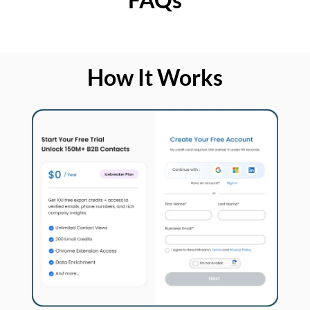
How It Works