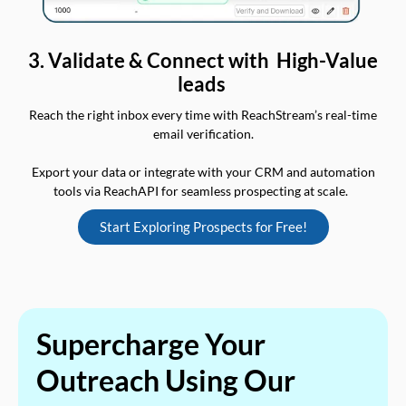
3. Validate & Connect with High-Value
leads
Reach the right inbox every time with ReachStream’s real-time
email verification.
Export your data or integrate with your CRM and automation
tools via ReachAPI for seamless prospecting at scale.
Start Exploring Prospects for Free!
Supercharge Your
Outreach Using Our