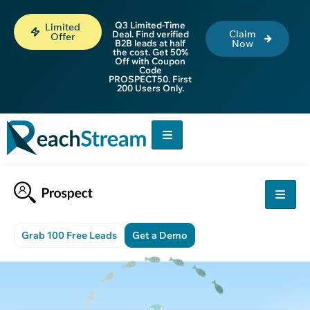
Q3 Limited-Time
Limited
Claim
Deal. Find verified
Offer
B2B leads at half
Now
the cost. Get 50%
Off with Coupon
Code
PROSPECT50. First
200 Users Only.
Grab 100 Free Leads
Get a Demo