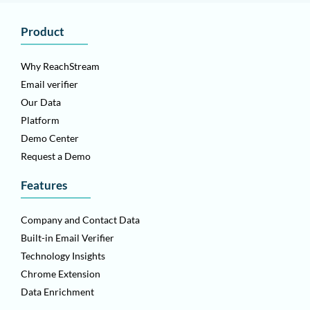
Product
Why ReachStream
Email verifier
Our Data
Platform
Demo Center
Request a Demo
Features
Company and Contact Data
Built-in Email Verifier
Technology Insights
Chrome Extension
Data Enrichment