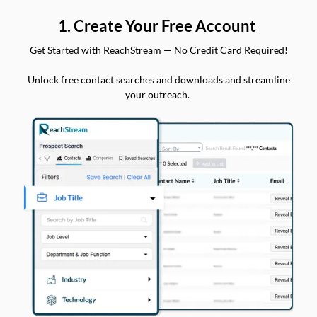
1. Create Your Free Account
Get Started with ReachStream — No Credit Card Required!
Unlock free contact searches and downloads and streamline
your outreach.