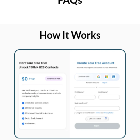
How It Works