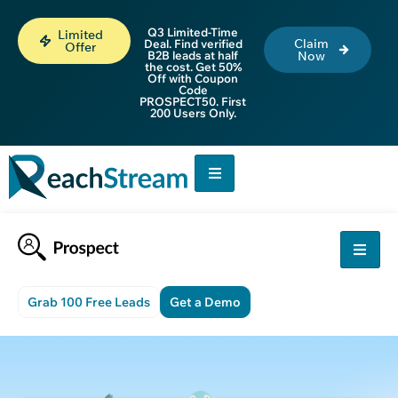
Q3 Limited-Time
Limited
Claim
Deal. Find verified
Offer
B2B leads at half
Now
the cost. Get 50%
Off with Coupon
Code
PROSPECT50. First
200 Users Only.
Grab 100 Free Leads
Get a Demo