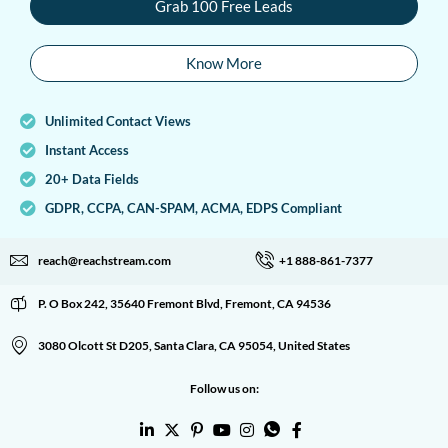
Grab 100 Free Leads
Know More
Unlimited Contact Views
Instant Access
20+ Data Fields
GDPR, CCPA, CAN-SPAM, ACMA, EDPS Compliant
reach@reachstream.com
+1 888-861-7377
P. O Box 242, 35640 Fremont Blvd, Fremont, CA 94536
3080 Olcott St D205, Santa Clara, CA 95054, United States
Follow us on: