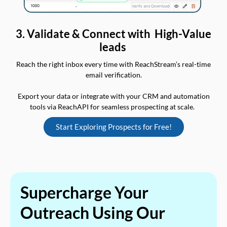
3. Validate & Connect with High-Value
leads
Reach the right inbox every time with ReachStream’s real-time
email verification.
Export your data or integrate with your CRM and automation
tools via ReachAPI for seamless prospecting at scale.
Start Exploring Prospects for Free!
Supercharge Your
Outreach Using Our