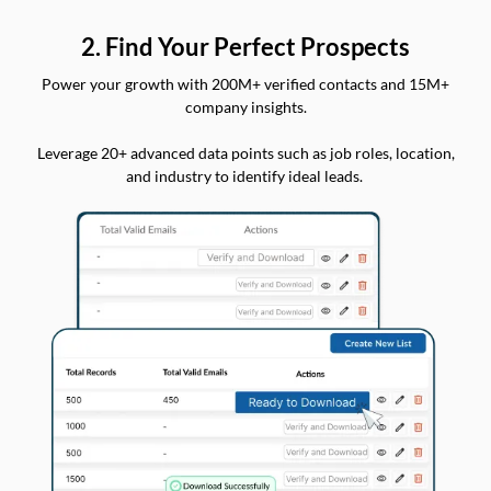
2. Find Your Perfect Prospects
Power your growth with 200M+ verified contacts and 15M+
company insights.
Leverage 20+ advanced data points such as job roles, location,
and industry to identify ideal leads.