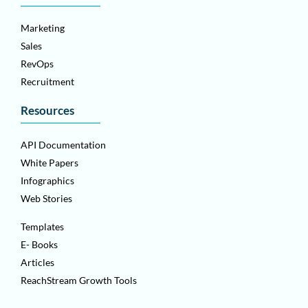
Marketing
Sales
RevOps
Recruitment
Resources
API Documentation
White Papers
Infographics
Web Stories
Templates
E- Books
Articles
ReachStream Growth Tools