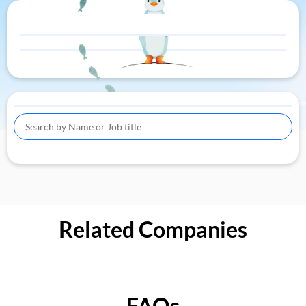
Related Companies
FAQs