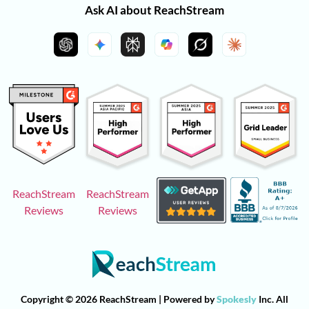
Ask AI about ReachStream
ReachStream
ReachStream
Reviews
Reviews
Copyright © 2026 ReachStream | Powered by
Spokesly
Inc. All