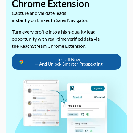
Chrome Extension
Capture and validate leads
instantly on LinkedIn Sales Navigator.
Turn every profile into a high-quality lead
opportunity with real-time verified data via
the ReachStream Chrome Extension.
Install Now
— And Unlock Smarter Prospecting