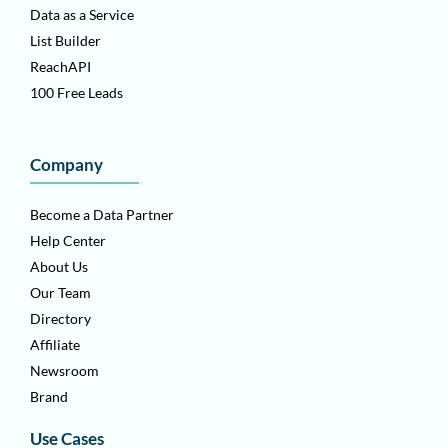
Data as a Service
List Builder
ReachAPI
100 Free Leads
Company
Become a Data Partner
Help Center
About Us
Our Team
Directory
Affiliate
Newsroom
Brand
Use Cases