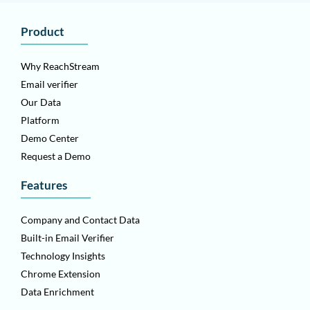
Product
Why ReachStream
Email verifier
Our Data
Platform
Demo Center
Request a Demo
Features
Company and Contact Data
Built-in Email Verifier
Technology Insights
Chrome Extension
Data Enrichment