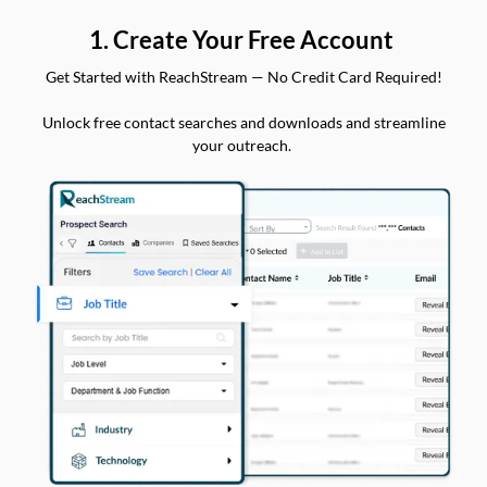
1. Create Your Free Account
Get Started with ReachStream — No Credit Card Required!
Unlock free contact searches and downloads and streamline
your outreach.