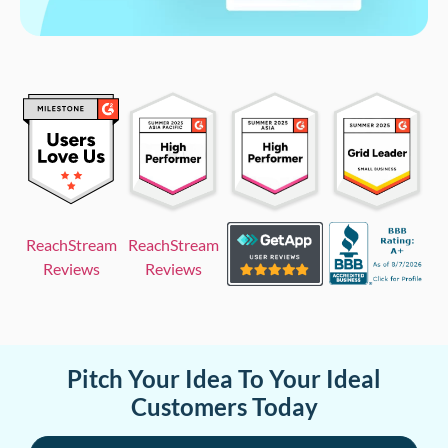
ReachStream
ReachStream
Reviews
Reviews
Pitch Your Idea To Your Ideal
Customers Today