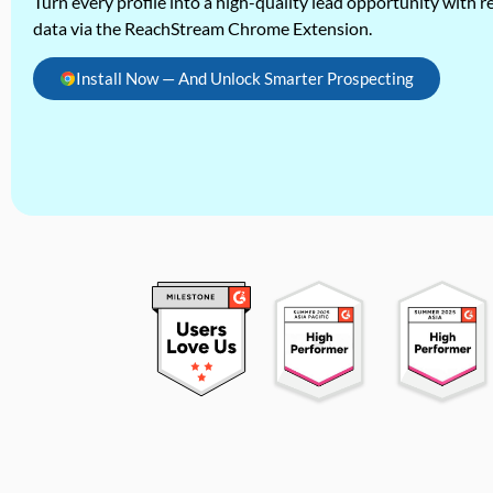
Turn every profile into a high-quality lead opportunity with re
data via the ReachStream Chrome Extension.
Install Now — And Unlock Smarter Prospecting