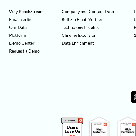
Why ReachStream
Company and Contact Data
D
Email verifier
Built-in Email Verifier
L
Our Data
Technology Insights
Platform
Chrome Extension
1
Demo Center
Data Enrichment
Request a Demo