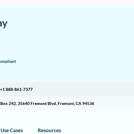
ay
mpliant
+1 888-861-7377
O Box 242, 35640 Fremont Blvd, Fremont, CA 94536
Use Cases
Resources