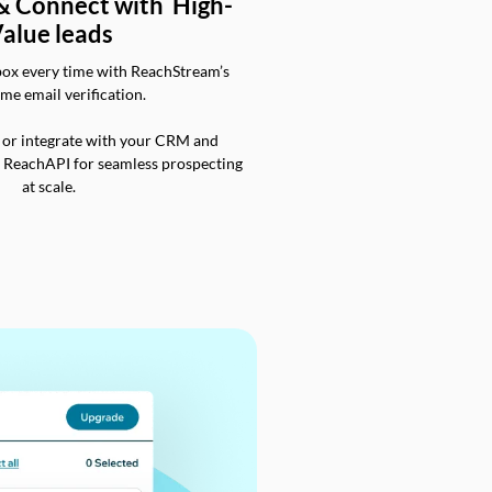
 & Connect with High-
alue leads
box every time with ReachStream’s
ime email verification.
 or integrate with your CRM and
a ReachAPI for seamless prospecting
at scale.