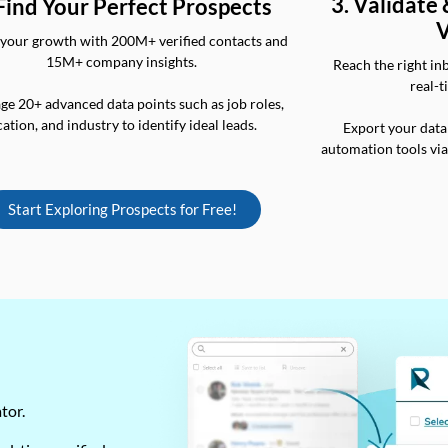
3. Validate
 Find Your Perfect Prospects
V
your growth with 200M+ verified contacts and
15M+ company insights.
Reach the right in
real-t
ge 20+ advanced data points such as job roles,
cation, and industry to identify ideal leads.
Export your data
automation tools vi
Start Exploring Prospects for Free!
ator.