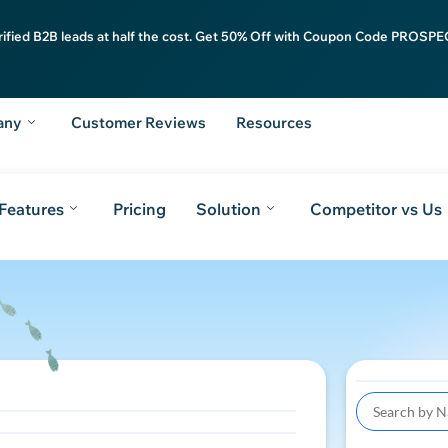
rified B2B leads at half the cost. Get 50% Off with Coupon Code PROSPEC
any
Customer Reviews
Resources
Features
Pricing
Solution
Competitor vs Us