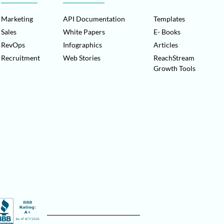
Marketing
API Documentation
Templates
Sales
White Papers
E- Books
RevOps
Infographics
Articles
Recruitment
Web Stories
ReachStream
Growth Tools