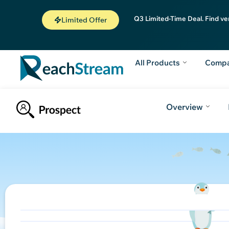
Q3 Limited-Time Deal. Find ve
Limited Offer
All Products
Comp
Overview