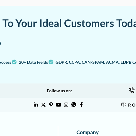
a To Your Ideal Customers Tod
Access
20+ Data Fields
GDPR, CCPA, CAN-SPAM, ACMA, EDPB Co
Follow us on:
P. 
Company