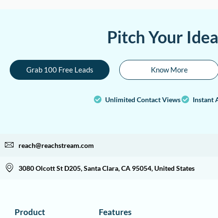
Pitch Your Ide
Grab 100 Free Leads
Know More
Unlimited Contact Views
Instant 
reach@reachstream.com
3080 Olcott St D205, Santa Clara, CA 95054, United States
Product
Features