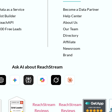
ata as a Service
Become a Data Partner
ist Builder
Help Center
ReachAPI
About Us
00 Free Leads
Our Team
Directory
Affiliate
Newsroom
Brand
Ask AI about ReachStream
ReachStream
ReachStream
Reviews
Reviews