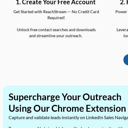
2.
1. Create Your Free Account
Power 
Get Started with ReachStream — No Credit Card
Required!
Levera
Unlock free contact searches and downloads
lo
and streamline your outreach.
Supercharge Your Outreach
Using Our Chrome Extension
Capture and validate leads instantly on LinkedIn Sales Navig