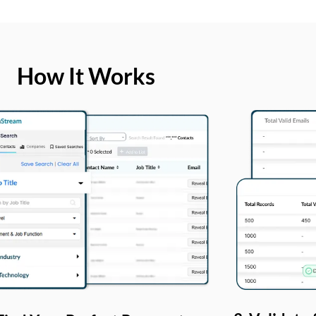
How It Works