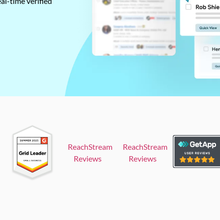
al-time verified
ReachStream
ReachStream
Reviews
Reviews