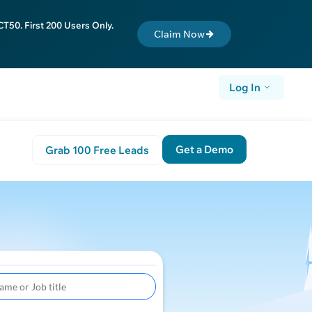
T50. First 200 Users Only.
Claim Now
Log In
Get a Demo
Grab 100 Free Leads