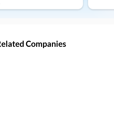
Related Companies