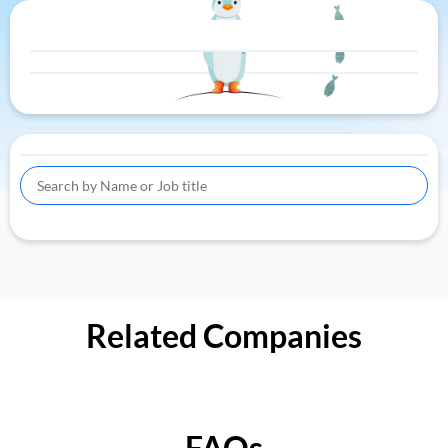
Related Companies
FAQs