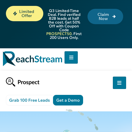
Q3 Limited-Time
Limited
Claim
Deal. Find verified
Offer
B2B leads at half
Now
the cost. Get 50%
Off with Coupon
Code
PROSPECT50
. First
200 Users Only.
Grab 100 Free Leads
Get a Demo