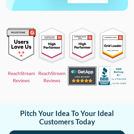
ReachStream
ReachStream
Reviews
Reviews
Pitch Your Idea To Your Ideal
Customers Today