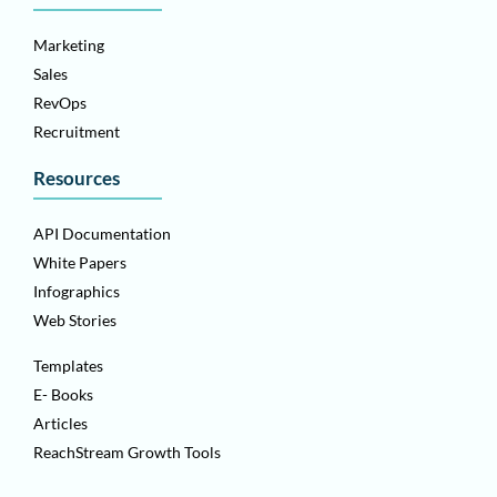
Marketing
Sales
RevOps
Recruitment
Resources
API Documentation
White Papers
Infographics
Web Stories
Templates
E- Books
Articles
ReachStream Growth Tools