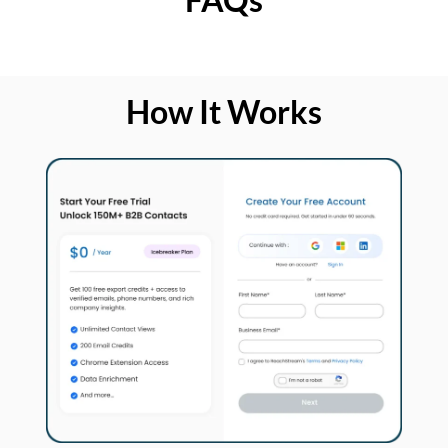
How It Works