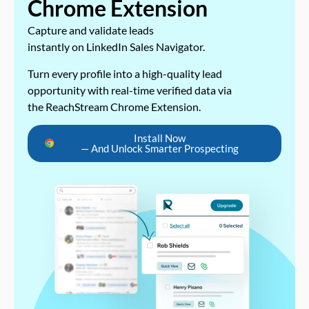
Chrome Extension
Capture and validate leads
instantly on LinkedIn Sales Navigator.
Turn every profile into a high-quality lead
opportunity with real-time verified data via
the ReachStream Chrome Extension.
Install Now
— And Unlock Smarter Prospecting