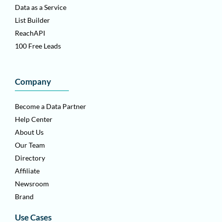
Data as a Service
List Builder
ReachAPI
100 Free Leads
Company
Become a Data Partner
Help Center
About Us
Our Team
Directory
Affiliate
Newsroom
Brand
Use Cases