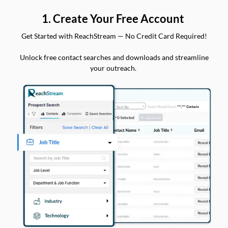
1. Create Your Free Account
Get Started with ReachStream — No Credit Card Required!
Unlock free contact searches and downloads and streamline
your outreach.