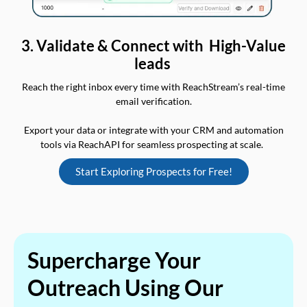
3. Validate & Connect with High-Value
leads
Reach the right inbox every time with ReachStream’s real-time
email verification.
Export your data or integrate with your CRM and automation
tools via ReachAPI for seamless prospecting at scale.
Start Exploring Prospects for Free!
Supercharge Your
Outreach Using Our