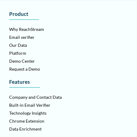
Product
Why ReachStream
Email verifier
Our Data
Platform
Demo Center
Request a Demo
Features
Company and Contact Data
Built-in Email Verifier
Technology Insights
Chrome Extension
Data Enrichment