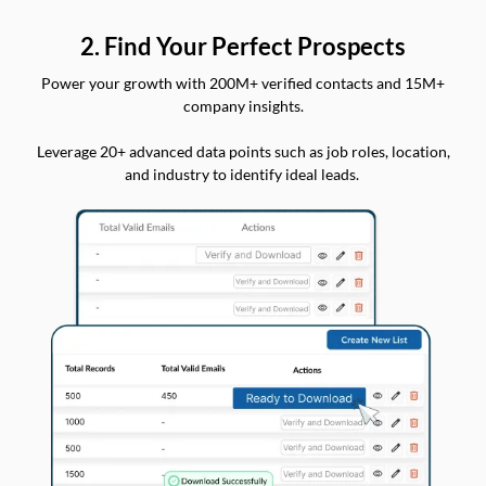
2. Find Your Perfect Prospects
Power your growth with 200M+ verified contacts and 15M+
company insights.
Leverage 20+ advanced data points such as job roles, location,
and industry to identify ideal leads.