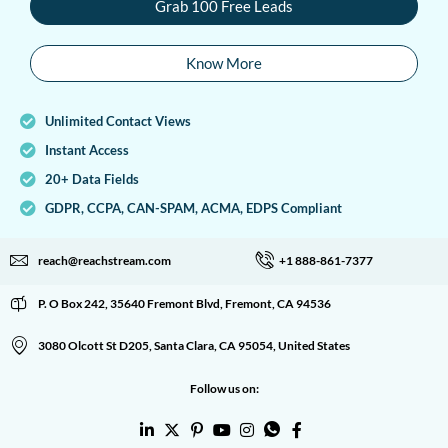
Grab 100 Free Leads
Know More
Unlimited Contact Views
Instant Access
20+ Data Fields
GDPR, CCPA, CAN-SPAM, ACMA, EDPS Compliant
reach@reachstream.com
+1 888-861-7377
P. O Box 242, 35640 Fremont Blvd, Fremont, CA 94536
3080 Olcott St D205, Santa Clara, CA 95054, United States
Follow us on: