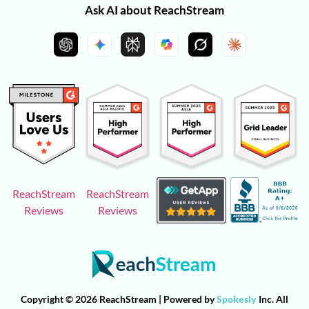
Ask AI about ReachStream
ReachStream
ReachStream
Reviews
Reviews
Copyright © 2026 ReachStream | Powered by
Spokesly
Inc. All