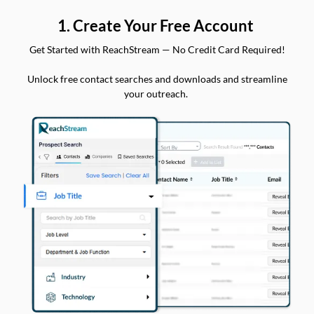
1. Create Your Free Account
Get Started with ReachStream — No Credit Card Required!
Unlock free contact searches and downloads and streamline
your outreach.