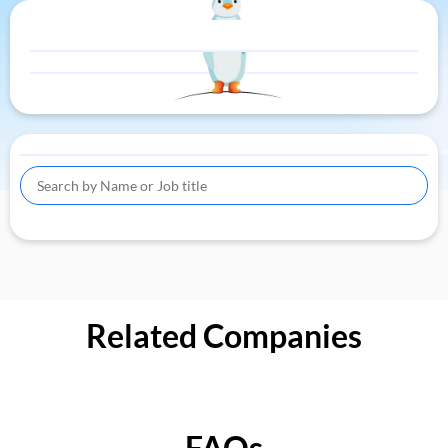
Related Companies
FAQs