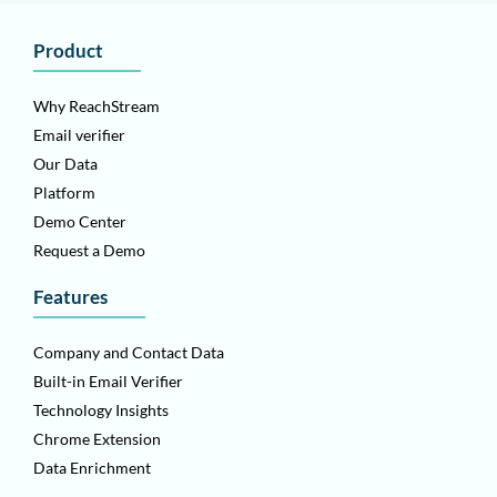
Product
Why ReachStream
Email verifier
Our Data
Platform
Demo Center
Request a Demo
Features
Company and Contact Data
Built-in Email Verifier
Technology Insights
Chrome Extension
Data Enrichment