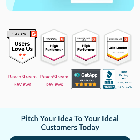
ReachStream
ReachStream
Reviews
Reviews
Pitch Your Idea To Your Ideal
Customers Today