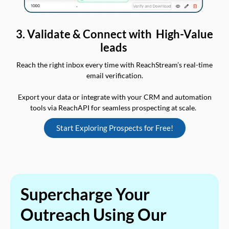
3. Validate & Connect with High-Value
leads
Reach the right inbox every time with ReachStream’s real-time
email verification.
Export your data or integrate with your CRM and automation
tools via ReachAPI for seamless prospecting at scale.
Start Exploring Prospects for Free!
Supercharge Your
Outreach Using Our