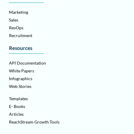
Marketing
Sales
RevOps
Recruitment
Resources
API Documentation
White Papers
Infographics
Web Stories
Templates
E- Books
Articles
ReachStream Growth Tools