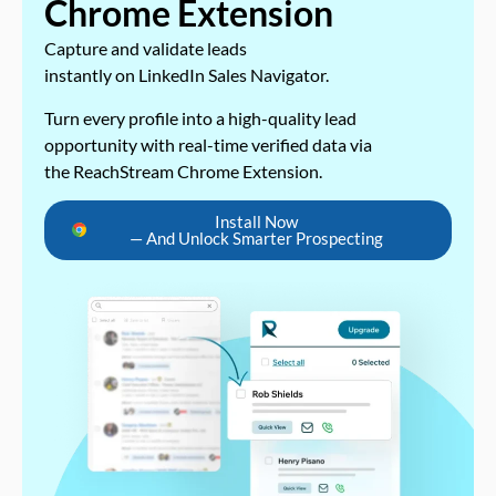
Chrome Extension
Capture and validate leads
instantly on LinkedIn Sales Navigator.
Turn every profile into a high-quality lead
opportunity with real-time verified data via
the ReachStream Chrome Extension.
Install Now
— And Unlock Smarter Prospecting