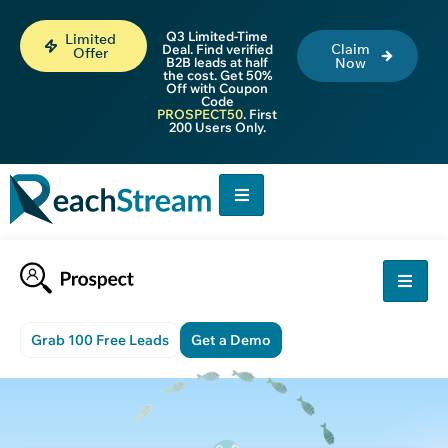
Q3 Limited-Time
Limited
Claim
Deal. Find verified
Offer
B2B leads at half
Now
the cost. Get 50%
Off with Coupon
Code
PROSPECT50
. First
200 Users Only.
Grab 100 Free Leads
Get a Demo