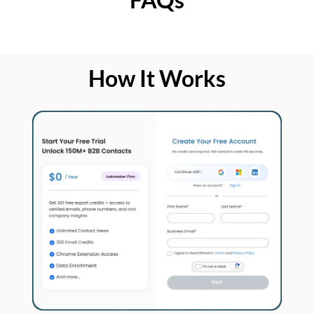
How It Works