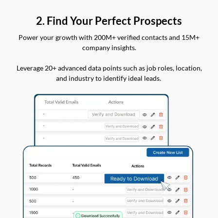
2. Find Your Perfect Prospects
Power your growth with 200M+ verified contacts and 15M+
company insights.
Leverage 20+ advanced data points such as job roles, location,
and industry to identify ideal leads.