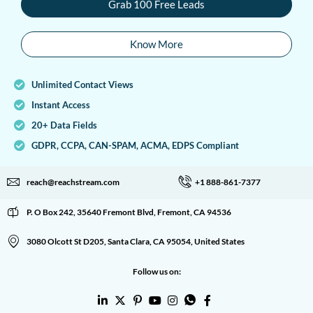
Grab 100 Free Leads
Know More
Unlimited Contact Views
Instant Access
20+ Data Fields
GDPR, CCPA, CAN-SPAM, ACMA, EDPS Compliant
reach@reachstream.com
+1 888-861-7377
P. O Box 242, 35640 Fremont Blvd, Fremont, CA 94536
3080 Olcott St D205, Santa Clara, CA 95054, United States
Follow us on: