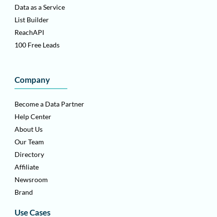
Data as a Service
List Builder
ReachAPI
100 Free Leads
Company
Become a Data Partner
Help Center
About Us
Our Team
Directory
Affiliate
Newsroom
Brand
Use Cases