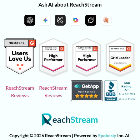
Ask AI about ReachStream
ReachStream
ReachStream
Reviews
Reviews
Copyright © 2026 ReachStream | Powered by
Spokesly
Inc. All