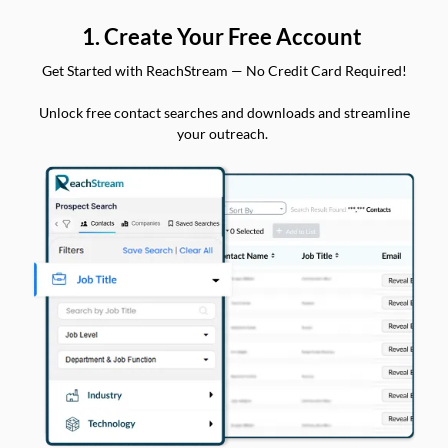
1. Create Your Free Account
Get Started with ReachStream — No Credit Card Required!
Unlock free contact searches and downloads and streamline
your outreach.