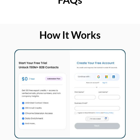
How It Works