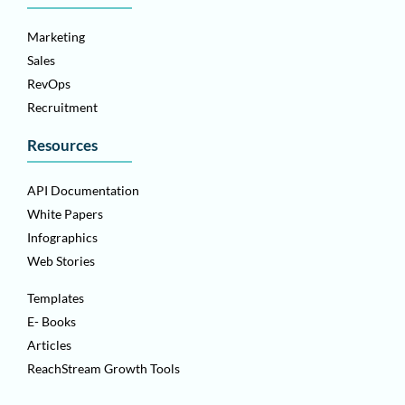
Marketing
Sales
RevOps
Recruitment
Resources
API Documentation
White Papers
Infographics
Web Stories
Templates
E- Books
Articles
ReachStream Growth Tools