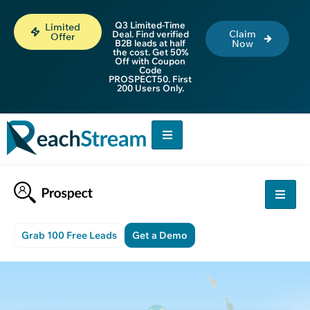
Q3 Limited-Time
Limited
Claim
Deal. Find verified
Offer
B2B leads at half
Now
the cost. Get 50%
Off with Coupon
Code
PROSPECT50. First
200 Users Only.
Grab 100 Free Leads
Get a Demo