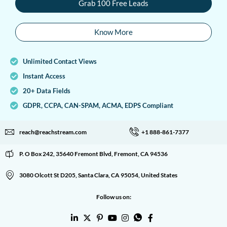
Grab 100 Free Leads
Know More
Unlimited Contact Views
Instant Access
20+ Data Fields
GDPR, CCPA, CAN-SPAM, ACMA, EDPS Compliant
reach@reachstream.com
+1 888-861-7377
P. O Box 242, 35640 Fremont Blvd, Fremont, CA 94536
3080 Olcott St D205, Santa Clara, CA 95054, United States
Follow us on: