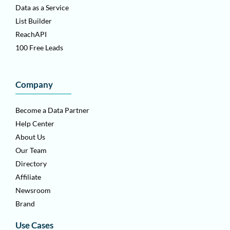
Data as a Service
List Builder
ReachAPI
100 Free Leads
Company
Become a Data Partner
Help Center
About Us
Our Team
Directory
Affiliate
Newsroom
Brand
Use Cases