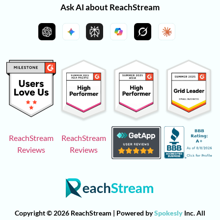
Ask AI about ReachStream
ReachStream
ReachStream
Reviews
Reviews
Copyright © 2026 ReachStream | Powered by
Spokesly
Inc. All