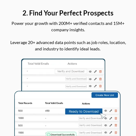
2. Find Your Perfect Prospects
Power your growth with 200M+ verified contacts and 15M+
company insights.
Leverage 20+ advanced data points such as job roles, location,
and industry to identify ideal leads.