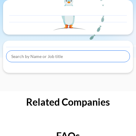
Related Companies
FAQs