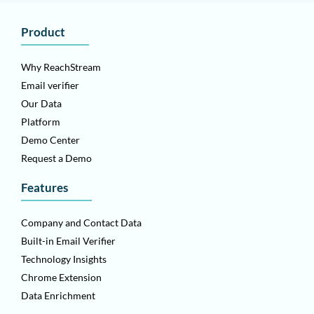
Product
Why ReachStream
Email verifier
Our Data
Platform
Demo Center
Request a Demo
Features
Company and Contact Data
Built-in Email Verifier
Technology Insights
Chrome Extension
Data Enrichment