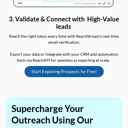
3. Validate & Connect with High-Value
leads
Reach the right inbox every time with ReachStream’s real-time
email verification.
Export your data or integrate with your CRM and automation
tools via ReachAPI for seamless prospecting at scale.
Start Exploring Prospects for Free!
Supercharge Your
Outreach Using Our