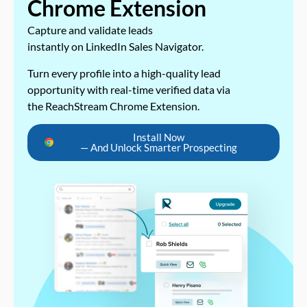
Chrome Extension
Capture and validate leads
instantly on LinkedIn Sales Navigator.
Turn every profile into a high-quality lead
opportunity with real-time verified data via
the ReachStream Chrome Extension.
Install Now
— And Unlock Smarter Prospecting