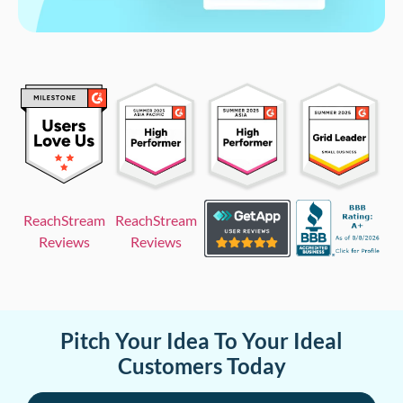
ReachStream
ReachStream
Reviews
Reviews
Pitch Your Idea To Your Ideal
Customers Today