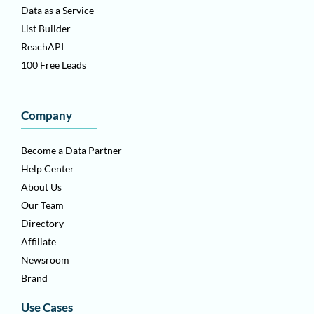
Data as a Service
List Builder
ReachAPI
100 Free Leads
Company
Become a Data Partner
Help Center
About Us
Our Team
Directory
Affiliate
Newsroom
Brand
Use Cases