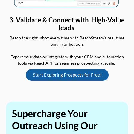
3. Validate & Connect with High-Value
leads
Reach the right inbox every time with ReachStream’s real-time
email verification.
Export your data or integrate with your CRM and automation
tools via ReachAPI for seamless prospecting at scale.
Start Exploring Prospects for Free!
Supercharge Your
Outreach Using Our