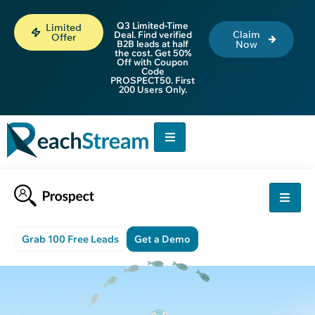
Q3 Limited-Time
Limited
Claim
Deal. Find verified
Offer
B2B leads at half
Now
the cost. Get 50%
Off with Coupon
Code
PROSPECT50. First
200 Users Only.
Grab 100 Free Leads
Get a Demo