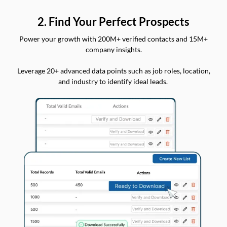
2. Find Your Perfect Prospects
Power your growth with 200M+ verified contacts and 15M+
company insights.
Leverage 20+ advanced data points such as job roles, location,
and industry to identify ideal leads.