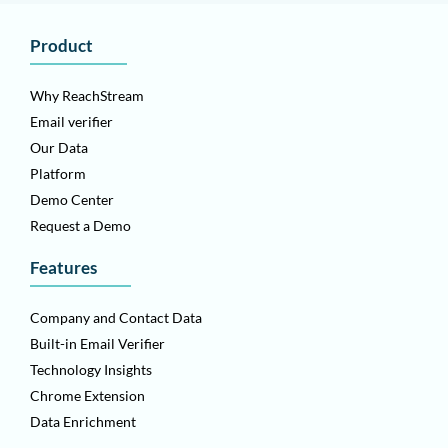
Product
Why ReachStream
Email verifier
Our Data
Platform
Demo Center
Request a Demo
Features
Company and Contact Data
Built-in Email Verifier
Technology Insights
Chrome Extension
Data Enrichment