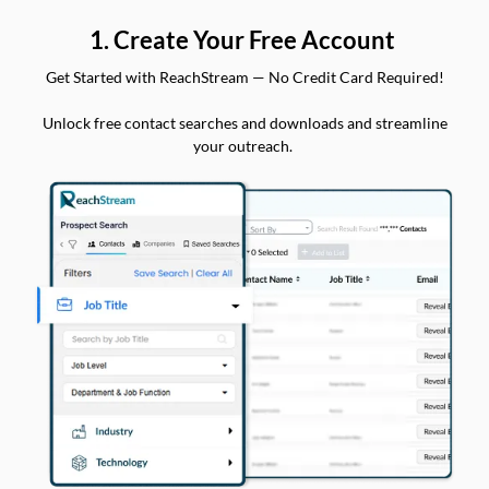
1. Create Your Free Account
Get Started with ReachStream — No Credit Card Required!
Unlock free contact searches and downloads and streamline
your outreach.