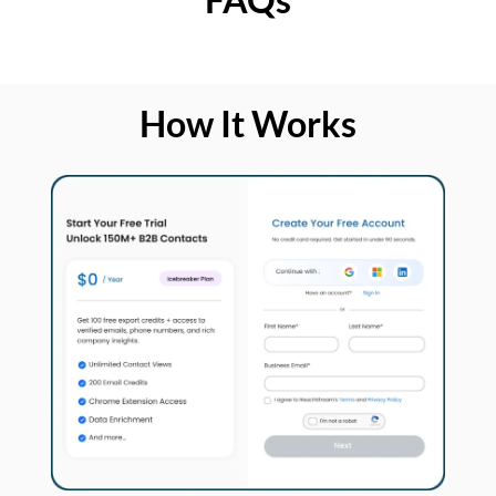
How It Works