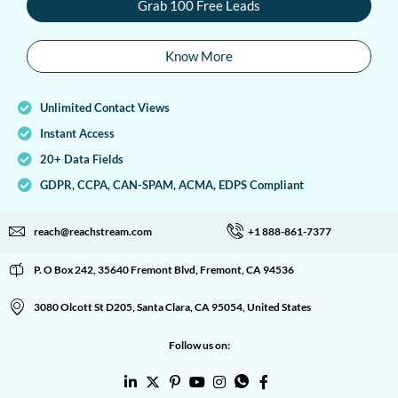
Grab 100 Free Leads
Know More
Unlimited Contact Views
Instant Access
20+ Data Fields
GDPR, CCPA, CAN-SPAM, ACMA, EDPS Compliant
reach@reachstream.com
+1 888-861-7377
P. O Box 242, 35640 Fremont Blvd, Fremont, CA 94536
3080 Olcott St D205, Santa Clara, CA 95054, United States
Follow us on: