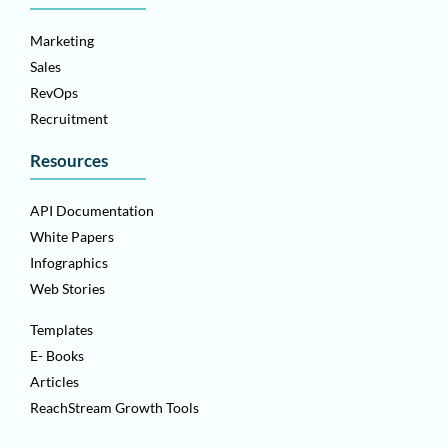
Marketing
Sales
RevOps
Recruitment
Resources
API Documentation
White Papers
Infographics
Web Stories
Templates
E- Books
Articles
ReachStream Growth Tools