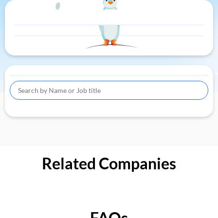
Related Companies
FAQs