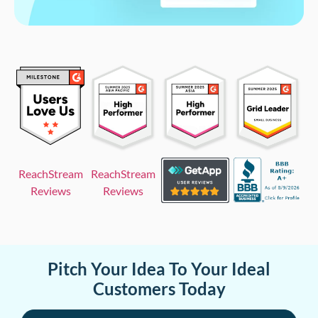
ReachStream
ReachStream
Reviews
Reviews
Pitch Your Idea To Your Ideal
Customers Today