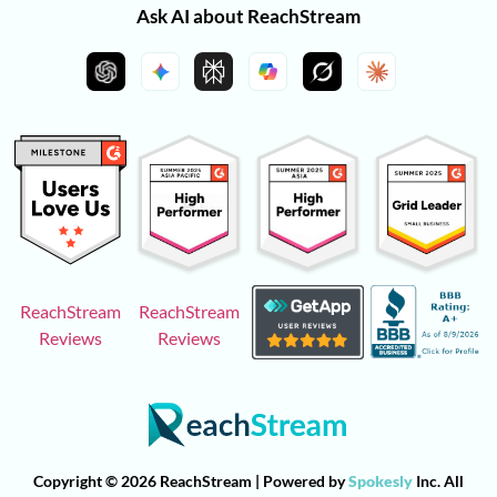
Ask AI about ReachStream
ReachStream
ReachStream
Reviews
Reviews
Copyright © 2026 ReachStream | Powered by
Spokesly
Inc. All