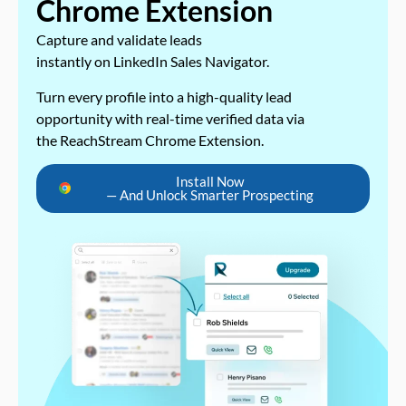
Chrome Extension
Capture and validate leads
instantly on LinkedIn Sales Navigator.
Turn every profile into a high-quality lead
opportunity with real-time verified data via
the ReachStream Chrome Extension.
Install Now
— And Unlock Smarter Prospecting