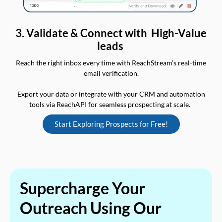
3. Validate & Connect with High-Value
leads
Reach the right inbox every time with ReachStream’s real-time
email verification.
Export your data or integrate with your CRM and automation
tools via ReachAPI for seamless prospecting at scale.
Start Exploring Prospects for Free!
Supercharge Your
Outreach Using Our