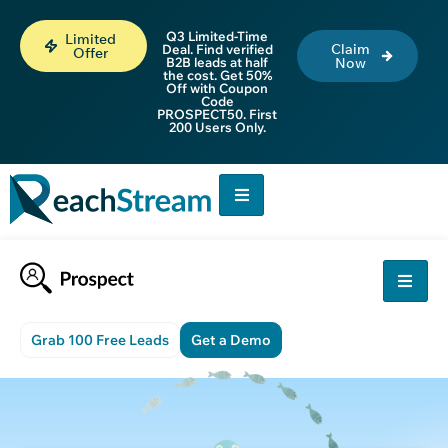
Q3 Limited-Time
Limited
Claim
Deal. Find verified
Offer
B2B leads at half
Now
the cost. Get 50%
Off with Coupon
Code
PROSPECT50. First
200 Users Only.
Grab 100 Free Leads
Get a Demo