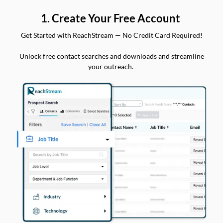
1. Create Your Free Account
Get Started with ReachStream — No Credit Card Required!
Unlock free contact searches and downloads and streamline
your outreach.