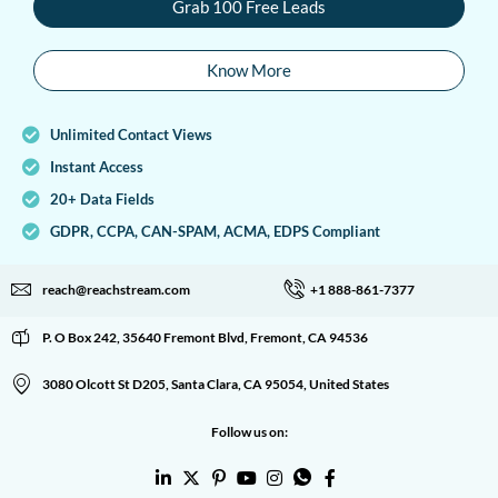
Grab 100 Free Leads
Know More
Unlimited Contact Views
Instant Access
20+ Data Fields
GDPR, CCPA, CAN-SPAM, ACMA, EDPS Compliant
reach@reachstream.com
+1 888-861-7377
P. O Box 242, 35640 Fremont Blvd, Fremont, CA 94536
3080 Olcott St D205, Santa Clara, CA 95054, United States
Follow us on: