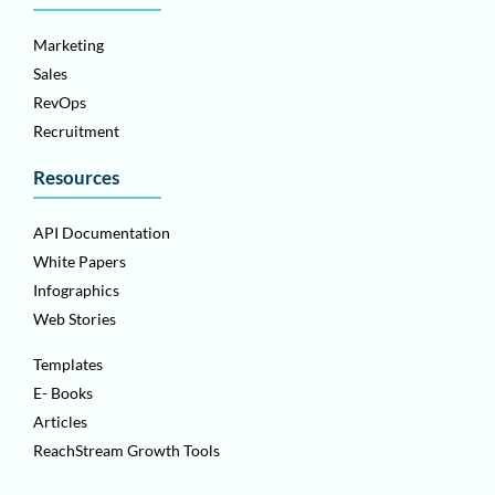
Marketing
Sales
RevOps
Recruitment
Resources
API Documentation
White Papers
Infographics
Web Stories
Templates
E- Books
Articles
ReachStream Growth Tools