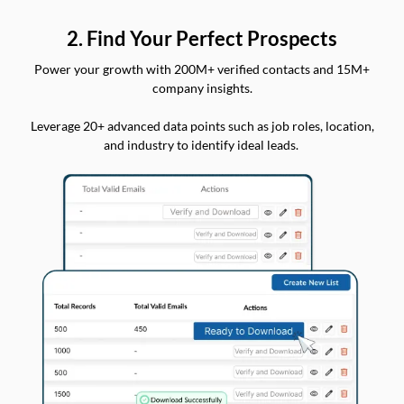
2. Find Your Perfect Prospects
Power your growth with 200M+ verified contacts and 15M+
company insights.
Leverage 20+ advanced data points such as job roles, location,
and industry to identify ideal leads.