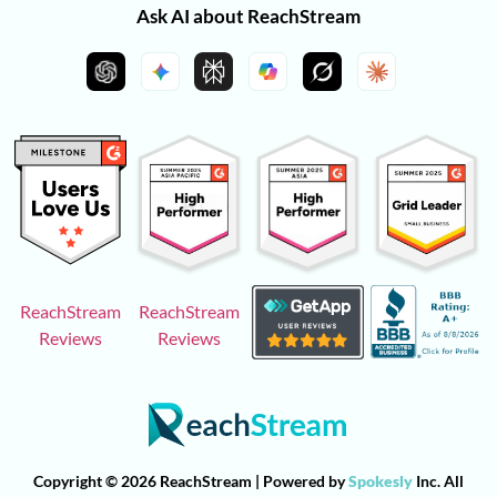
Ask AI about ReachStream
ReachStream
ReachStream
Reviews
Reviews
Copyright © 2026 ReachStream | Powered by
Spokesly
Inc. All