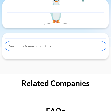
Related Companies
FAQs