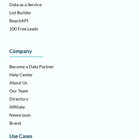
Data as a Service
List Builder
ReachAPI
100 Free Leads
Company
Become a Data Partner
Help Center
About Us
Our Team
Directory
Affiliate
Newsroom
Brand
Use Cases