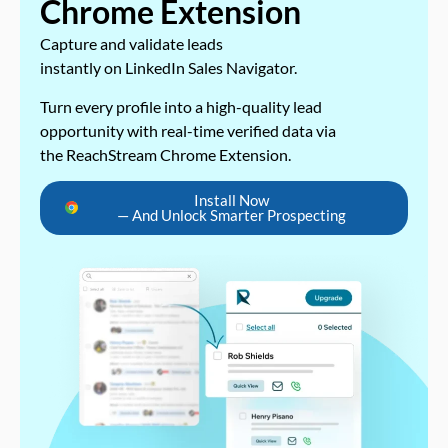
Chrome Extension
Capture and validate leads
instantly on LinkedIn Sales Navigator.
Turn every profile into a high-quality lead
opportunity with real-time verified data via
the ReachStream Chrome Extension.
Install Now
— And Unlock Smarter Prospecting