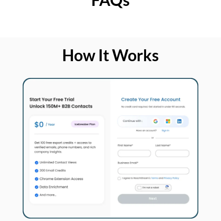
How It Works