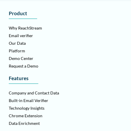
Product
Why ReachStream
Email verifier
Our Data
Platform
Demo Center
Request a Demo
Features
Company and Contact Data
Built-in Email Verifier
Technology Insights
Chrome Extension
Data Enrichment