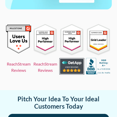
ReachStream
ReachStream
Reviews
Reviews
Pitch Your Idea To Your Ideal
Customers Today