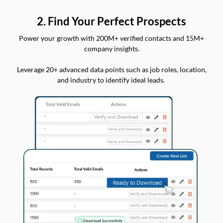
2. Find Your Perfect Prospects
Power your growth with 200M+ verified contacts and 15M+
company insights.
Leverage 20+ advanced data points such as job roles, location,
and industry to identify ideal leads.