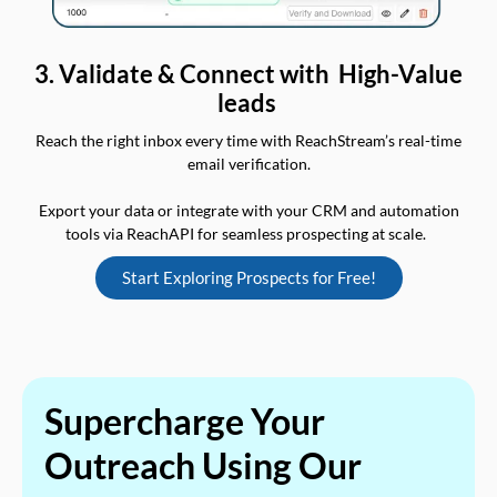
3. Validate & Connect with High-Value
leads
Reach the right inbox every time with ReachStream’s real-time
email verification.
Export your data or integrate with your CRM and automation
tools via ReachAPI for seamless prospecting at scale.
Start Exploring Prospects for Free!
Supercharge Your
Outreach Using Our