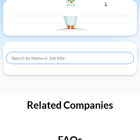
Related Companies
FAQs