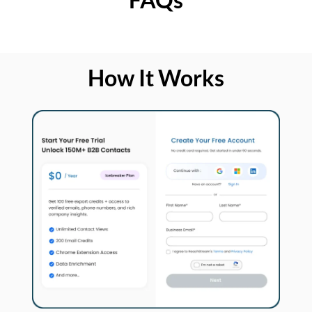
How It Works