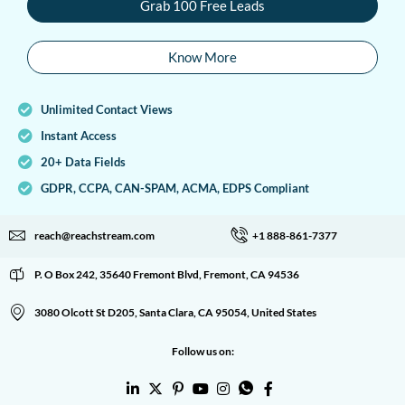
Grab 100 Free Leads
Know More
Unlimited Contact Views
Instant Access
20+ Data Fields
GDPR, CCPA, CAN-SPAM, ACMA, EDPS Compliant
reach@reachstream.com
+1 888-861-7377
P. O Box 242, 35640 Fremont Blvd, Fremont, CA 94536
3080 Olcott St D205, Santa Clara, CA 95054, United States
Follow us on: