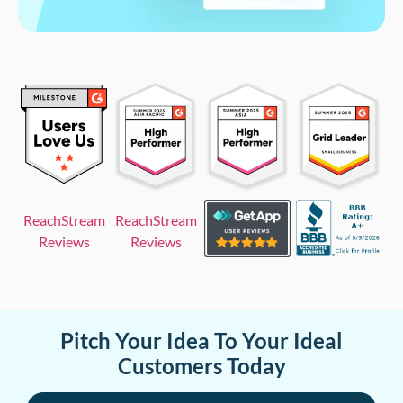
ReachStream
ReachStream
Reviews
Reviews
Pitch Your Idea To Your Ideal
Customers Today