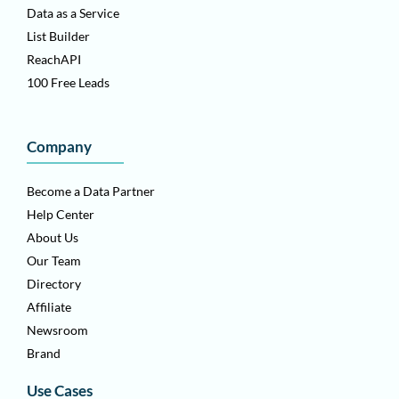
Data as a Service
List Builder
ReachAPI
100 Free Leads
Company
Become a Data Partner
Help Center
About Us
Our Team
Directory
Affiliate
Newsroom
Brand
Use Cases