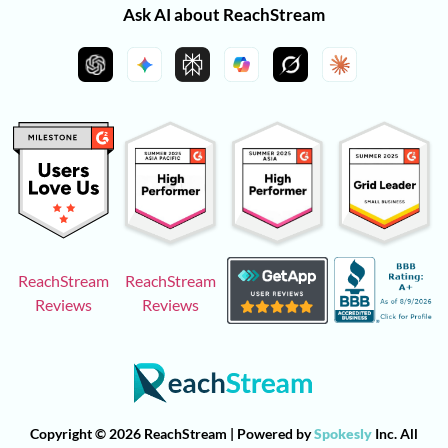
Ask AI about ReachStream
ReachStream
ReachStream
Reviews
Reviews
Copyright © 2026 ReachStream | Powered by
Spokesly
Inc. All