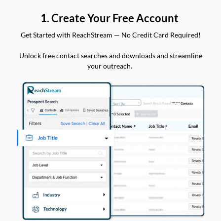
1. Create Your Free Account
Get Started with ReachStream — No Credit Card Required!
Unlock free contact searches and downloads and streamline
your outreach.