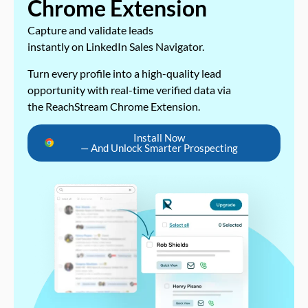
Chrome Extension
Capture and validate leads
instantly on LinkedIn Sales Navigator.
Turn every profile into a high-quality lead
opportunity with real-time verified data via
the ReachStream Chrome Extension.
Install Now
— And Unlock Smarter Prospecting