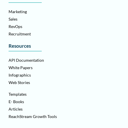
Marketing
Sales
RevOps
Recruitment
Resources
API Documentation
White Papers
Infographics
Web Stories
Templates
E- Books
Articles
ReachStream Growth Tools