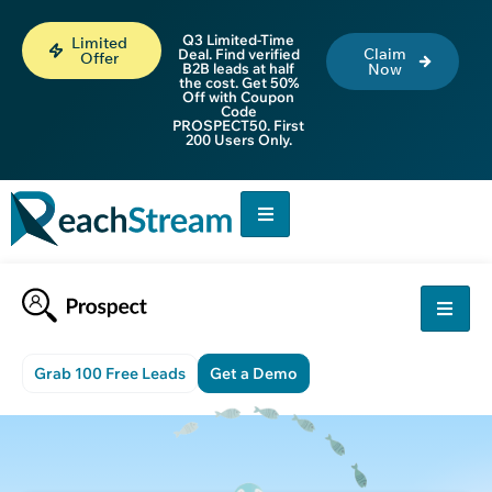
Q3 Limited-Time
Limited
Claim
Deal. Find verified
Offer
B2B leads at half
Now
the cost. Get 50%
Off with Coupon
Code
PROSPECT50. First
200 Users Only.
Grab 100 Free Leads
Get a Demo