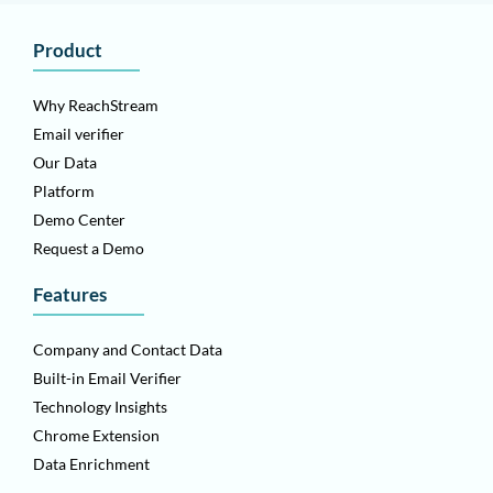
Product
Why ReachStream
Email verifier
Our Data
Platform
Demo Center
Request a Demo
Features
Company and Contact Data
Built-in Email Verifier
Technology Insights
Chrome Extension
Data Enrichment