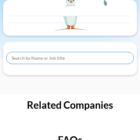
Related Companies
FAQs