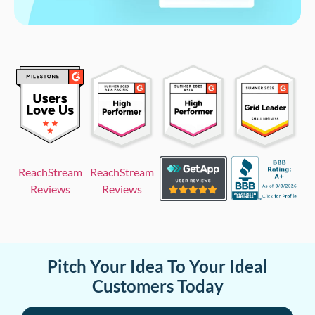
ReachStream
ReachStream
Reviews
Reviews
Pitch Your Idea To Your Ideal
Customers Today