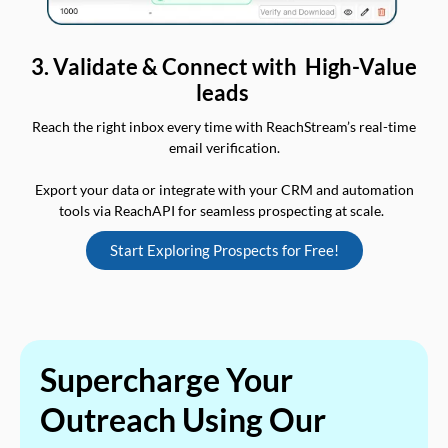
3. Validate & Connect with High-Value
leads
Reach the right inbox every time with ReachStream’s real-time
email verification.
Export your data or integrate with your CRM and automation
tools via ReachAPI for seamless prospecting at scale.
Start Exploring Prospects for Free!
Supercharge Your
Outreach Using Our