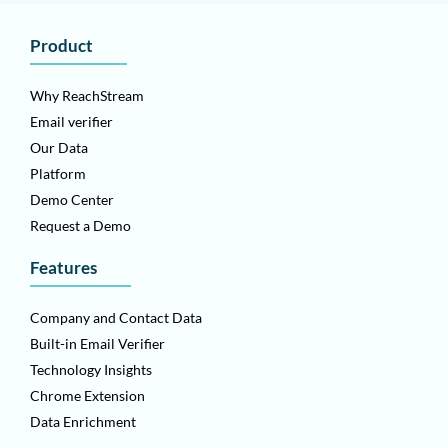
Product
Why ReachStream
Email verifier
Our Data
Platform
Demo Center
Request a Demo
Features
Company and Contact Data
Built-in Email Verifier
Technology Insights
Chrome Extension
Data Enrichment