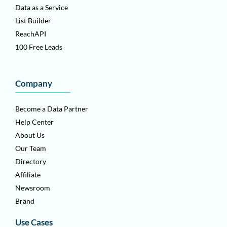
Data as a Service
List Builder
ReachAPI
100 Free Leads
Company
Become a Data Partner
Help Center
About Us
Our Team
Directory
Affiliate
Newsroom
Brand
Use Cases