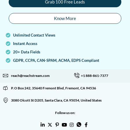
Grab 100 Free Leads
Know More
Unlimited Contact Views
Instant Access
20+ Data Fields
GDPR, CCPA, CAN-SPAM, ACMA, EDPS Compliant
reach@reachstream.com
+1 888-861-7377
P. O Box 242, 35640 Fremont Blvd, Fremont, CA 94536
3080 Olcott St D205, Santa Clara, CA 95054, United States
Follow us on: