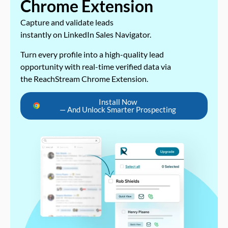
Chrome Extension
Capture and validate leads
instantly on LinkedIn Sales Navigator.
Turn every profile into a high-quality lead
opportunity with real-time verified data via
the ReachStream Chrome Extension.
Install Now
— And Unlock Smarter Prospecting