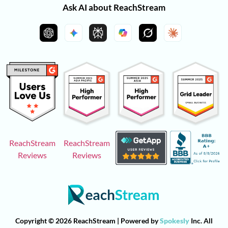
Ask AI about ReachStream
ReachStream
ReachStream
Reviews
Reviews
Copyright © 2026 ReachStream | Powered by
Spokesly
Inc. All