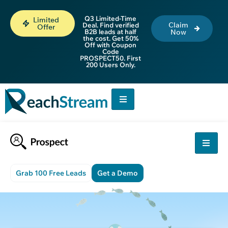
Q3 Limited-Time
Limited
Claim
Deal. Find verified
Offer
B2B leads at half
Now
the cost. Get 50%
Off with Coupon
Code
PROSPECT50. First
200 Users Only.
Grab 100 Free Leads
Get a Demo