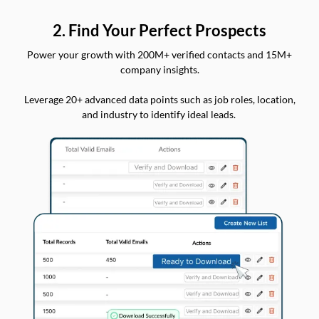
2. Find Your Perfect Prospects
Power your growth with 200M+ verified contacts and 15M+
company insights.
Leverage 20+ advanced data points such as job roles, location,
and industry to identify ideal leads.