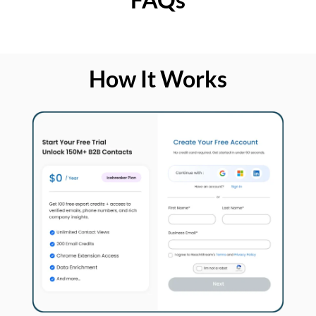
How It Works