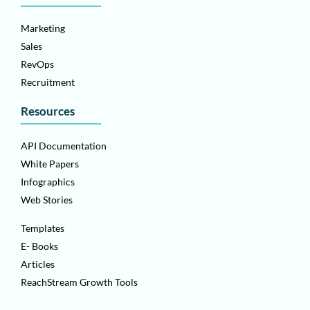
Marketing
Sales
RevOps
Recruitment
Resources
API Documentation
White Papers
Infographics
Web Stories
Templates
E- Books
Articles
ReachStream Growth Tools