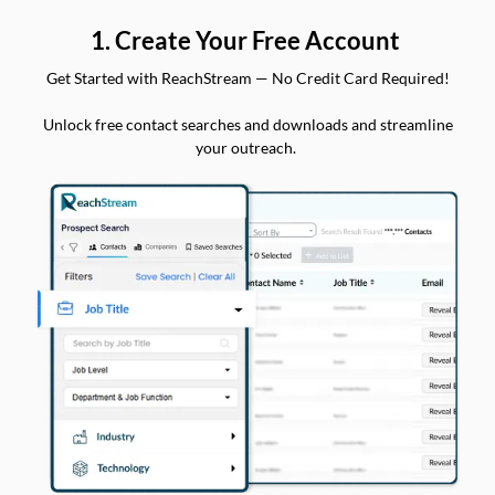
1. Create Your Free Account
Get Started with ReachStream — No Credit Card Required!
Unlock free contact searches and downloads and streamline
your outreach.