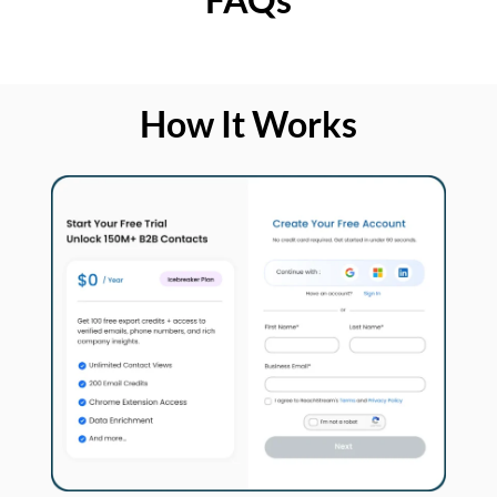
How It Works