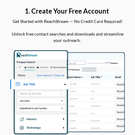
1. Create Your Free Account
Get Started with ReachStream — No Credit Card Required!
Unlock free contact searches and downloads and streamline
your outreach.