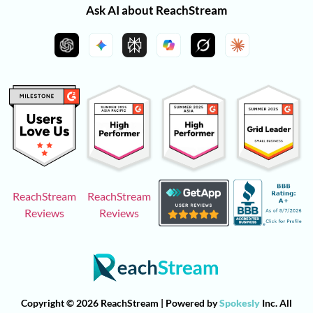
Ask AI about ReachStream
ReachStream
ReachStream
Reviews
Reviews
Copyright © 2026 ReachStream | Powered by
Spokesly
Inc. All