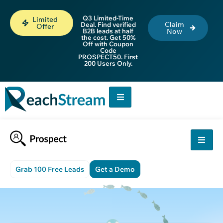
Q3 Limited-Time
Limited
Claim
Deal. Find verified
Offer
B2B leads at half
Now
the cost. Get 50%
Off with Coupon
Code
PROSPECT50. First
200 Users Only.
Grab 100 Free Leads
Get a Demo