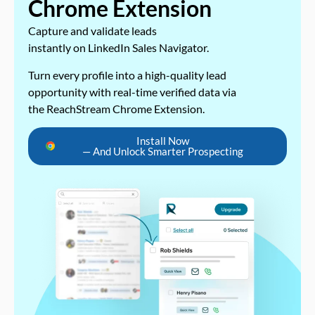
Chrome Extension
Capture and validate leads
instantly on LinkedIn Sales Navigator.
Turn every profile into a high-quality lead
opportunity with real-time verified data via
the ReachStream Chrome Extension.
Install Now
— And Unlock Smarter Prospecting