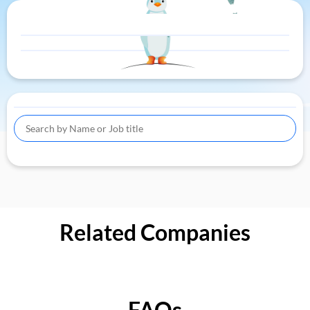
Related Companies
FAQs