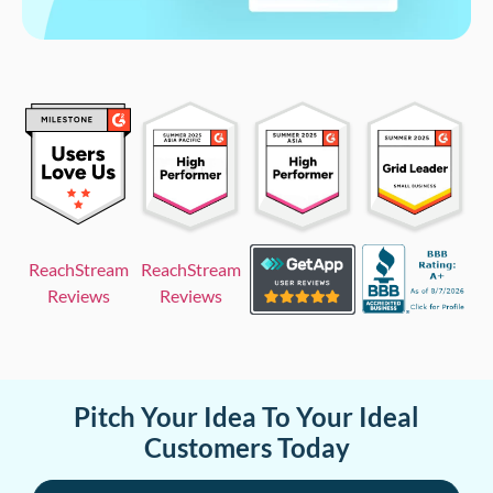
ReachStream
ReachStream
Reviews
Reviews
Pitch Your Idea To Your Ideal
Customers Today