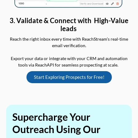
3. Validate & Connect with High-Value
leads
Reach the right inbox every time with ReachStream’s real-time
email verification.
Export your data or integrate with your CRM and automation
tools via ReachAPI for seamless prospecting at scale.
Start Exploring Prospects for Free!
Supercharge Your
Outreach Using Our