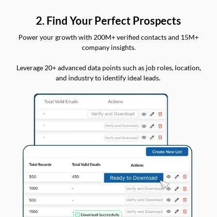
2. Find Your Perfect Prospects
Power your growth with 200M+ verified contacts and 15M+
company insights.
Leverage 20+ advanced data points such as job roles, location,
and industry to identify ideal leads.