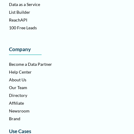
Data as a Service
List Builder
ReachAPI
100 Free Leads
Company
Become a Data Partner
Help Center
About Us
Our Team
Directory
Affiliate
Newsroom
Brand
Use Cases