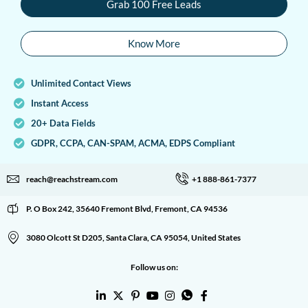
Grab 100 Free Leads
Know More
Unlimited Contact Views
Instant Access
20+ Data Fields
GDPR, CCPA, CAN-SPAM, ACMA, EDPS Compliant
reach@reachstream.com
+1 888-861-7377
P. O Box 242, 35640 Fremont Blvd, Fremont, CA 94536
3080 Olcott St D205, Santa Clara, CA 95054, United States
Follow us on: