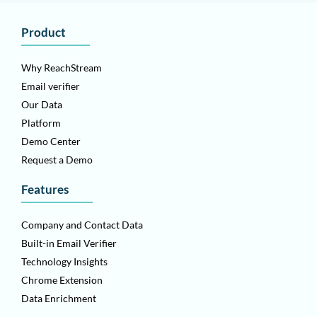
Product
Why ReachStream
Email verifier
Our Data
Platform
Demo Center
Request a Demo
Features
Company and Contact Data
Built-in Email Verifier
Technology Insights
Chrome Extension
Data Enrichment