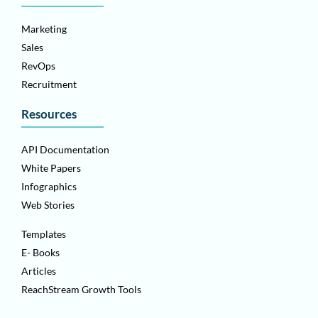
Marketing
Sales
RevOps
Recruitment
Resources
API Documentation
White Papers
Infographics
Web Stories
Templates
E- Books
Articles
ReachStream Growth Tools