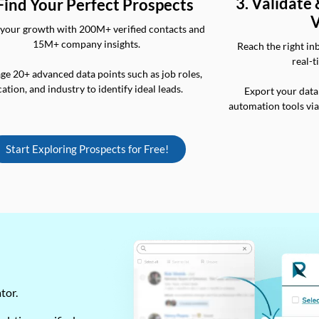
3. Validate
 Find Your Perfect Prospects
V
your growth with 200M+ verified contacts and
15M+ company insights.
Reach the right in
real-t
ge 20+ advanced data points such as job roles,
cation, and industry to identify ideal leads.
Export your data
automation tools vi
Start Exploring Prospects for Free!
ator.