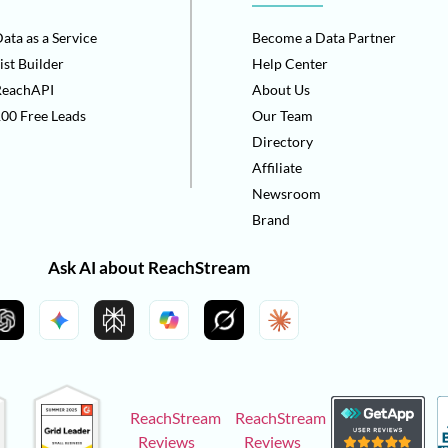
ata as a Service
Become a Data Partner
ist Builder
Help Center
ReachAPI
About Us
00 Free Leads
Our Team
Directory
Affiliate
Newsroom
Brand
Ask AI about ReachStream
ReachStream
ReachStream
Reviews
Reviews