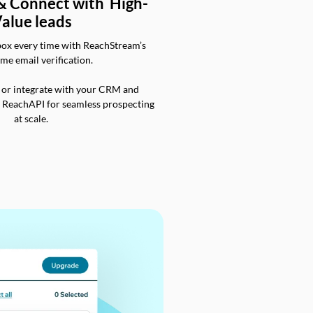
 & Connect with High-
alue leads
box every time with ReachStream’s
ime email verification.
 or integrate with your CRM and
a ReachAPI for seamless prospecting
at scale.