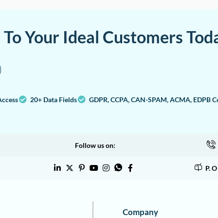
a To Your Ideal Customers Tod
Access
20+ Data Fields
GDPR, CCPA, CAN-SPAM, ACMA, EDPB Co
Follow us on:
P. 
Company