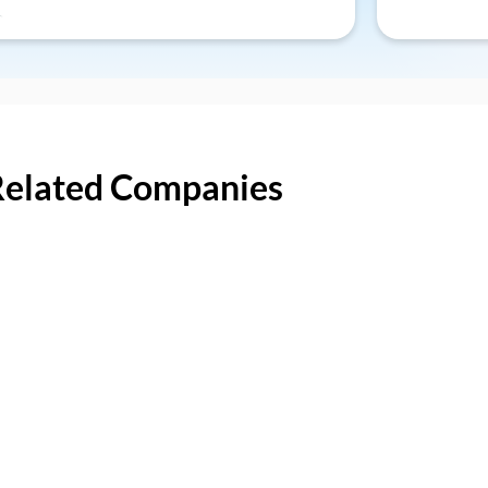
Related Companies