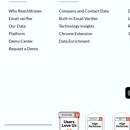
Why ReachStream
Company and Contact Data
D
Email verifier
Built-in Email Verifier
L
Our Data
Technology Insights
Platform
Chrome Extension
1
Demo Center
Data Enrichment
Request a Demo