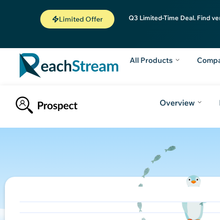
Q3 Limited-Time Deal. Find ve
Limited Offer
All Products
Comp
Overview