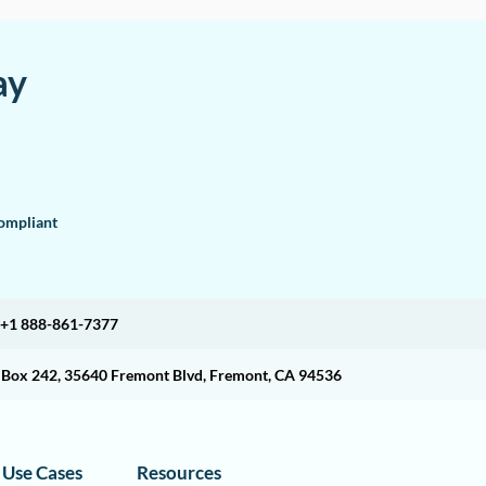
ay
mpliant
+1 888-861-7377
O Box 242, 35640 Fremont Blvd, Fremont, CA 94536
Use Cases
Resources