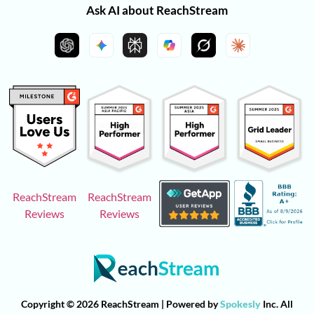
Ask AI about ReachStream
ReachStream
ReachStream
Reviews
Reviews
Copyright © 2026 ReachStream | Powered by
Spokesly
Inc. All