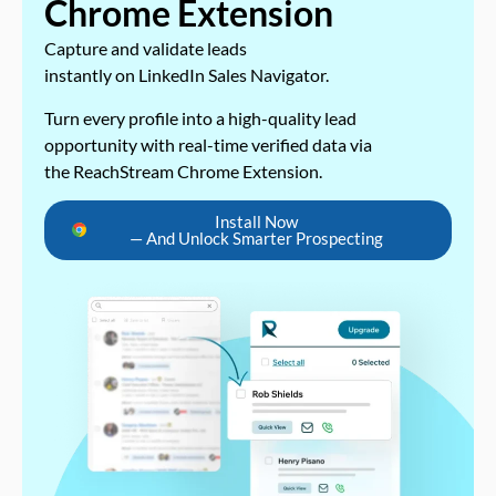
Chrome Extension
Capture and validate leads
instantly on LinkedIn Sales Navigator.
Turn every profile into a high-quality lead
opportunity with real-time verified data via
the ReachStream Chrome Extension.
Install Now
— And Unlock Smarter Prospecting