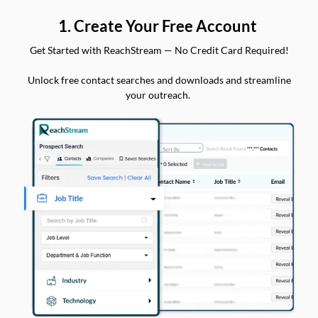
1. Create Your Free Account
Get Started with ReachStream — No Credit Card Required!
Unlock free contact searches and downloads and streamline
your outreach.