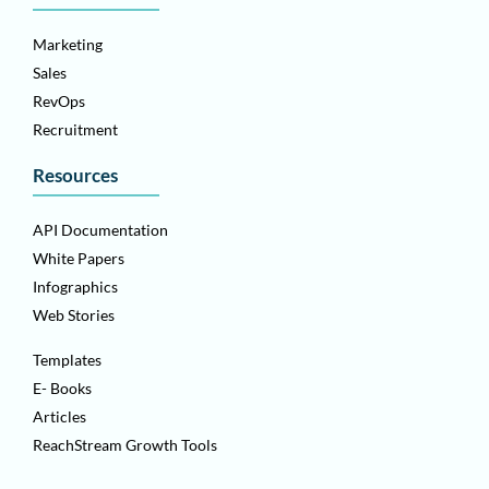
Marketing
Sales
RevOps
Recruitment
Resources
API Documentation
White Papers
Infographics
Web Stories
Templates
E- Books
Articles
ReachStream Growth Tools