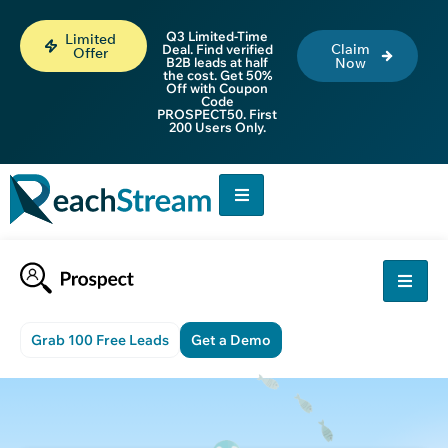
Q3 Limited-Time
Limited
Claim
Deal. Find verified
Offer
B2B leads at half
Now
the cost. Get 50%
Off with Coupon
Code
PROSPECT50. First
200 Users Only.
Grab 100 Free Leads
Get a Demo