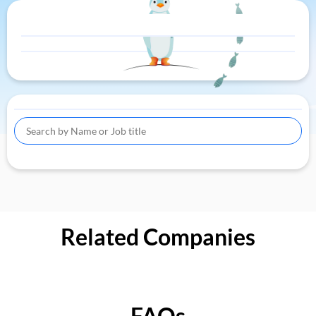
Related Companies
FAQs