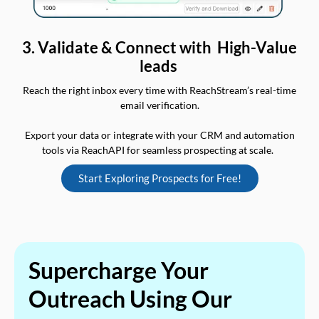
3. Validate & Connect with High-Value
leads
Reach the right inbox every time with ReachStream’s real-time
email verification.
Export your data or integrate with your CRM and automation
tools via ReachAPI for seamless prospecting at scale.
Start Exploring Prospects for Free!
Supercharge Your
Outreach Using Our