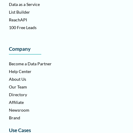
Data as a Service
List Builder
ReachAPI
100 Free Leads
Company
Become a Data Partner
Help Center
About Us
Our Team
Directory
Affiliate
Newsroom
Brand
Use Cases