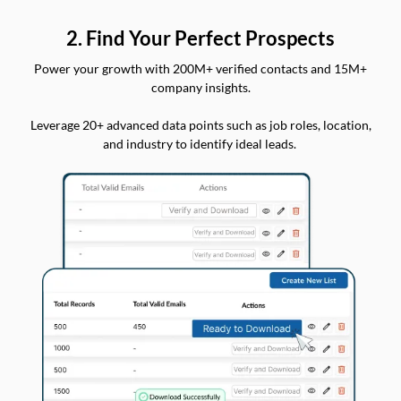
2. Find Your Perfect Prospects
Power your growth with 200M+ verified contacts and 15M+
company insights.
Leverage 20+ advanced data points such as job roles, location,
and industry to identify ideal leads.