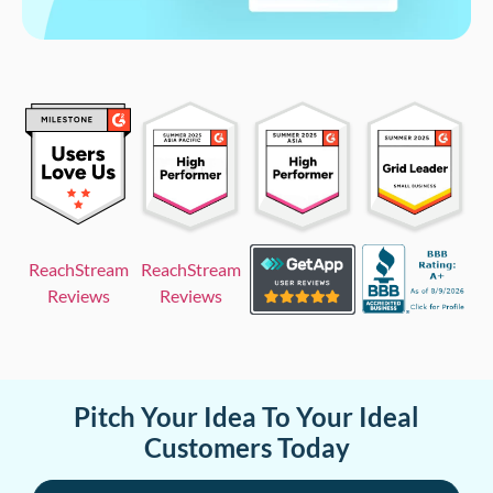
ReachStream
ReachStream
Reviews
Reviews
Pitch Your Idea To Your Ideal
Customers Today