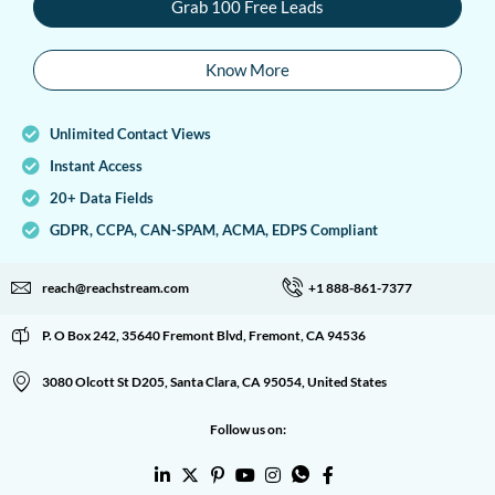
Grab 100 Free Leads
Know More
Unlimited Contact Views
Instant Access
20+ Data Fields
GDPR, CCPA, CAN-SPAM, ACMA, EDPS Compliant
reach@reachstream.com
+1 888-861-7377
P. O Box 242, 35640 Fremont Blvd, Fremont, CA 94536
3080 Olcott St D205, Santa Clara, CA 95054, United States
Follow us on: