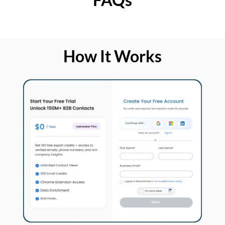
How It Works