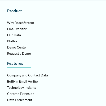
Product
Why ReachStream
Email verifier
Our Data
Platform
Demo Center
Request a Demo
Features
Company and Contact Data
Built-in Email Verifier
Technology Insights
Chrome Extension
Data Enrichment