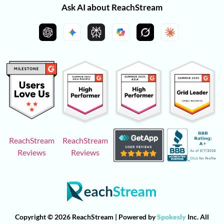
Ask AI about ReachStream
ReachStream
ReachStream
Reviews
Reviews
Copyright © 2026 ReachStream | Powered by
Spokesly
Inc. All