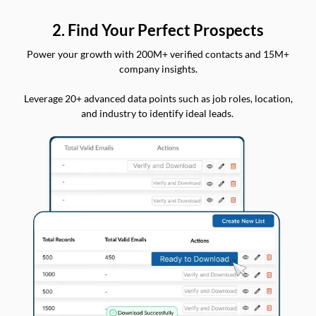
2. Find Your Perfect Prospects
Power your growth with 200M+ verified contacts and 15M+
company insights.
Leverage 20+ advanced data points such as job roles, location,
and industry to identify ideal leads.