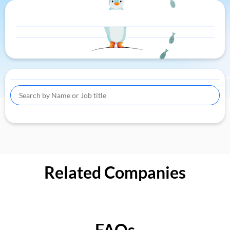
Related Companies
FAQs