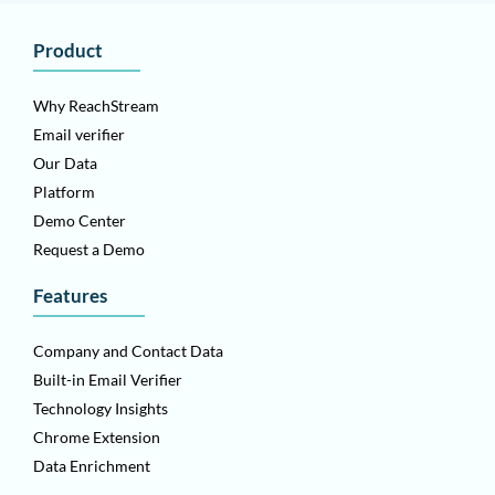
Product
Why ReachStream
Email verifier
Our Data
Platform
Demo Center
Request a Demo
Features
Company and Contact Data
Built-in Email Verifier
Technology Insights
Chrome Extension
Data Enrichment