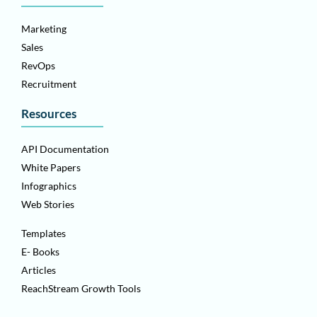
Marketing
Sales
RevOps
Recruitment
Resources
API Documentation
White Papers
Infographics
Web Stories
Templates
E- Books
Articles
ReachStream Growth Tools