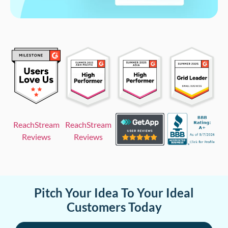
ReachStream
ReachStream
Reviews
Reviews
Pitch Your Idea To Your Ideal
Customers Today