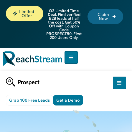
Q3 Limited-Time
Limited
Claim
Deal. Find verified
Offer
B2B leads at half
Now
the cost. Get 50%
Off with Coupon
Code
PROSPECT50. First
200 Users Only.
Grab 100 Free Leads
Get a Demo