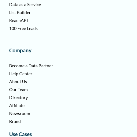
Data as a Service
List Builder
ReachAPI
100 Free Leads
Company
Become a Data Partner
Help Center
About Us
Our Team
Directory
Affiliate
Newsroom
Brand
Use Cases