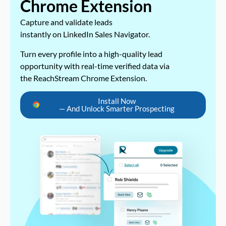
Chrome Extension
Capture and validate leads
instantly on LinkedIn Sales Navigator.
Turn every profile into a high-quality lead
opportunity with real-time verified data via
the ReachStream Chrome Extension.
Install Now
— And Unlock Smarter Prospecting