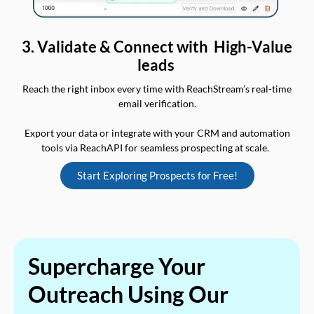
3. Validate & Connect with High-Value
leads
Reach the right inbox every time with ReachStream’s real-time
email verification.
Export your data or integrate with your CRM and automation
tools via ReachAPI for seamless prospecting at scale.
Start Exploring Prospects for Free!
Supercharge Your
Outreach Using Our