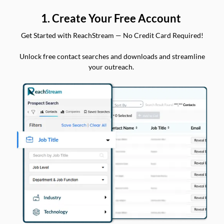
1. Create Your Free Account
Get Started with ReachStream — No Credit Card Required!
Unlock free contact searches and downloads and streamline
your outreach.