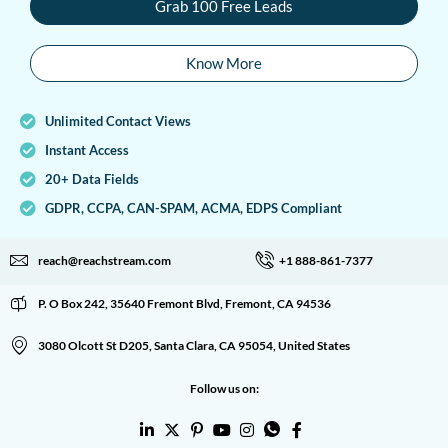
Grab 100 Free Leads
Know More
Unlimited Contact Views
Instant Access
20+ Data Fields
GDPR, CCPA, CAN-SPAM, ACMA, EDPS Compliant
reach@reachstream.com
+1 888-861-7377
P. O Box 242, 35640 Fremont Blvd, Fremont, CA 94536
3080 Olcott St D205, Santa Clara, CA 95054, United States
Follow us on: