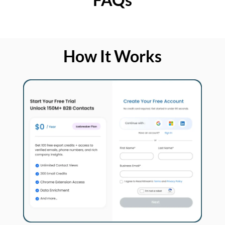
How It Works