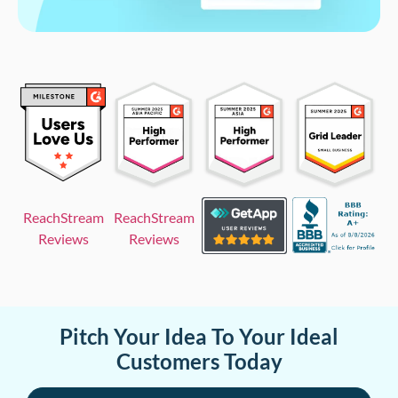
ReachStream
ReachStream
Reviews
Reviews
Pitch Your Idea To Your Ideal
Customers Today