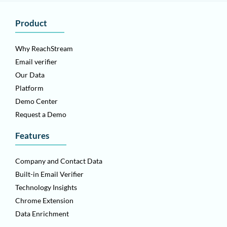
Product
Why ReachStream
Email verifier
Our Data
Platform
Demo Center
Request a Demo
Features
Company and Contact Data
Built-in Email Verifier
Technology Insights
Chrome Extension
Data Enrichment