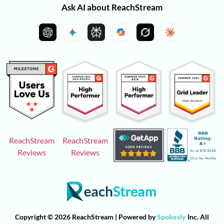
Ask AI about ReachStream
ReachStream
ReachStream
Reviews
Reviews
Copyright © 2026 ReachStream | Powered by
Spokesly
Inc. All