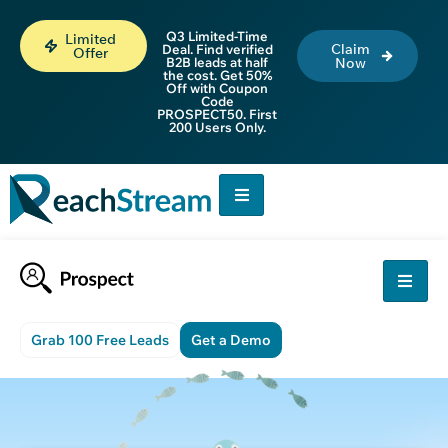
Q3 Limited-Time
Limited
Claim
Deal. Find verified
Offer
B2B leads at half
Now
the cost. Get 50%
Off with Coupon
Code
PROSPECT50. First
200 Users Only.
Grab 100 Free Leads
Get a Demo