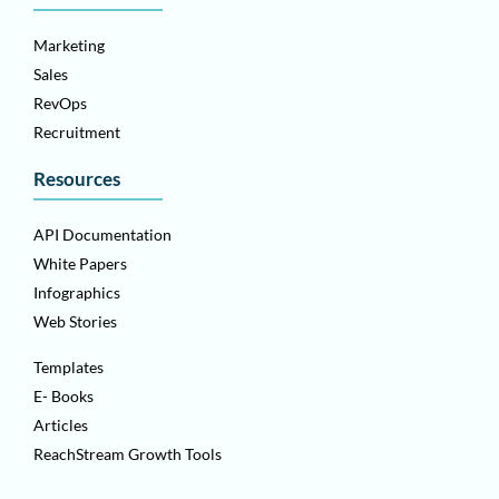
Marketing
Sales
RevOps
Recruitment
Resources
API Documentation
White Papers
Infographics
Web Stories
Templates
E- Books
Articles
ReachStream Growth Tools