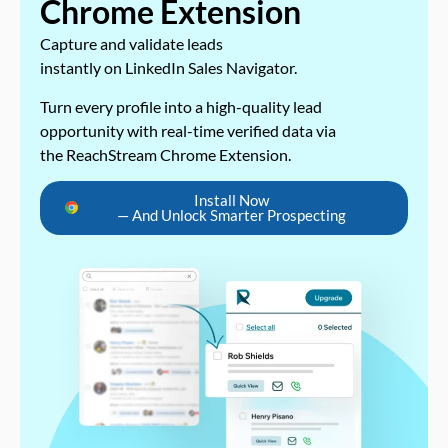
Chrome Extension
Capture and validate leads
instantly on LinkedIn Sales Navigator.
Turn every profile into a high-quality lead
opportunity with real-time verified data via
the ReachStream Chrome Extension.
Install Now
— And Unlock Smarter Prospecting