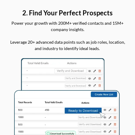
2. Find Your Perfect Prospects
Power your growth with 200M+ verified contacts and 15M+
company insights.
Leverage 20+ advanced data points such as job roles, location,
and industry to identify ideal leads.