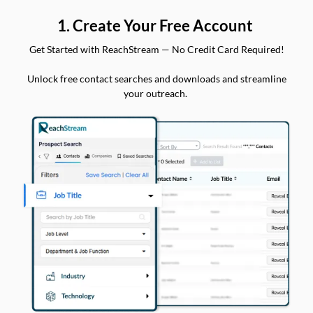
1. Create Your Free Account
Get Started with ReachStream — No Credit Card Required!
Unlock free contact searches and downloads and streamline
your outreach.