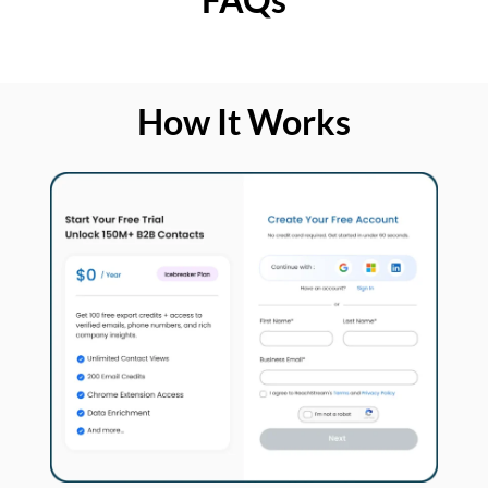
How It Works