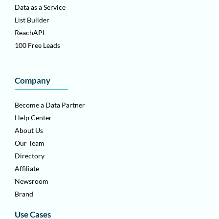
Data as a Service
List Builder
ReachAPI
100 Free Leads
Company
Become a Data Partner
Help Center
About Us
Our Team
Directory
Affiliate
Newsroom
Brand
Use Cases