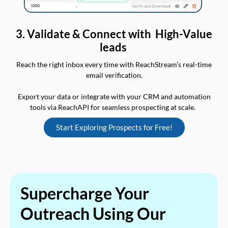
3. Validate & Connect with High-Value
leads
Reach the right inbox every time with ReachStream’s real-time
email verification.
Export your data or integrate with your CRM and automation
tools via ReachAPI for seamless prospecting at scale.
Start Exploring Prospects for Free!
Supercharge Your
Outreach Using Our