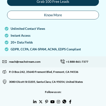
Grab 100 Free Leads
Know More
Unlimited Contact Views
Instant Access
20+ Data Fields
GDPR, CCPA, CAN-SPAM, ACMA, EDPS Compliant
reach@reachstream.com
+1 888-861-7377
P. O Box 242, 35640 Fremont Blvd, Fremont, CA 94536
3080 Olcott St D205, Santa Clara, CA 95054, United States
Follow us on: