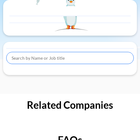
Related Companies
FAQs