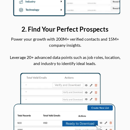
2. Find Your Perfect Prospects
Power your growth with 200M+ verified contacts and 15M+
company insights.
Leverage 20+ advanced data points such as job roles, location,
and industry to identify ideal leads.