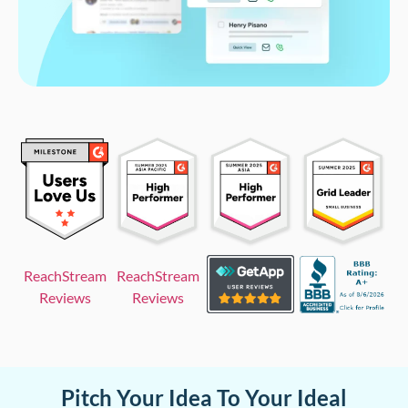
ReachStream
ReachStream
Reviews
Reviews
Pitch Your Idea To Your Ideal