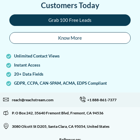
Customers Today
Grab 100 Free Leads
Know More
Unlimited Contact Views
Instant Access
20+ Data Fields
GDPR, CCPA, CAN-SPAM, ACMA, EDPS Compliant
reach@reachstream.com
+1 888-861-7377
P. O Box 242, 35640 Fremont Blvd, Fremont, CA 94536
3080 Olcott St D205, Santa Clara, CA 95054, United States
Follow us on: