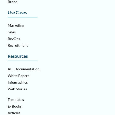
Brand
Use Cases
Marketing
Sales
RevOps
Recruitment
Resources
API Documentation
White Papers
Infographics
Web Stories
Templates
E- Books
Articles