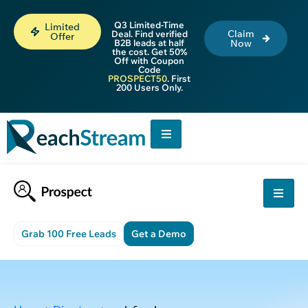
Q3 Limited-Time
Limited
Claim
Deal. Find verified
Offer
B2B leads at half
Now
the cost. Get 50%
Off with Coupon
Code
PROSPECT50
. First
200 Users Only.
Grab 100 Free Leads
Get a Demo