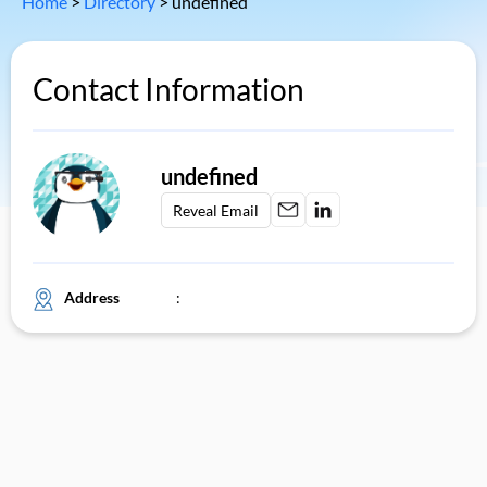
Home
>
Directory
>
undefined
Contact Information
undefined
Reveal Email
Address
: