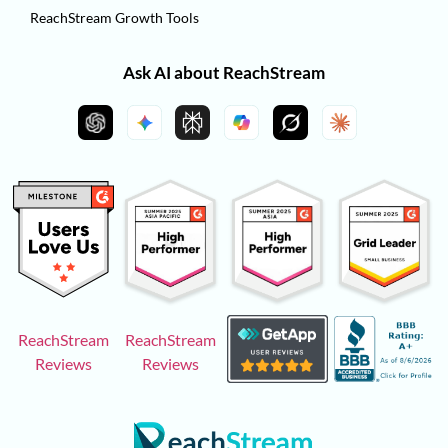
ReachStream Growth Tools
Ask AI about ReachStream
ReachStream
ReachStream
Reviews
Reviews