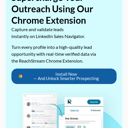
Outreach Using Our
Chrome Extension
Capture and validate leads
instantly on LinkedIn Sales Navigator.
Turn every profile into a high-quality lead
opportunity with real-time verified data via
the ReachStream Chrome Extension.
Install Now
— And Unlock Smarter Prospecting