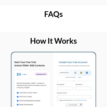
FAQs
How It Works