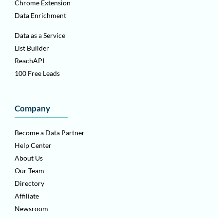
Chrome Extension
Data Enrichment
Data as a Service
List Builder
ReachAPI
100 Free Leads
Company
Become a Data Partner
Help Center
About Us
Our Team
Directory
Affiliate
Newsroom