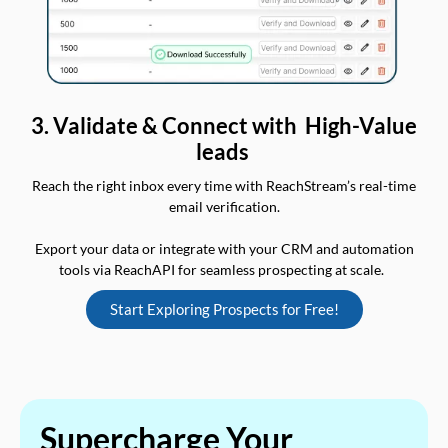
3. Validate & Connect with High-Value
leads
Reach the right inbox every time with ReachStream’s real-time
email verification.
Export your data or integrate with your CRM and automation
tools via ReachAPI for seamless prospecting at scale.
Start Exploring Prospects for Free!
Supercharge Your