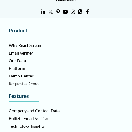
Product
Why ReachStream
Email verifier
Our Data
Platform
Demo Center
Request a Demo
Features
Company and Contact Data
Built-in Email Verifier
Technology Insights