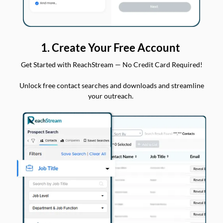
1. Create Your Free Account
Get Started with ReachStream — No Credit Card Required!
Unlock free contact searches and downloads and streamline
your outreach.