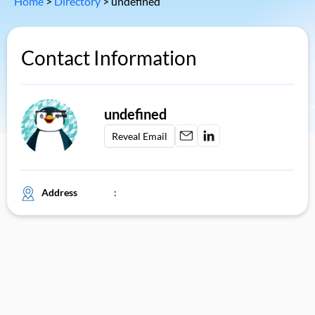
Home
>
Directory
>
undefined
Contact Information
undefined
Reveal Email
Address
: