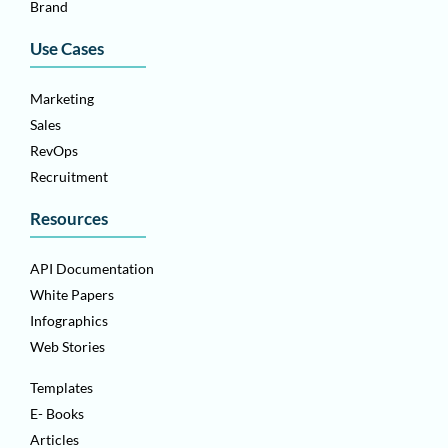
Brand
Use Cases
Marketing
Sales
RevOps
Recruitment
Resources
API Documentation
White Papers
Infographics
Web Stories
Templates
E- Books
Articles