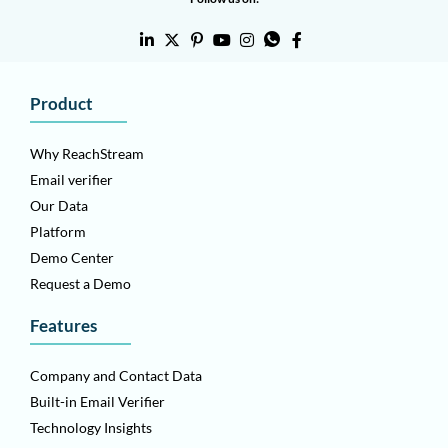
Product
Why ReachStream
Email verifier
Our Data
Platform
Demo Center
Request a Demo
Features
Company and Contact Data
Built-in Email Verifier
Technology Insights