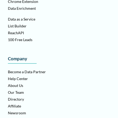
Chrome Extension
Data Enrichment
Data as a Service
List Builder
ReachAPI
100 Free Leads
Company
Become a Data Partner
Help Center
About Us
Our Team
Directory
Affiliate
Newsroom