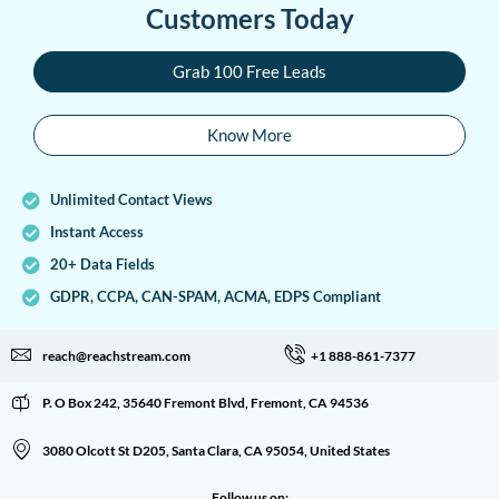
Customers Today
Grab 100 Free Leads
Know More
Unlimited Contact Views
Instant Access
20+ Data Fields
GDPR, CCPA, CAN-SPAM, ACMA, EDPS Compliant
reach@reachstream.com
+1 888-861-7377
P. O Box 242, 35640 Fremont Blvd, Fremont, CA 94536
3080 Olcott St D205, Santa Clara, CA 95054, United States
Follow us on: