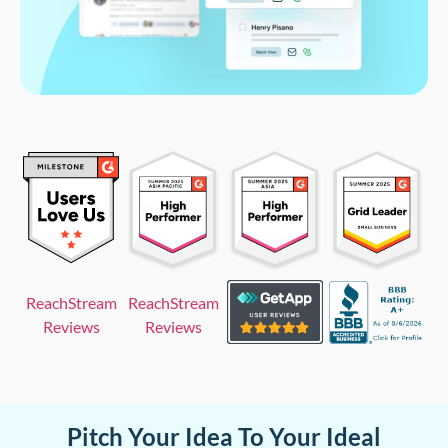
ReachStream
ReachStream
Reviews
Reviews
Pitch Your Idea To Your Ideal