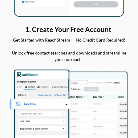
1. Create Your Free Account
Get Started with ReachStream — No Credit Card Required!
Unlock free contact searches and downloads and streamline
your outreach.