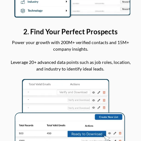
2. Find Your Perfect Prospects
Power your growth with 200M+ verified contacts and 15M+
company insights.
Leverage 20+ advanced data points such as job roles, location,
and industry to identify ideal leads.