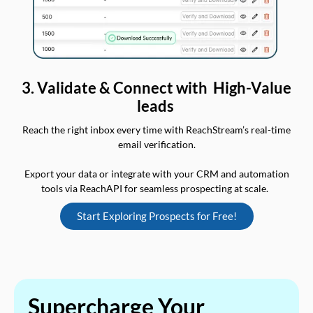
3. Validate & Connect with High-Value
leads
Reach the right inbox every time with ReachStream’s real-time
email verification.
Export your data or integrate with your CRM and automation
tools via ReachAPI for seamless prospecting at scale.
Start Exploring Prospects for Free!
Supercharge Your