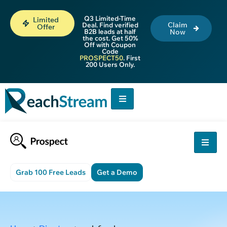
Q3 Limited-Time
Limited
Claim
Deal. Find verified
Offer
B2B leads at half
Now
the cost. Get 50%
Off with Coupon
Code
PROSPECT50
. First
200 Users Only.
Grab 100 Free Leads
Get a Demo