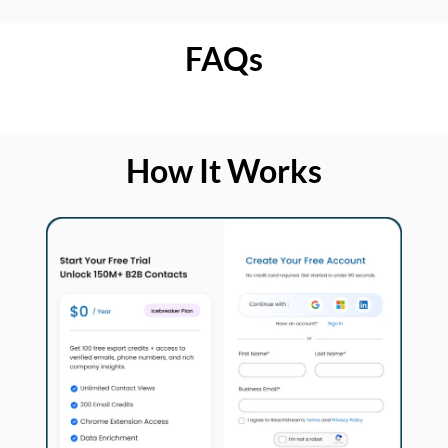
FAQs
How It Works