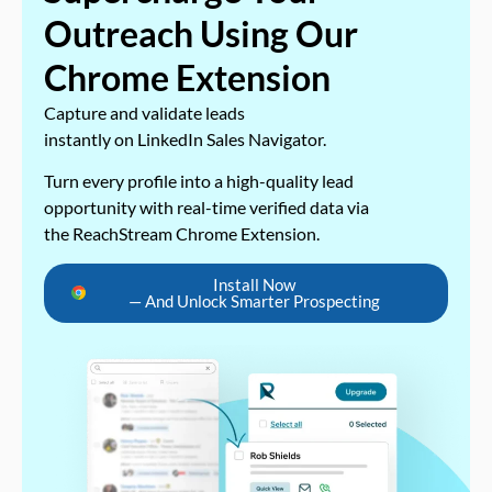
Outreach Using Our
Chrome Extension
Capture and validate leads
instantly on LinkedIn Sales Navigator.
Turn every profile into a high-quality lead
opportunity with real-time verified data via
the ReachStream Chrome Extension.
Install Now
— And Unlock Smarter Prospecting