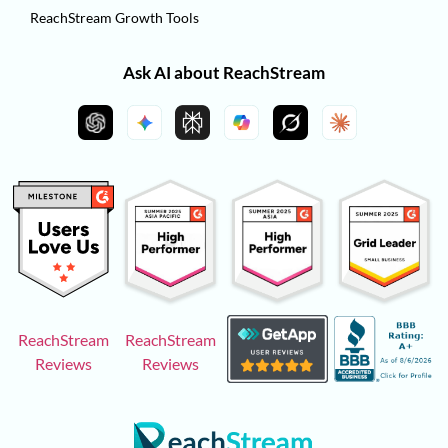
ReachStream Growth Tools
Ask AI about ReachStream
ReachStream
ReachStream
Reviews
Reviews