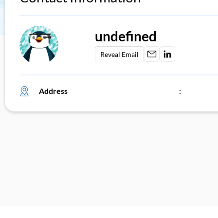
undefined
Reveal Email
Address
: