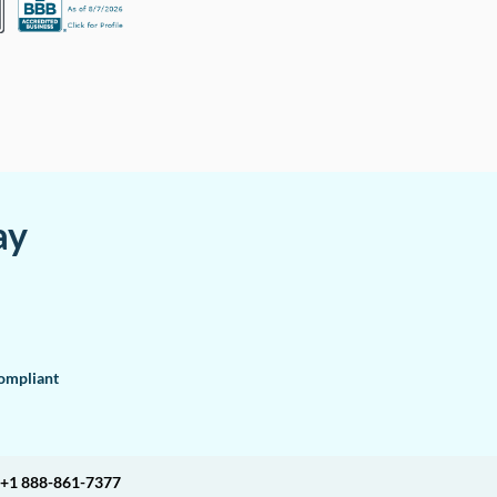
ay
mpliant
+1 888-861-7377