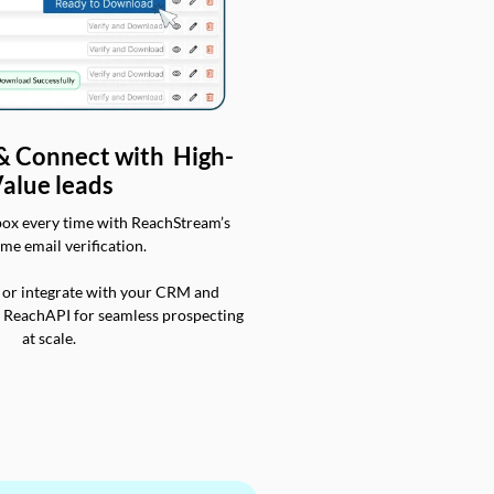
 & Connect with High-
alue leads
box every time with ReachStream’s
ime email verification.
 or integrate with your CRM and
a ReachAPI for seamless prospecting
at scale.