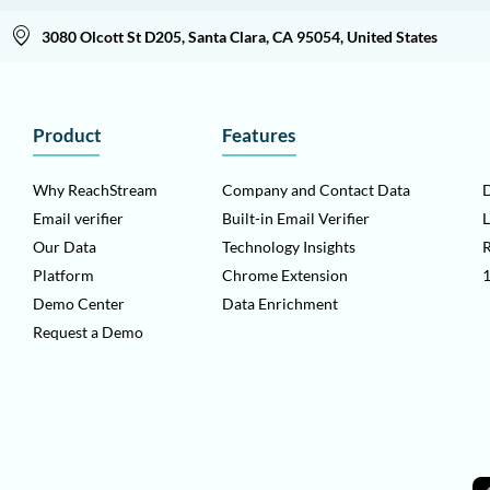
3080 Olcott St D205, Santa Clara, CA 95054, United States
Product
Features
Why ReachStream
Company and Contact Data
D
Email verifier
Built-in Email Verifier
L
Our Data
Technology Insights
Platform
Chrome Extension
1
Demo Center
Data Enrichment
Request a Demo