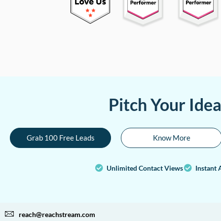
Pitch Your Ide
Grab 100 Free Leads
Know More
Unlimited Contact Views
Instant 
reach@reachstream.com