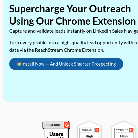
Supercharge Your Outreach
Using Our Chrome Extension
Capture and validate leads instantly on LinkedIn Sales Navig
Turn every profile into a high-quality lead opportunity with re
data via the ReachStream Chrome Extension.
Install Now — And Unlock Smarter Prospecting