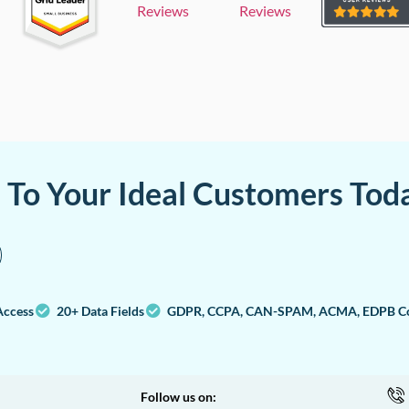
Reviews
Reviews
a To Your Ideal Customers Tod
Access
20+ Data Fields
GDPR, CCPA, CAN-SPAM, ACMA, EDPB Co
Follow us on: