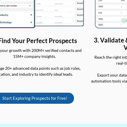
3. Validate
 Find Your Perfect Prospects
V
your growth with 200M+ verified contacts and
15M+ company insights.
Reach the right in
real-t
ge 20+ advanced data points such as job roles,
cation, and industry to identify ideal leads.
Export your data
automation tools vi
Start Exploring Prospects for Free!