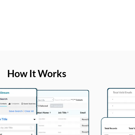
How It Works