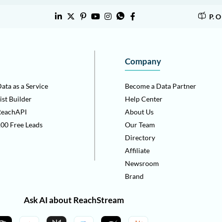
P. 
Company
ata as a Service
Become a Data Partner
ist Builder
Help Center
ReachAPI
About Us
00 Free Leads
Our Team
Directory
Affiliate
Newsroom
Brand
Ask AI about ReachStream