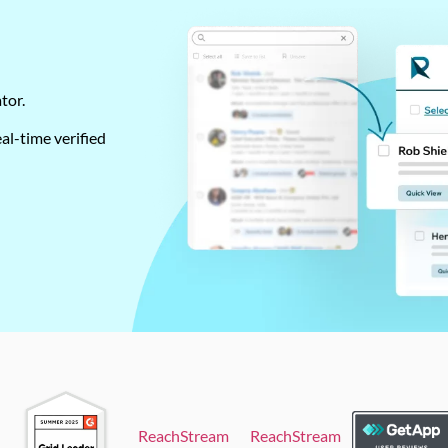
ator.
al-time verified
ReachStream
ReachStream