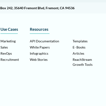
O Box 242, 35640 Fremont Blvd, Fremont, CA 94536
Use Cases
Resources
Marketing
API Documentation
Templates
Sales
White Papers
E- Books
RevOps
Infographics
Articles
Recruitment
Web Stories
ReachStream
Growth Tools