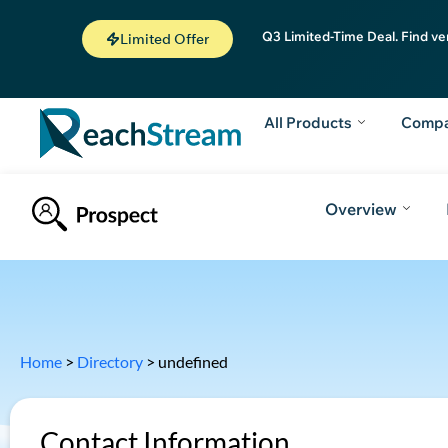
Q3 Limited-Time Deal. Find ve
Limited Offer
All Products
Comp
Overview
Home
>
Directory
>
undefined
Contact Information