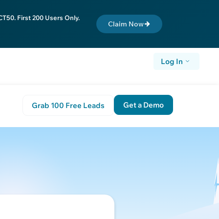
T50. First 200 Users Only.
Claim Now
Log In
Get a Demo
Grab 100 Free Leads