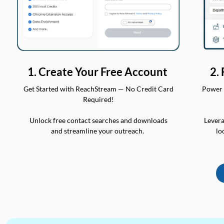
2.
1. Create Your Free Account
Power 
Get Started with ReachStream — No Credit Card
Required!
Levera
Unlock free contact searches and downloads
lo
and streamline your outreach.