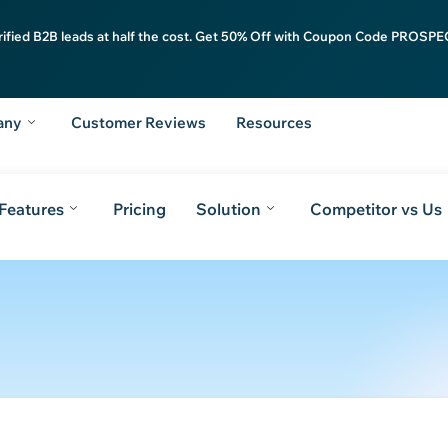
rified B2B leads at half the cost. Get 50% Off with Coupon Code PROSPEC
any
Customer Reviews
Resources
Features
Pricing
Solution
Competitor vs Us