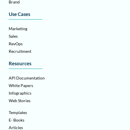
Brand
Use Cases
Marketing
Sales
RevOps
Recruitment
Resources
API Documentation
White Papers
Infographics
Web Stories
Templates
E- Books
Articles