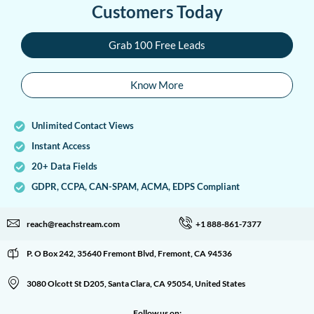
Customers Today
Grab 100 Free Leads
Know More
Unlimited Contact Views
Instant Access
20+ Data Fields
GDPR, CCPA, CAN-SPAM, ACMA, EDPS Compliant
reach@reachstream.com
+1 888-861-7377
P. O Box 242, 35640 Fremont Blvd, Fremont, CA 94536
3080 Olcott St D205, Santa Clara, CA 95054, United States
Follow us on: