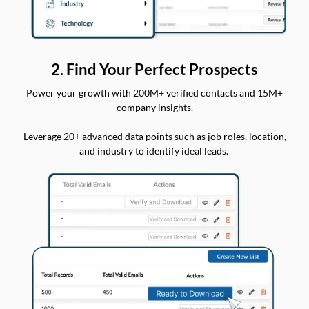
2. Find Your Perfect Prospects
Power your growth with 200M+ verified contacts and 15M+
company insights.
Leverage 20+ advanced data points such as job roles, location,
and industry to identify ideal leads.