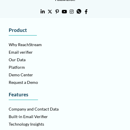
Product
Why ReachStream
Email verifier
Our Data
Platform
Demo Center
Request a Demo
Features
Company and Contact Data
Built-in Email Verifier
Technology Insights