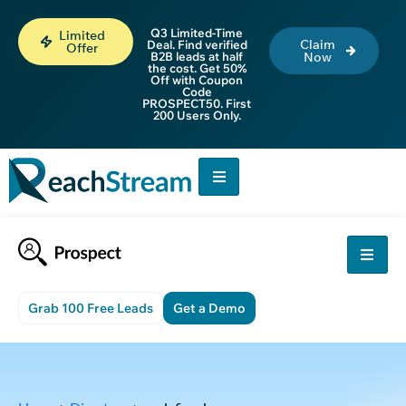
Q3 Limited-Time
Limited
Claim
Deal. Find verified
Offer
B2B leads at half
Now
the cost. Get 50%
Off with Coupon
Code
PROSPECT50. First
200 Users Only.
Grab 100 Free Leads
Get a Demo