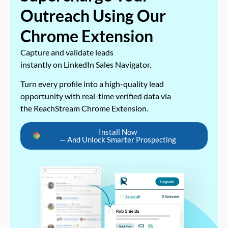
Outreach Using Our
Chrome Extension
Capture and validate leads
instantly on LinkedIn Sales Navigator.
Turn every profile into a high-quality lead
opportunity with real-time verified data via
the ReachStream Chrome Extension.
Install Now
— And Unlock Smarter Prospecting