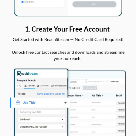
1. Create Your Free Account
Get Started with ReachStream — No Credit Card Required!
Unlock free contact searches and downloads and streamline
your outreach.