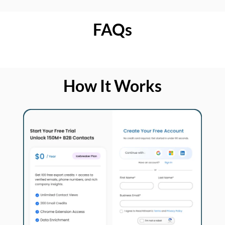
FAQs
How It Works