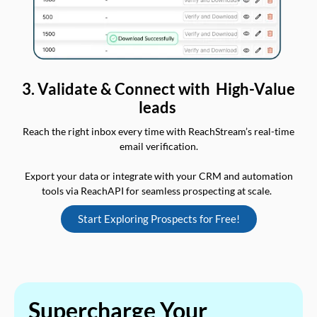
3. Validate & Connect with High-Value
leads
Reach the right inbox every time with ReachStream’s real-time
email verification.
Export your data or integrate with your CRM and automation
tools via ReachAPI for seamless prospecting at scale.
Start Exploring Prospects for Free!
Supercharge Your