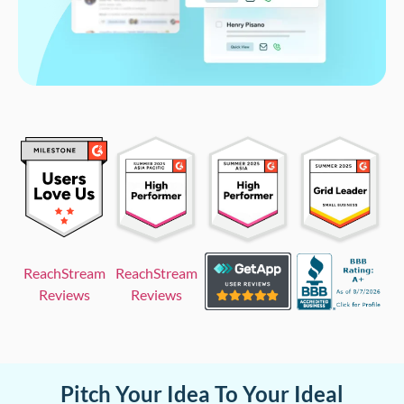
ReachStream
ReachStream
Reviews
Reviews
Pitch Your Idea To Your Ideal