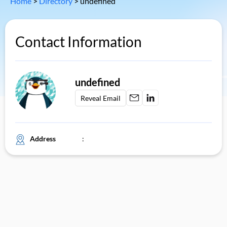
Home
>
Directory
>
undefined
Contact Information
undefined
Reveal Email
Address
: