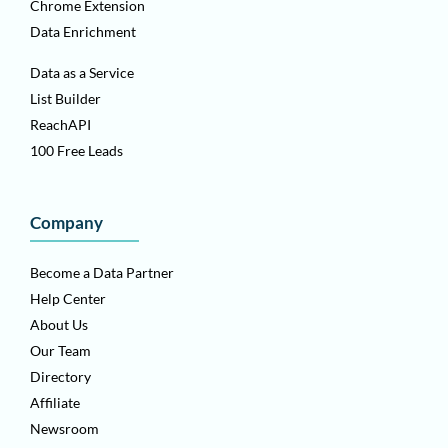
Chrome Extension
Data Enrichment
Data as a Service
List Builder
ReachAPI
100 Free Leads
Company
Become a Data Partner
Help Center
About Us
Our Team
Directory
Affiliate
Newsroom