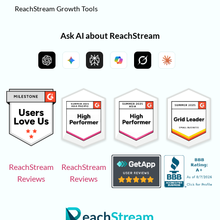
ReachStream Growth Tools
Ask AI about ReachStream
ReachStream
ReachStream
Reviews
Reviews