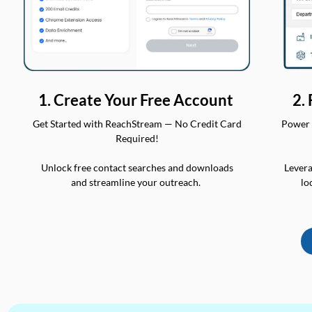
2.
1. Create Your Free Account
Power 
Get Started with ReachStream — No Credit Card
Required!
Levera
Unlock free contact searches and downloads
lo
and streamline your outreach.