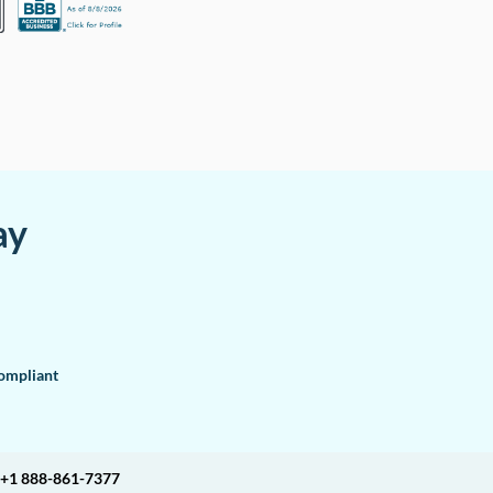
ay
mpliant
+1 888-861-7377