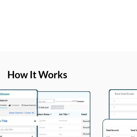
How It Works