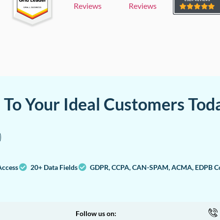
Reviews
Reviews
a To Your Ideal Customers Tod
Access
20+ Data Fields
GDPR, CCPA, CAN-SPAM, ACMA, EDPB Co
Follow us on: