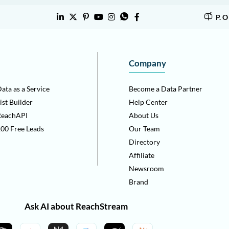
P. 
Company
ata as a Service
Become a Data Partner
ist Builder
Help Center
ReachAPI
About Us
00 Free Leads
Our Team
Directory
Affiliate
Newsroom
Brand
Ask AI about ReachStream