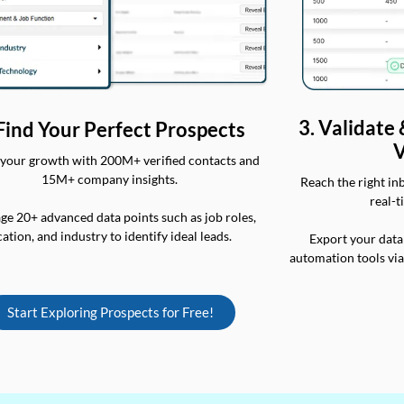
3. Validate
 Find Your Perfect Prospects
V
your growth with 200M+ verified contacts and
15M+ company insights.
Reach the right in
real-t
ge 20+ advanced data points such as job roles,
cation, and industry to identify ideal leads.
Export your data
automation tools vi
Start Exploring Prospects for Free!