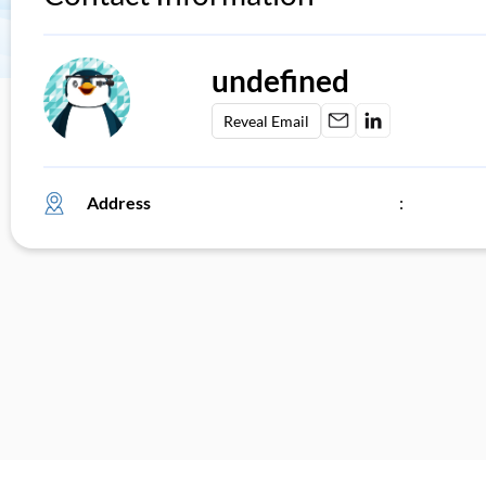
undefined
Reveal Email
Address
: