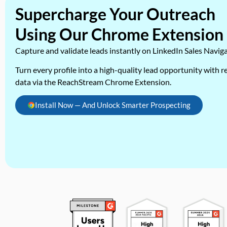
Supercharge Your Outreach
Using Our Chrome Extension
Capture and validate leads instantly on LinkedIn Sales Navig
Turn every profile into a high-quality lead opportunity with re
data via the ReachStream Chrome Extension.
Install Now — And Unlock Smarter Prospecting