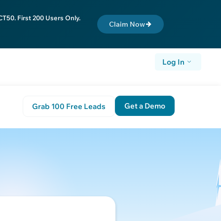
T50. First 200 Users Only.
Claim Now
Log In
Get a Demo
Grab 100 Free Leads