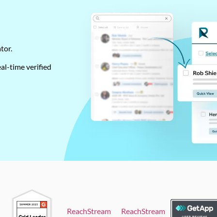
ator.
al-time verified
ReachStream
ReachStream