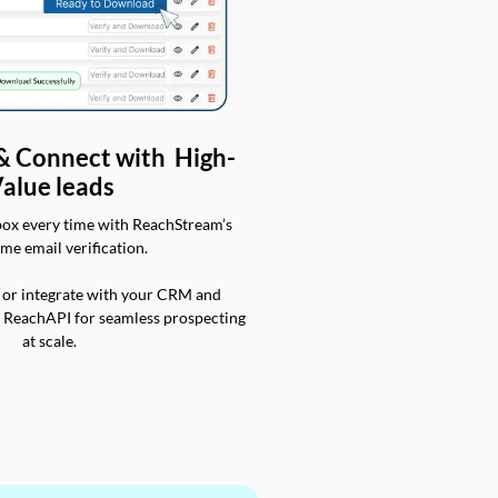
 & Connect with High-
alue leads
box every time with ReachStream’s
ime email verification.
 or integrate with your CRM and
a ReachAPI for seamless prospecting
at scale.