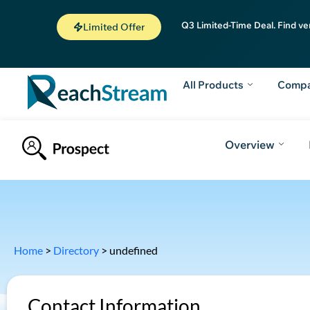
Q3 Limited-Time Deal. Find ve
Limited Offer
All Products
Comp
Overview
Home
>
Directory
>
undefined
Contact Information