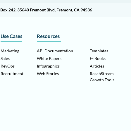
O Box 242, 35640 Fremont Blvd, Fremont, CA 94536
Use Cases
Resources
Marketing
API Documentation
Templates
Sales
White Papers
E- Books
RevOps
Infographics
Articles
Recruitment
Web Stories
ReachStream
Growth Tools