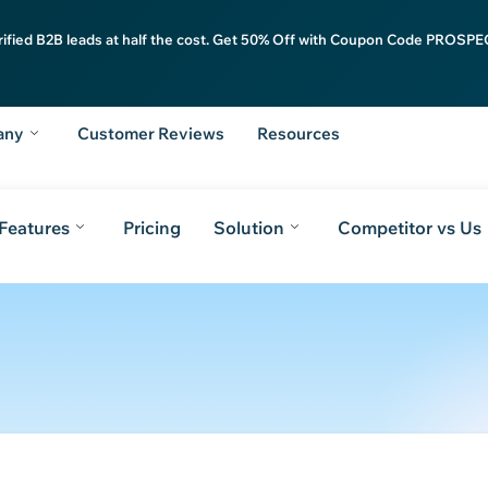
rified B2B leads at half the cost. Get 50% Off with Coupon Code PROSPEC
any
Customer Reviews
Resources
Features
Pricing
Solution
Competitor vs Us