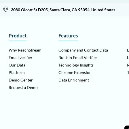
3080 Olcott St D205, Santa Clara, CA 95054, United States
Product
Features
Why ReachStream
Company and Contact Data
D
Email verifier
Built-in Email Verifier
L
Our Data
Technology Insights
Platform
Chrome Extension
1
Demo Center
Data Enrichment
Request a Demo