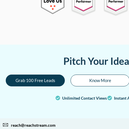
Pitch Your Ide
Grab 100 Free Leads
Know More
Unlimited Contact Views
Instant 
reach@reachstream.com