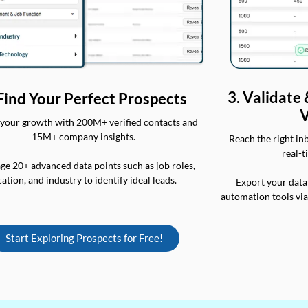
3. Validate
 Find Your Perfect Prospects
V
your growth with 200M+ verified contacts and
15M+ company insights.
Reach the right in
real-t
ge 20+ advanced data points such as job roles,
cation, and industry to identify ideal leads.
Export your data
automation tools vi
Start Exploring Prospects for Free!