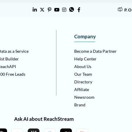
P. 
Company
ata as a Service
Become a Data Partner
ist Builder
Help Center
ReachAPI
About Us
00 Free Leads
Our Team
Directory
Affiliate
Newsroom
Brand
Ask AI about ReachStream