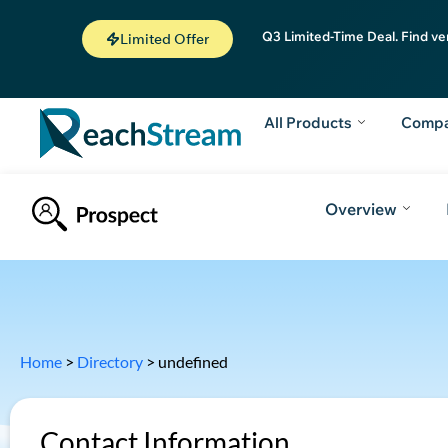
Q3 Limited-Time Deal. Find ve
Limited Offer
All Products
Comp
Overview
Home
>
Directory
>
undefined
Contact Information