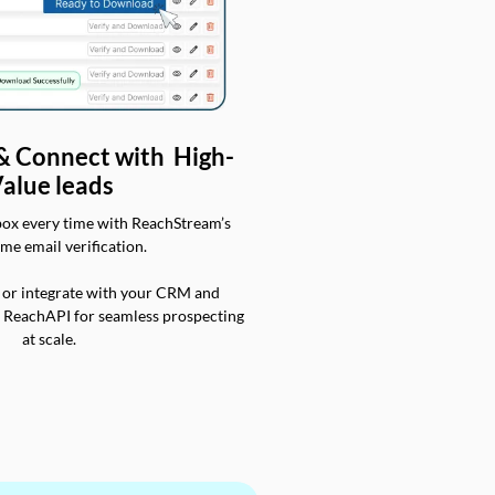
 & Connect with High-
alue leads
box every time with ReachStream’s
ime email verification.
 or integrate with your CRM and
a ReachAPI for seamless prospecting
at scale.