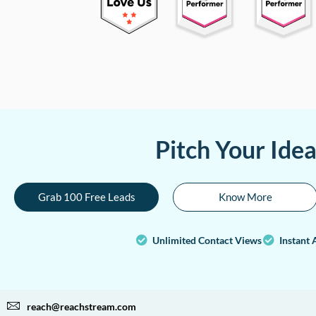
Pitch Your Ide
Grab 100 Free Leads
Know More
Unlimited Contact Views
Instant 
reach@reachstream.com