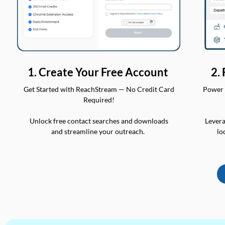
2.
1. Create Your Free Account
Power 
Get Started with ReachStream — No Credit Card
Required!
Levera
Unlock free contact searches and downloads
lo
and streamline your outreach.