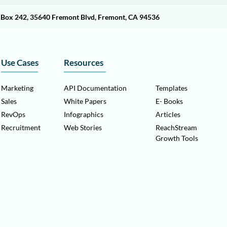
O Box 242, 35640 Fremont Blvd, Fremont, CA 94536
Use Cases
Resources
Marketing
API Documentation
Templates
Sales
White Papers
E- Books
RevOps
Infographics
Articles
Recruitment
Web Stories
ReachStream
Growth Tools