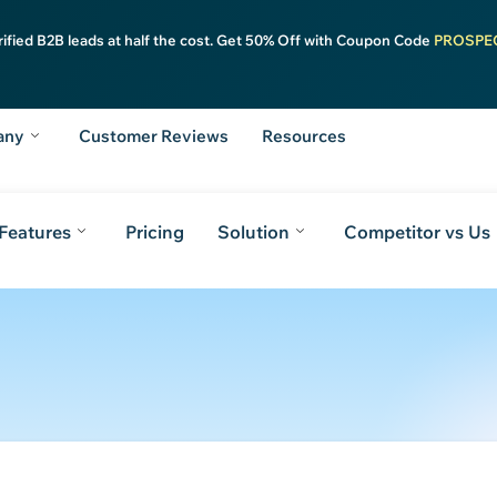
rified B2B leads at half the cost. Get 50% Off with Coupon Code
PROSPE
any
Customer Reviews
Resources
Features
Pricing
Solution
Competitor vs Us