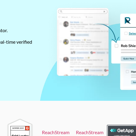
ator.
al-time verified
ReachStream
ReachStream