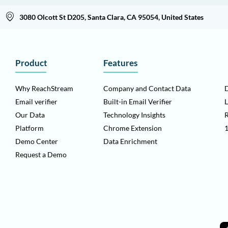
3080 Olcott St D205, Santa Clara, CA 95054, United States
Product
Features
Why ReachStream
Company and Contact Data
D
Email verifier
Built-in Email Verifier
L
Our Data
Technology Insights
Platform
Chrome Extension
1
Demo Center
Data Enrichment
Request a Demo