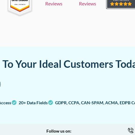
Reviews
Reviews
a To Your Ideal Customers Tod
Access
20+ Data Fields
GDPR, CCPA, CAN-SPAM, ACMA, EDPB Co
Follow us on: