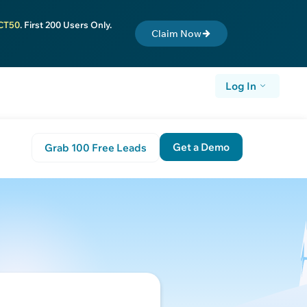
CT50
. First 200 Users Only.
Claim Now
Log In
Get a Demo
Grab 100 Free Leads