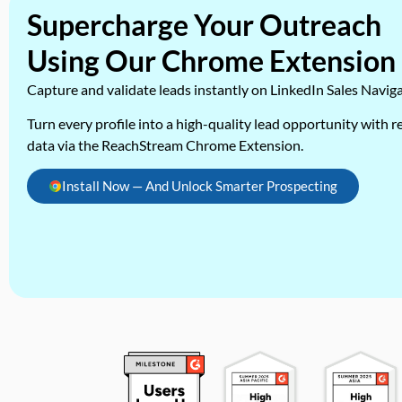
Supercharge Your Outreach
Using Our Chrome Extension
Capture and validate leads instantly on LinkedIn Sales Navig
Turn every profile into a high-quality lead opportunity with re
data via the ReachStream Chrome Extension.
Install Now — And Unlock Smarter Prospecting