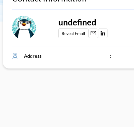
undefined
Reveal Email
Address
: