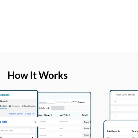
How It Works