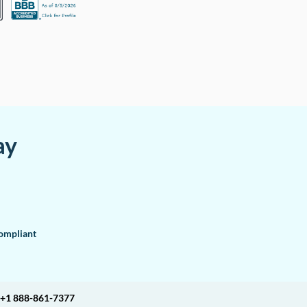
ay
mpliant
+1 888-861-7377