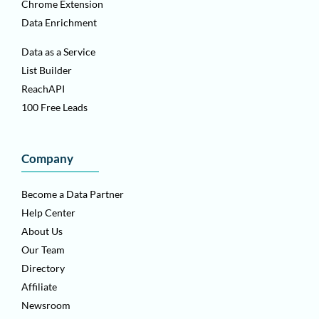
Chrome Extension
Data Enrichment
Data as a Service
List Builder
ReachAPI
100 Free Leads
Company
Become a Data Partner
Help Center
About Us
Our Team
Directory
Affiliate
Newsroom