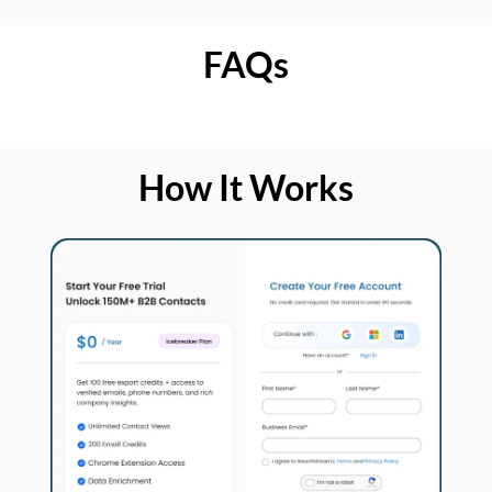
FAQs
How It Works