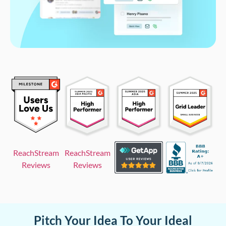
ReachStream
ReachStream
Reviews
Reviews
Pitch Your Idea To Your Ideal