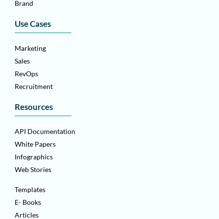
Brand
Use Cases
Marketing
Sales
RevOps
Recruitment
Resources
API Documentation
White Papers
Infographics
Web Stories
Templates
E- Books
Articles