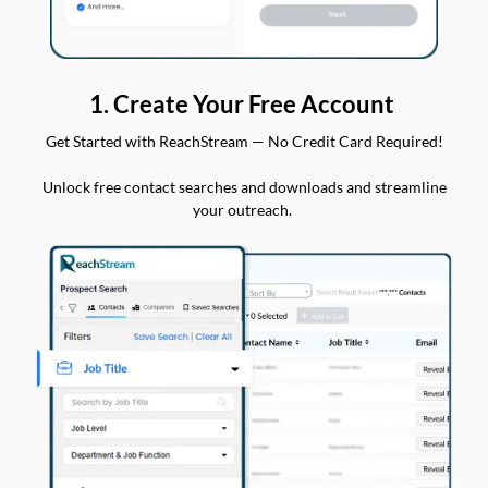
1. Create Your Free Account
Get Started with ReachStream — No Credit Card Required!
Unlock free contact searches and downloads and streamline
your outreach.