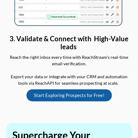
3. Validate & Connect with High-Value
leads
Reach the right inbox every time with ReachStream’s real-time
email verification.
Export your data or integrate with your CRM and automation
tools via ReachAPI for seamless prospecting at scale.
Start Exploring Prospects for Free!
Supercharge Your