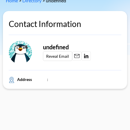
Home
>
Directory
>
undefined
Contact Information
undefined
Reveal Email
Address
: