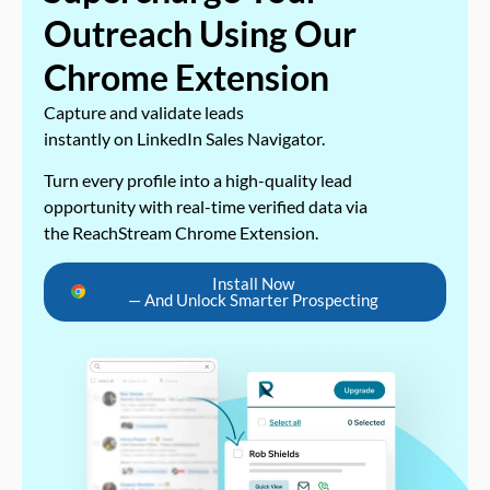
Outreach Using Our
Chrome Extension
Capture and validate leads
instantly on LinkedIn Sales Navigator.
Turn every profile into a high-quality lead
opportunity with real-time verified data via
the ReachStream Chrome Extension.
Install Now
— And Unlock Smarter Prospecting