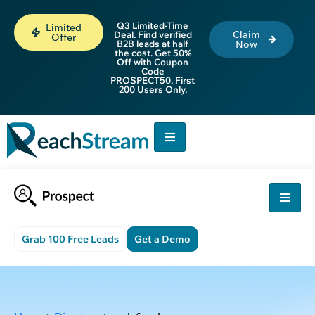
Q3 Limited-Time
Limited
Claim
Deal. Find verified
Offer
B2B leads at half
Now
the cost. Get 50%
Off with Coupon
Code
PROSPECT50. First
200 Users Only.
Grab 100 Free Leads
Get a Demo