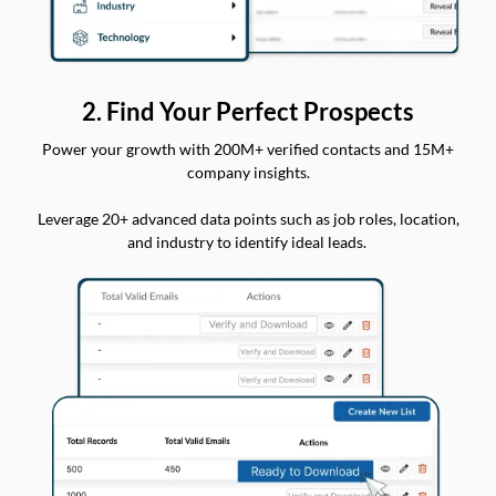
2. Find Your Perfect Prospects
Power your growth with 200M+ verified contacts and 15M+
company insights.
Leverage 20+ advanced data points such as job roles, location,
and industry to identify ideal leads.