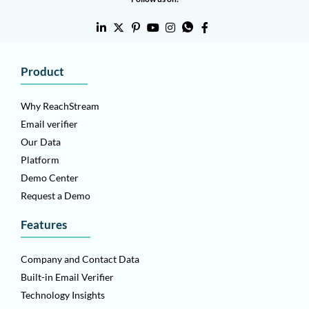
Product
Why ReachStream
Email verifier
Our Data
Platform
Demo Center
Request a Demo
Features
Company and Contact Data
Built-in Email Verifier
Technology Insights