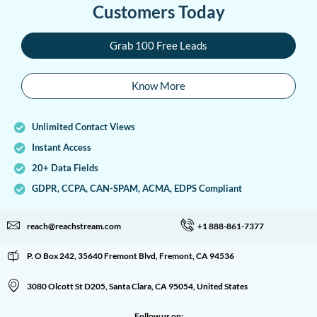
Customers Today
Grab 100 Free Leads
Know More
Unlimited Contact Views
Instant Access
20+ Data Fields
GDPR, CCPA, CAN-SPAM, ACMA, EDPS Compliant
reach@reachstream.com
+1 888-861-7377
P. O Box 242, 35640 Fremont Blvd, Fremont, CA 94536
3080 Olcott St D205, Santa Clara, CA 95054, United States
Follow us on: