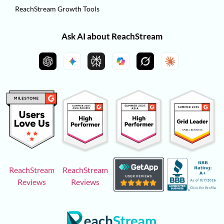
ReachStream Growth Tools
Ask AI about ReachStream
ReachStream
ReachStream
Reviews
Reviews