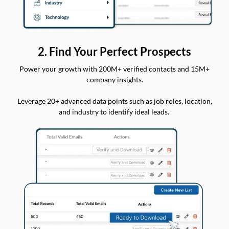
2. Find Your Perfect Prospects
Power your growth with 200M+ verified contacts and 15M+
company insights.
Leverage 20+ advanced data points such as job roles, location,
and industry to identify ideal leads.