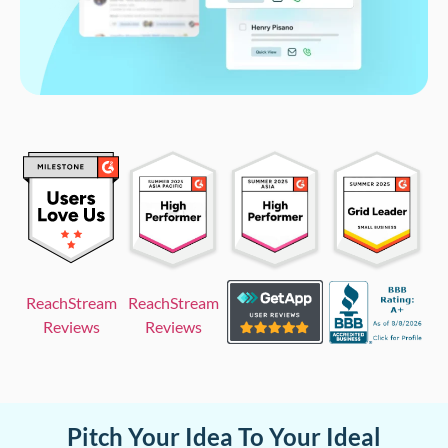
ReachStream
ReachStream
Reviews
Reviews
Pitch Your Idea To Your Ideal