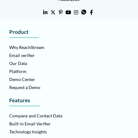
Product
Why ReachStream
Email verifier
Our Data
Platform
Demo Center
Request a Demo
Features
Company and Contact Data
Built-in Email Verifier
Technology Insights