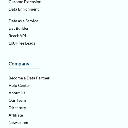
Chrome Extension
Data Enrichment
Data as a Service
List Builder
ReachAPI
100 Free Leads
Company
Become a Data Partner
Help Center
About Us
Our Team
Directory
Affiliate
Newsroom