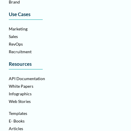
Brand
Use Cases
Marketing
Sales
RevOps
Recruitment
Resources
API Documentation
White Papers
Infographics
Web Stories
Templates
E- Books
Articles