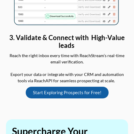
3. Validate & Connect with High-Value
leads
Reach the right inbox every time with ReachStream’s real-time
email verification.
Export your data or integrate with your CRM and automation
tools via ReachAPI for seamless prospecting at scale.
Start Exploring Prospects for Free!
Supercharge Your