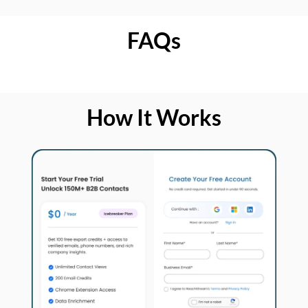
FAQs
How It Works