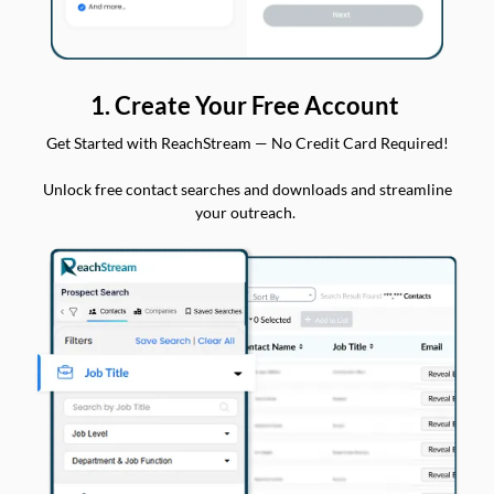
1. Create Your Free Account
Get Started with ReachStream — No Credit Card Required!
Unlock free contact searches and downloads and streamline
your outreach.