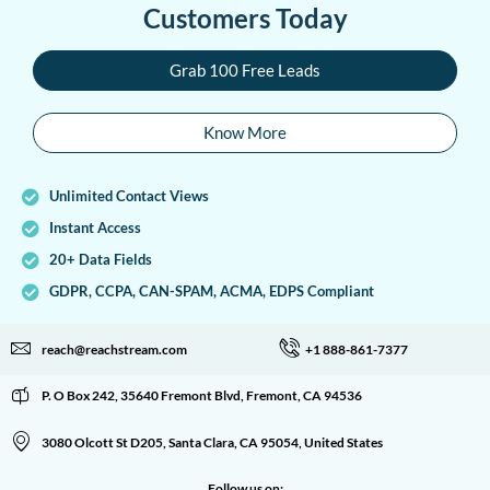
Customers Today
Grab 100 Free Leads
Know More
Unlimited Contact Views
Instant Access
20+ Data Fields
GDPR, CCPA, CAN-SPAM, ACMA, EDPS Compliant
reach@reachstream.com
+1 888-861-7377
P. O Box 242, 35640 Fremont Blvd, Fremont, CA 94536
3080 Olcott St D205, Santa Clara, CA 95054, United States
Follow us on: