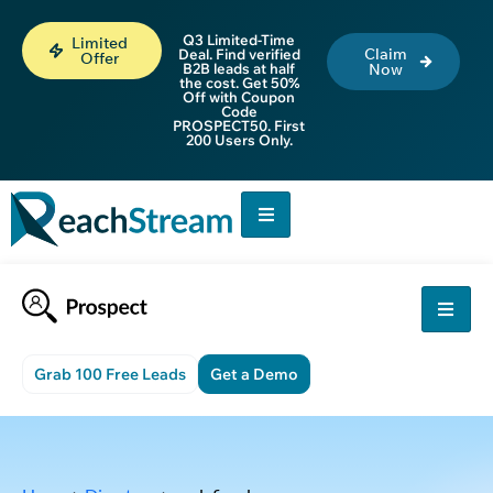
Q3 Limited-Time
Limited
Claim
Deal. Find verified
Offer
B2B leads at half
Now
the cost. Get 50%
Off with Coupon
Code
PROSPECT50. First
200 Users Only.
Grab 100 Free Leads
Get a Demo