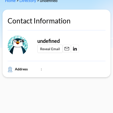
Home
>
Directory
>
undefined
Contact Information
undefined
Reveal Email
Address
: