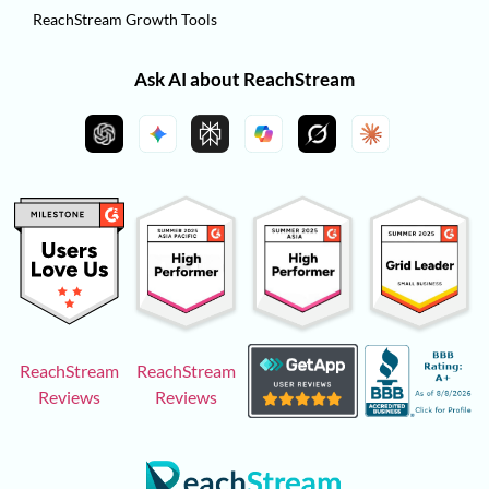
ReachStream Growth Tools
Ask AI about ReachStream
ReachStream
ReachStream
Reviews
Reviews