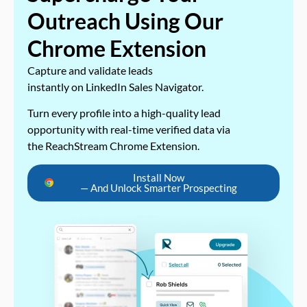
Outreach Using Our
Chrome Extension
Capture and validate leads
instantly on LinkedIn Sales Navigator.
Turn every profile into a high-quality lead
opportunity with real-time verified data via
the ReachStream Chrome Extension.
Install Now
— And Unlock Smarter Prospecting