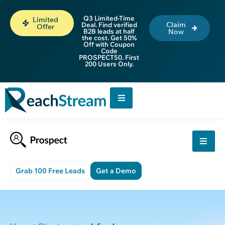
Q3 Limited-Time
Limited
Claim
Deal. Find verified
Offer
B2B leads at half
Now
the cost. Get 50%
Off with Coupon
Code
PROSPECT50. First
200 Users Only.
Grab 100 Free Leads
Get a Demo