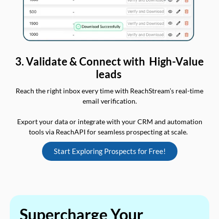
3. Validate & Connect with High-Value
leads
Reach the right inbox every time with ReachStream’s real-time
email verification.
Export your data or integrate with your CRM and automation
tools via ReachAPI for seamless prospecting at scale.
Start Exploring Prospects for Free!
Supercharge Your