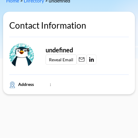
Home
>
Directory
>
undefined
Contact Information
undefined
Reveal Email
Address
: