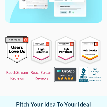
ReachStream
ReachStream
Reviews
Reviews
Pitch Your Idea To Your Ideal