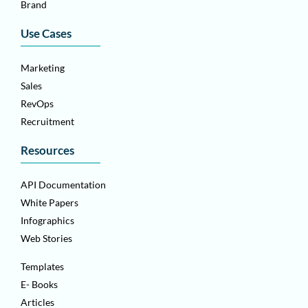
Brand
Use Cases
Marketing
Sales
RevOps
Recruitment
Resources
API Documentation
White Papers
Infographics
Web Stories
Templates
E- Books
Articles