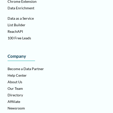
Chrome Extension
Data Enrichment
Data as a Service
List Builder
ReachAPI
100 Free Leads
Company
Become a Data Partner
Help Center
About Us
Our Team
Directory
Affiliate
Newsroom