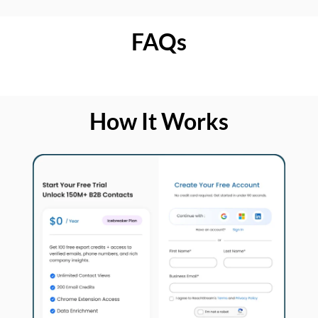
FAQs
How It Works