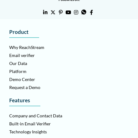
Product
Why ReachStream
Email verifier
Our Data
Platform
Demo Center
Request a Demo
Features
Company and Contact Data
Built-in Email Verifier
Technology Insights