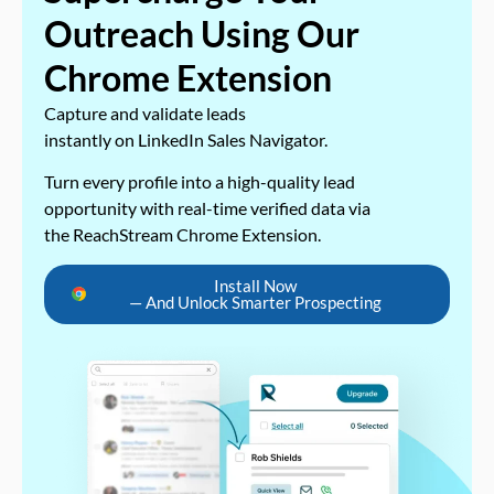
Outreach Using Our
Chrome Extension
Capture and validate leads
instantly on LinkedIn Sales Navigator.
Turn every profile into a high-quality lead
opportunity with real-time verified data via
the ReachStream Chrome Extension.
Install Now
— And Unlock Smarter Prospecting