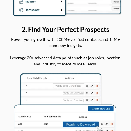
2. Find Your Perfect Prospects
Power your growth with 200M+ verified contacts and 15M+
company insights.
Leverage 20+ advanced data points such as job roles, location,
and industry to identify ideal leads.