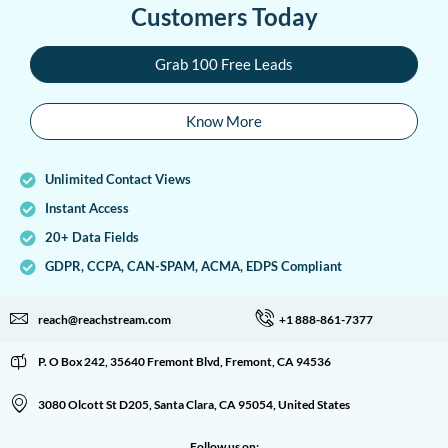
Customers Today
Grab 100 Free Leads
Know More
Unlimited Contact Views
Instant Access
20+ Data Fields
GDPR, CCPA, CAN-SPAM, ACMA, EDPS Compliant
reach@reachstream.com
+1 888-861-7377
P. O Box 242, 35640 Fremont Blvd, Fremont, CA 94536
3080 Olcott St D205, Santa Clara, CA 95054, United States
Follow us on: