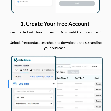
1. Create Your Free Account
Get Started with ReachStream — No Credit Card Required!
Unlock free contact searches and downloads and streamline
your outreach.