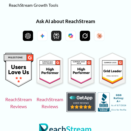
ReachStream Growth Tools
Ask AI about ReachStream
ReachStream
ReachStream
Reviews
Reviews