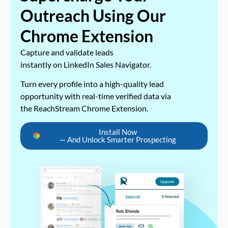
Outreach Using Our
Chrome Extension
Capture and validate leads
instantly on LinkedIn Sales Navigator.
Turn every profile into a high-quality lead
opportunity with real-time verified data via
the ReachStream Chrome Extension.
Install Now
— And Unlock Smarter Prospecting