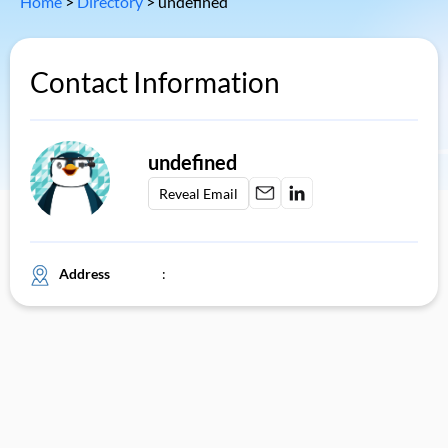
Home
>
Directory
>
undefined
Contact Information
undefined
Reveal Email
Address
: