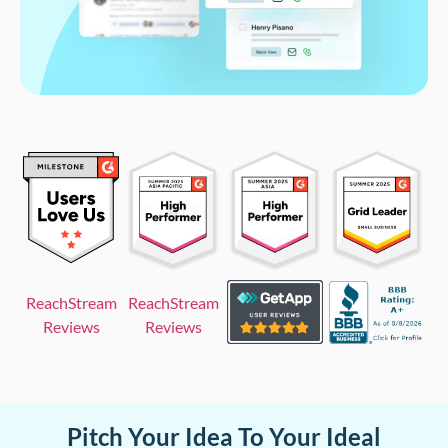
ReachStream
ReachStream
Reviews
Reviews
Pitch Your Idea To Your Ideal