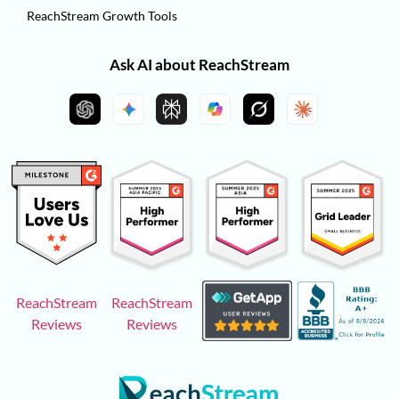
ReachStream Growth Tools
Ask AI about ReachStream
ReachStream
ReachStream
Reviews
Reviews