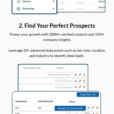
2. Find Your Perfect Prospects
Power your growth with 200M+ verified contacts and 15M+
company insights.
Leverage 20+ advanced data points such as job roles, location,
and industry to identify ideal leads.