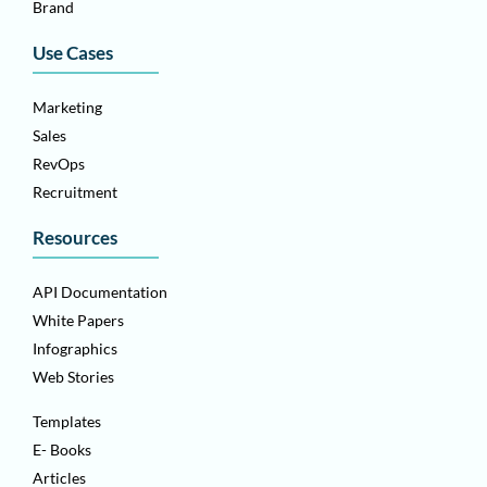
Brand
Use Cases
Marketing
Sales
RevOps
Recruitment
Resources
API Documentation
White Papers
Infographics
Web Stories
Templates
E- Books
Articles