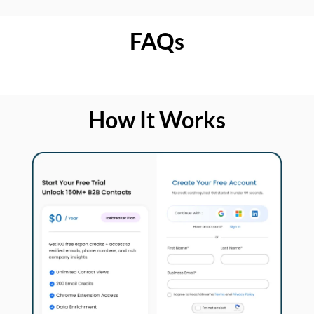
FAQs
How It Works