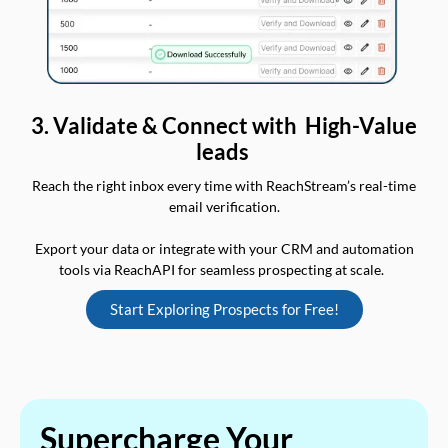
3. Validate & Connect with High-Value
leads
Reach the right inbox every time with ReachStream’s real-time
email verification.
Export your data or integrate with your CRM and automation
tools via ReachAPI for seamless prospecting at scale.
Start Exploring Prospects for Free!
Supercharge Your