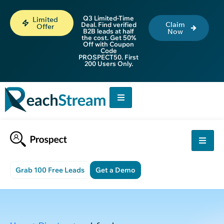
Q3 Limited-Time
Limited
Claim
Deal. Find verified
Offer
B2B leads at half
Now
the cost. Get 50%
Off with Coupon
Code
PROSPECT50. First
200 Users Only.
Grab 100 Free Leads
Get a Demo