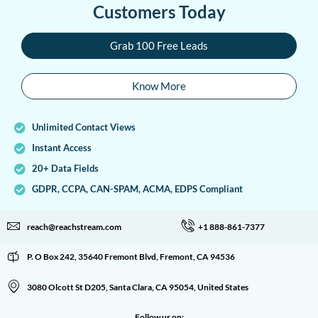
Customers Today
Grab 100 Free Leads
Know More
Unlimited Contact Views
Instant Access
20+ Data Fields
GDPR, CCPA, CAN-SPAM, ACMA, EDPS Compliant
reach@reachstream.com
+1 888-861-7377
P. O Box 242, 35640 Fremont Blvd, Fremont, CA 94536
3080 Olcott St D205, Santa Clara, CA 95054, United States
Follow us on: