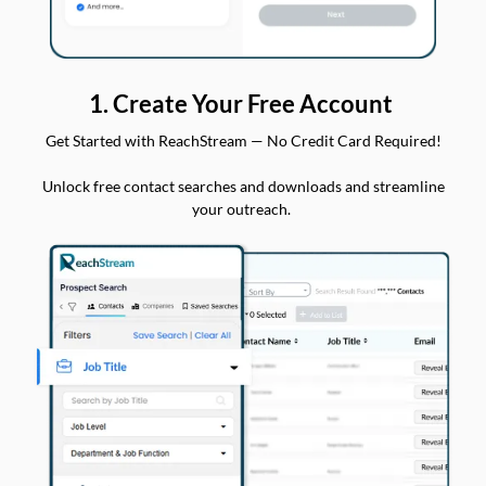
1. Create Your Free Account
Get Started with ReachStream — No Credit Card Required!
Unlock free contact searches and downloads and streamline
your outreach.