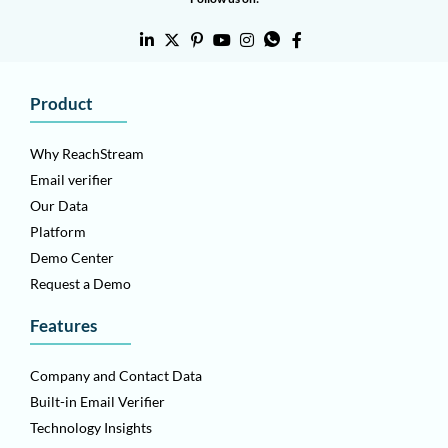
Product
Why ReachStream
Email verifier
Our Data
Platform
Demo Center
Request a Demo
Features
Company and Contact Data
Built-in Email Verifier
Technology Insights