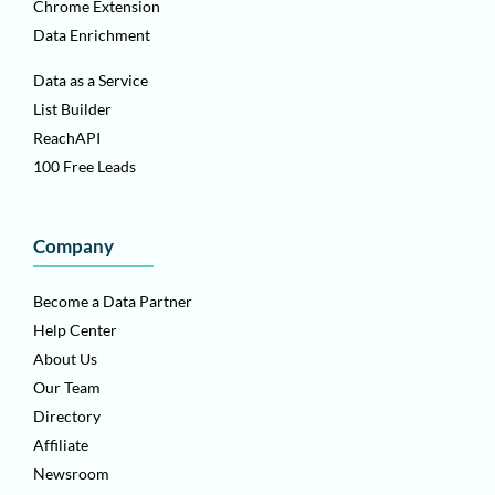
Chrome Extension
Data Enrichment
Data as a Service
List Builder
ReachAPI
100 Free Leads
Company
Become a Data Partner
Help Center
About Us
Our Team
Directory
Affiliate
Newsroom