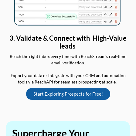
3. Validate & Connect with High-Value
leads
Reach the right inbox every time with ReachStream’s real-time
email verification.
Export your data or integrate with your CRM and automation
tools via ReachAPI for seamless prospecting at scale.
Start Exploring Prospects for Free!
Supercharge Your