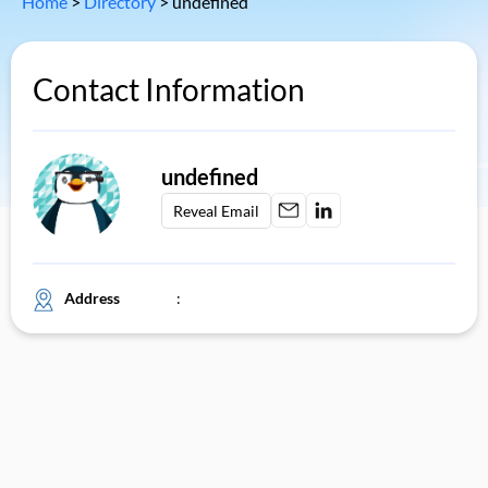
Home
>
Directory
>
undefined
Contact Information
undefined
Reveal Email
Address
: