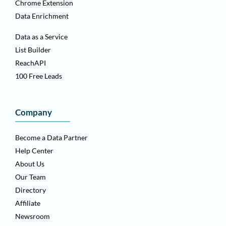
Chrome Extension
Data Enrichment
Data as a Service
List Builder
ReachAPI
100 Free Leads
Company
Become a Data Partner
Help Center
About Us
Our Team
Directory
Affiliate
Newsroom