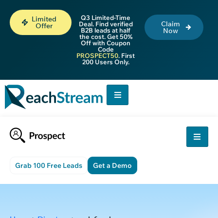
Q3 Limited-Time
Limited
Claim
Deal. Find verified
Offer
B2B leads at half
Now
the cost. Get 50%
Off with Coupon
Code
PROSPECT50
. First
200 Users Only.
Grab 100 Free Leads
Get a Demo