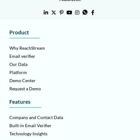
Product
Why ReachStream
Email verifier
Our Data
Platform
Demo Center
Request a Demo
Features
Company and Contact Data
Built-in Email Verifier
Technology Insights