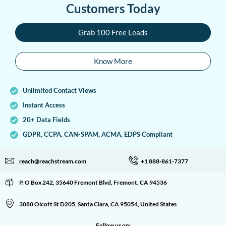
Customers Today
Grab 100 Free Leads
Know More
Unlimited Contact Views
Instant Access
20+ Data Fields
GDPR, CCPA, CAN-SPAM, ACMA, EDPS Compliant
reach@reachstream.com
+1 888-861-7377
P. O Box 242, 35640 Fremont Blvd, Fremont, CA 94536
3080 Olcott St D205, Santa Clara, CA 95054, United States
Follow us on: