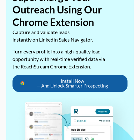
Outreach Using Our
Chrome Extension
Capture and validate leads
instantly on LinkedIn Sales Navigator.
Turn every profile into a high-quality lead
opportunity with real-time verified data via
the ReachStream Chrome Extension.
Install Now
— And Unlock Smarter Prospecting