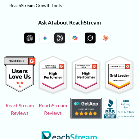
ReachStream Growth Tools
Ask AI about ReachStream
ReachStream
ReachStream
Reviews
Reviews