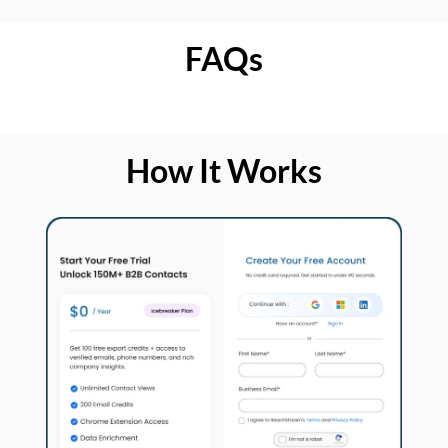
FAQs
How It Works