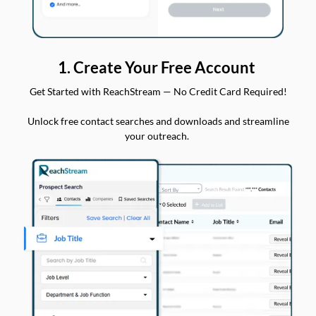
1. Create Your Free Account
Get Started with ReachStream — No Credit Card Required!
Unlock free contact searches and downloads and streamline
your outreach.