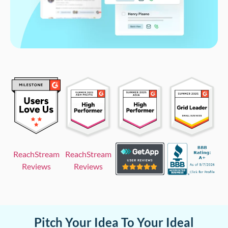
ReachStream
ReachStream
Reviews
Reviews
Pitch Your Idea To Your Ideal