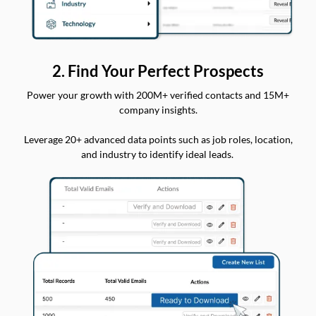
2. Find Your Perfect Prospects
Power your growth with 200M+ verified contacts and 15M+
company insights.
Leverage 20+ advanced data points such as job roles, location,
and industry to identify ideal leads.