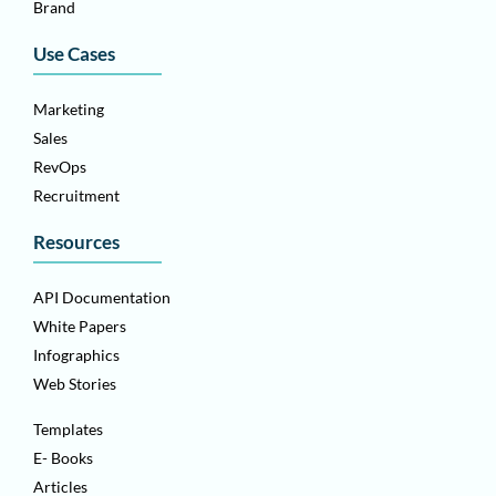
Brand
Use Cases
Marketing
Sales
RevOps
Recruitment
Resources
API Documentation
White Papers
Infographics
Web Stories
Templates
E- Books
Articles