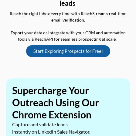
leads
Reach the right inbox every time with ReachStream’s real-time
email verification.
Export your data or integrate with your CRM and automation
tools via ReachAPI for seamless prospecting at scale.
Start Exploring Prospects for Free!
Supercharge Your
Outreach Using Our
Chrome Extension
Capture and validate leads
instantly on LinkedIn Sales Navigator.