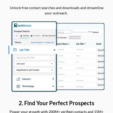
Unlock free contact searches and downloads and streamline
your outreach.
2. Find Your Perfect Prospects
Power your growth with 200M+ verified contacts and 15M+