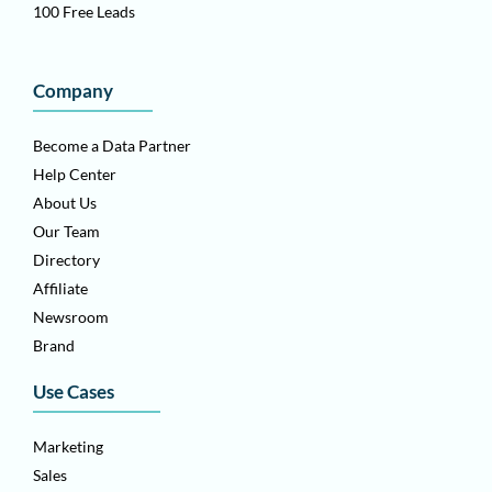
100 Free Leads
Company
Become a Data Partner
Help Center
About Us
Our Team
Directory
Affiliate
Newsroom
Brand
Use Cases
Marketing
Sales