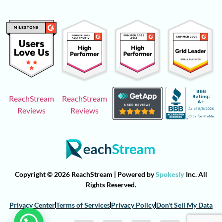
ReachStream
ReachStream
Reviews
Reviews
Copyright © 2026 ReachStream | Powered by
Spokesly
Inc. All
Rights Reserved.
Privacy Center
Terms of Services
Privacy Policy
Don't Sell My Data