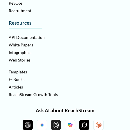
RevOps
Recruitment
Resources
API Documentation
White Papers
Infographics
Web Stories
Templates
E- Books
Articles
ReachStream Growth Tools
Ask AI about ReachStream