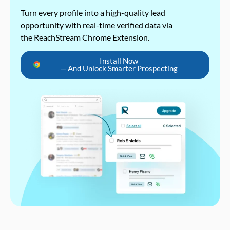
Turn every profile into a high-quality lead
opportunity with real-time verified data via
the ReachStream Chrome Extension.
Install Now
— And Unlock Smarter Prospecting