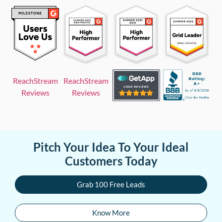
ReachStream
ReachStream
Reviews
Reviews
Pitch Your Idea To Your Ideal
Customers Today
Grab 100 Free Leads
Know More