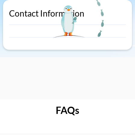
Contact Information
FAQs