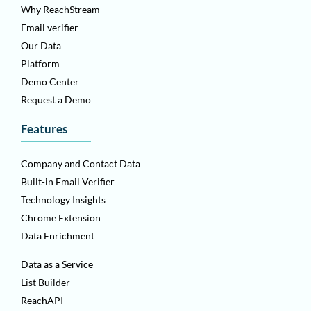
Why ReachStream
Email verifier
Our Data
Platform
Demo Center
Request a Demo
Features
Company and Contact Data
Built-in Email Verifier
Technology Insights
Chrome Extension
Data Enrichment
Data as a Service
List Builder
ReachAPI