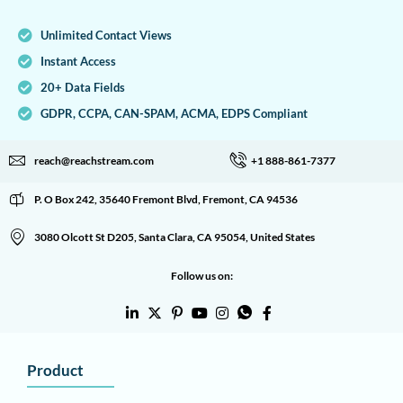
Unlimited Contact Views
Instant Access
20+ Data Fields
GDPR, CCPA, CAN-SPAM, ACMA, EDPS Compliant
reach@reachstream.com
+1 888-861-7377
P. O Box 242, 35640 Fremont Blvd, Fremont, CA 94536
3080 Olcott St D205, Santa Clara, CA 95054, United States
Follow us on:
Product