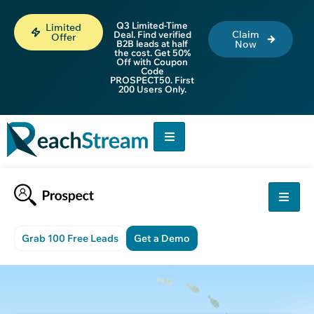
Q3 Limited-Time
Limited
Claim
Deal. Find verified
Offer
B2B leads at half
Now
the cost. Get 50%
Off with Coupon
Code
PROSPECT50. First
200 Users Only.
Grab 100 Free Leads
Get a Demo