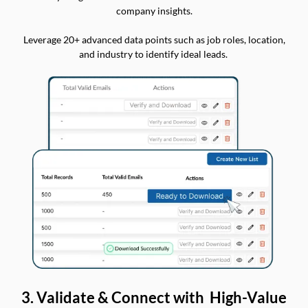
company insights.
Leverage 20+ advanced data points such as job roles, location,
and industry to identify ideal leads.
3. Validate & Connect with High-Value