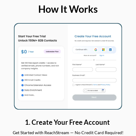
How It Works
1. Create Your Free Account
Get Started with ReachStream — No Credit Card Required!