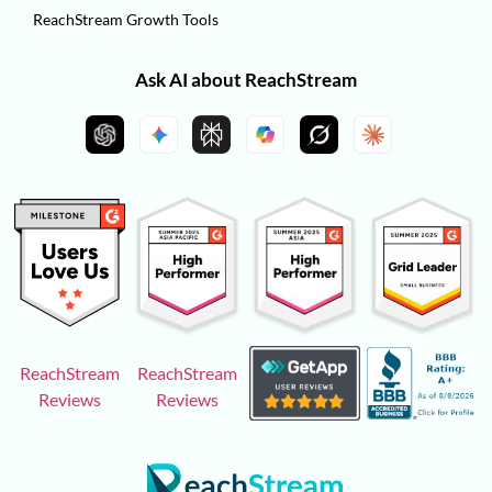
ReachStream Growth Tools
Ask AI about ReachStream
ReachStream
ReachStream
Reviews
Reviews