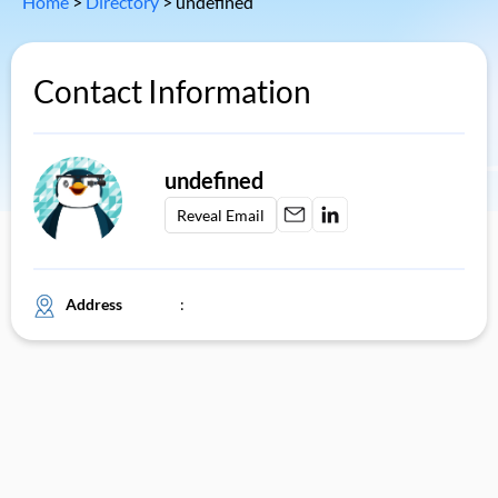
Home
>
Directory
>
undefined
Contact Information
undefined
Reveal Email
Address
: