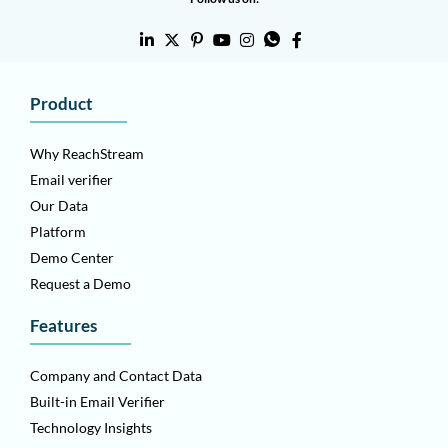
Product
Why ReachStream
Email verifier
Our Data
Platform
Demo Center
Request a Demo
Features
Company and Contact Data
Built-in Email Verifier
Technology Insights