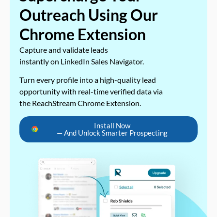
Outreach Using Our
Chrome Extension
Capture and validate leads
instantly on LinkedIn Sales Navigator.
Turn every profile into a high-quality lead
opportunity with real-time verified data via
the ReachStream Chrome Extension.
Install Now
— And Unlock Smarter Prospecting