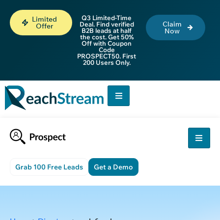
Q3 Limited-Time
Limited
Claim
Deal. Find verified
Offer
B2B leads at half
Now
the cost. Get 50%
Off with Coupon
Code
PROSPECT50. First
200 Users Only.
Grab 100 Free Leads
Get a Demo