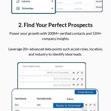
2. Find Your Perfect Prospects
Power your growth with 200M+ verified contacts and 15M+
company insights.
Leverage 20+ advanced data points such as job roles, location,
and industry to identify ideal leads.