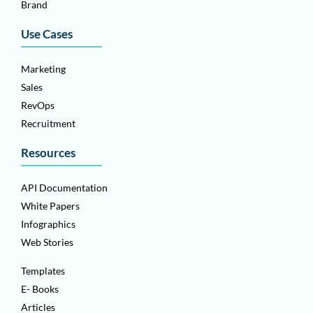
Brand
Use Cases
Marketing
Sales
RevOps
Recruitment
Resources
API Documentation
White Papers
Infographics
Web Stories
Templates
E- Books
Articles