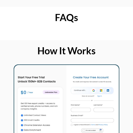
FAQs
How It Works