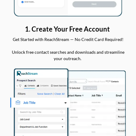
1. Create Your Free Account
Get Started with ReachStream — No Credit Card Required!
Unlock free contact searches and downloads and streamline
your outreach.