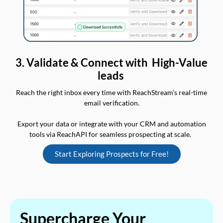
3. Validate & Connect with High-Value
leads
Reach the right inbox every time with ReachStream’s real-time
email verification.
Export your data or integrate with your CRM and automation
tools via ReachAPI for seamless prospecting at scale.
Start Exploring Prospects for Free!
Supercharge Your