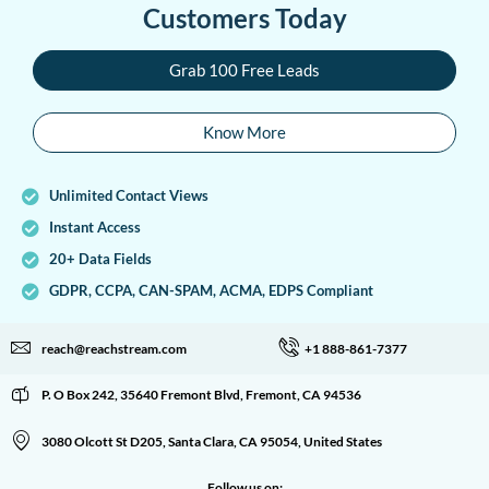
Customers Today
Grab 100 Free Leads
Know More
Unlimited Contact Views
Instant Access
20+ Data Fields
GDPR, CCPA, CAN-SPAM, ACMA, EDPS Compliant
reach@reachstream.com
+1 888-861-7377
P. O Box 242, 35640 Fremont Blvd, Fremont, CA 94536
3080 Olcott St D205, Santa Clara, CA 95054, United States
Follow us on: