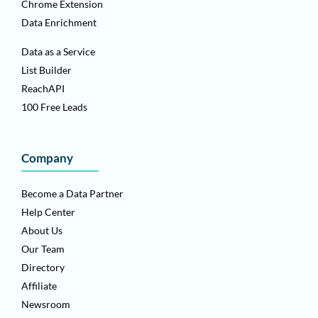
Chrome Extension
Data Enrichment
Data as a Service
List Builder
ReachAPI
100 Free Leads
Company
Become a Data Partner
Help Center
About Us
Our Team
Directory
Affiliate
Newsroom