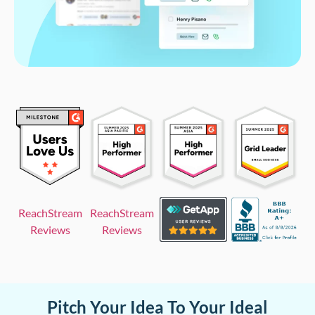
ReachStream
ReachStream
Reviews
Reviews
Pitch Your Idea To Your Ideal