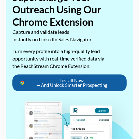
Outreach Using Our
Chrome Extension
Capture and validate leads
instantly on LinkedIn Sales Navigator.
Turn every profile into a high-quality lead
opportunity with real-time verified data via
the ReachStream Chrome Extension.
Install Now
— And Unlock Smarter Prospecting