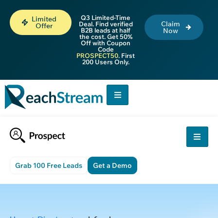
Q3 Limited-Time
Limited
Claim
Deal. Find verified
Offer
B2B leads at half
Now
the cost. Get 50%
Off with Coupon
Code
PROSPECT50
. First
200 Users Only.
Grab 100 Free Leads
Get a Demo