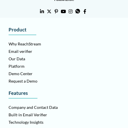
Product
Why ReachStream
Email verifier
Our Data
Platform
Demo Center
Request a Demo
Features
Company and Contact Data
Built-in Email Verifier
Technology Insights