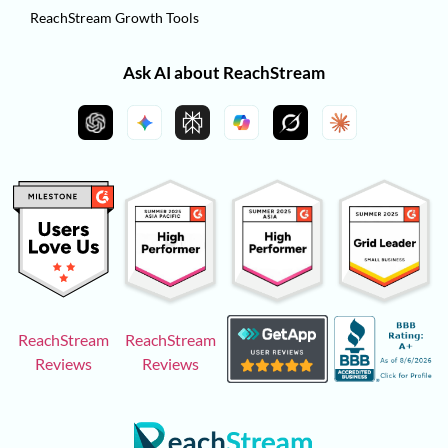
ReachStream Growth Tools
Ask AI about ReachStream
ReachStream
ReachStream
Reviews
Reviews