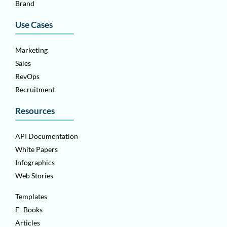
Brand
Use Cases
Marketing
Sales
RevOps
Recruitment
Resources
API Documentation
White Papers
Infographics
Web Stories
Templates
E- Books
Articles