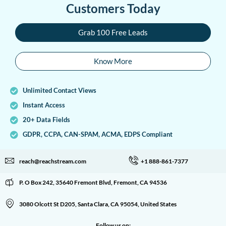
Customers Today
Grab 100 Free Leads
Know More
Unlimited Contact Views
Instant Access
20+ Data Fields
GDPR, CCPA, CAN-SPAM, ACMA, EDPS Compliant
reach@reachstream.com
+1 888-861-7377
P. O Box 242, 35640 Fremont Blvd, Fremont, CA 94536
3080 Olcott St D205, Santa Clara, CA 95054, United States
Follow us on: