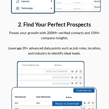
2. Find Your Perfect Prospects
Power your growth with 200M+ verified contacts and 15M+
company insights.
Leverage 20+ advanced data points such as job roles, location,
and industry to identify ideal leads.