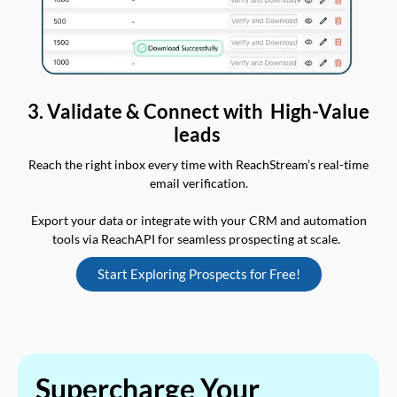
3. Validate & Connect with High-Value
leads
Reach the right inbox every time with ReachStream’s real-time
email verification.
Export your data or integrate with your CRM and automation
tools via ReachAPI for seamless prospecting at scale.
Start Exploring Prospects for Free!
Supercharge Your