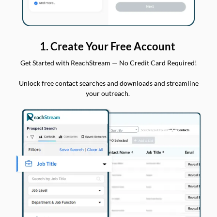
1. Create Your Free Account
Get Started with ReachStream — No Credit Card Required!
Unlock free contact searches and downloads and streamline
your outreach.