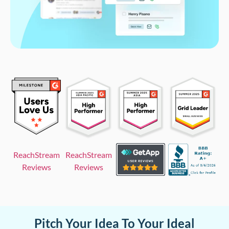
ReachStream
ReachStream
Reviews
Reviews
Pitch Your Idea To Your Ideal