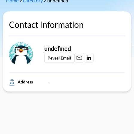
Home
>
Directory
>
undefined
Contact Information
undefined
Reveal Email
Address
: