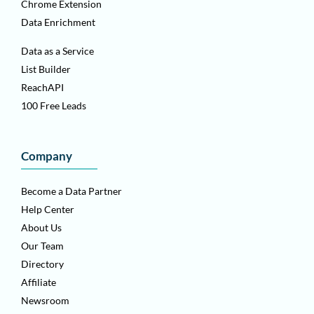
Chrome Extension
Data Enrichment
Data as a Service
List Builder
ReachAPI
100 Free Leads
Company
Become a Data Partner
Help Center
About Us
Our Team
Directory
Affiliate
Newsroom