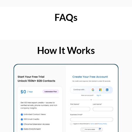
FAQs
How It Works