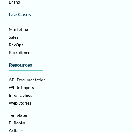
Brand
Use Cases
Marketing
Sales
RevOps
Recruitment
Resources
API Documentation
White Papers
Infographics
Web Stories
Templates
E- Books
Articles