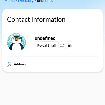
Home
>
Directory
>
undefined
Contact Information
undefined
Reveal Email
Address
: