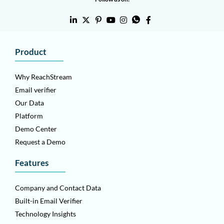
Product
Why ReachStream
Email verifier
Our Data
Platform
Demo Center
Request a Demo
Features
Company and Contact Data
Built-in Email Verifier
Technology Insights