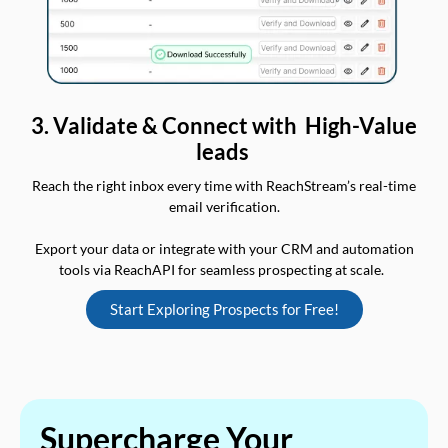
3. Validate & Connect with High-Value
leads
Reach the right inbox every time with ReachStream’s real-time
email verification.
Export your data or integrate with your CRM and automation
tools via ReachAPI for seamless prospecting at scale.
Start Exploring Prospects for Free!
Supercharge Your