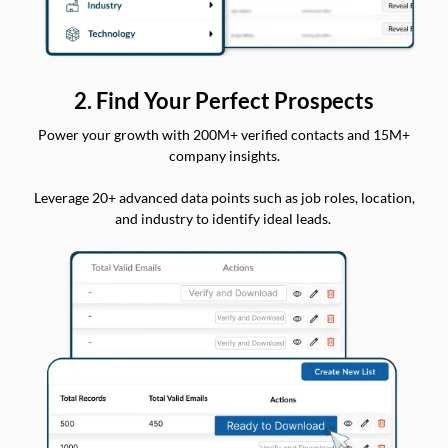
2. Find Your Perfect Prospects
Power your growth with 200M+ verified contacts and 15M+
company insights.
Leverage 20+ advanced data points such as job roles, location,
and industry to identify ideal leads.