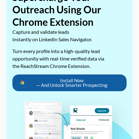
Outreach Using Our
Chrome Extension
Capture and validate leads
instantly on LinkedIn Sales Navigator.
Turn every profile into a high-quality lead
opportunity with real-time verified data via
the ReachStream Chrome Extension.
Install Now
— And Unlock Smarter Prospecting