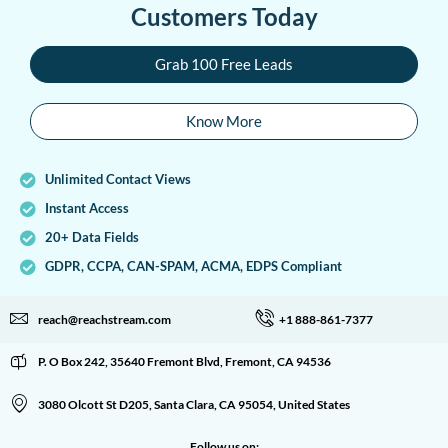
Customers Today
Grab 100 Free Leads
Know More
Unlimited Contact Views
Instant Access
20+ Data Fields
GDPR, CCPA, CAN-SPAM, ACMA, EDPS Compliant
reach@reachstream.com
+1 888-861-7377
P. O Box 242, 35640 Fremont Blvd, Fremont, CA 94536
3080 Olcott St D205, Santa Clara, CA 95054, United States
Follow us on: