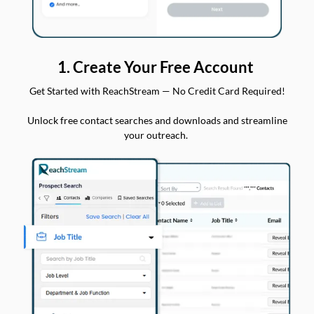
1. Create Your Free Account
Get Started with ReachStream — No Credit Card Required!
Unlock free contact searches and downloads and streamline
your outreach.