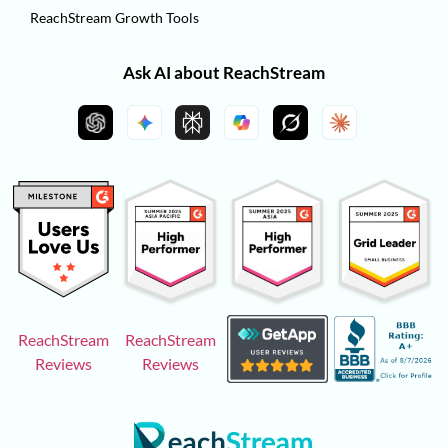
ReachStream Growth Tools
Ask AI about ReachStream
ReachStream
ReachStream
Reviews
Reviews