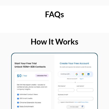
FAQs
How It Works