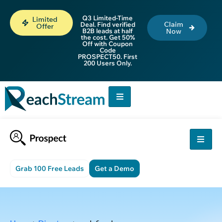
Q3 Limited-Time
Limited
Claim
Deal. Find verified
Offer
B2B leads at half
Now
the cost. Get 50%
Off with Coupon
Code
PROSPECT50. First
200 Users Only.
Grab 100 Free Leads
Get a Demo