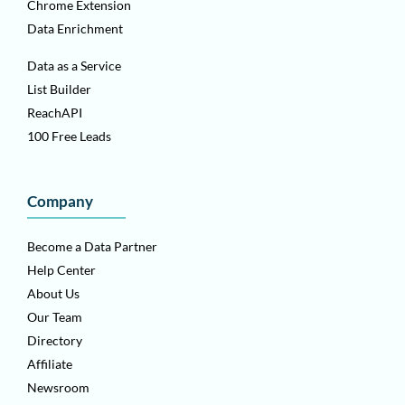
Chrome Extension
Data Enrichment
Data as a Service
List Builder
ReachAPI
100 Free Leads
Company
Become a Data Partner
Help Center
About Us
Our Team
Directory
Affiliate
Newsroom