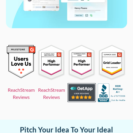
ReachStream
ReachStream
Reviews
Reviews
Pitch Your Idea To Your Ideal