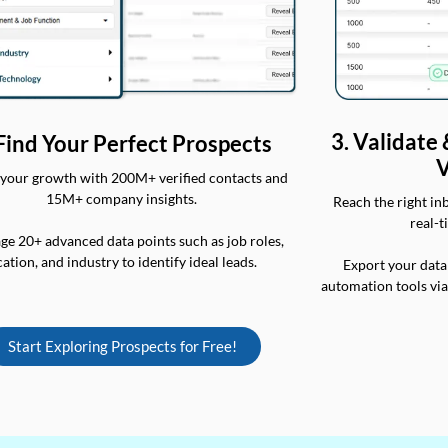
3. Validate
 Find Your Perfect Prospects
V
your growth with 200M+ verified contacts and
15M+ company insights.
Reach the right in
real-t
ge 20+ advanced data points such as job roles,
cation, and industry to identify ideal leads.
Export your data
automation tools vi
Start Exploring Prospects for Free!