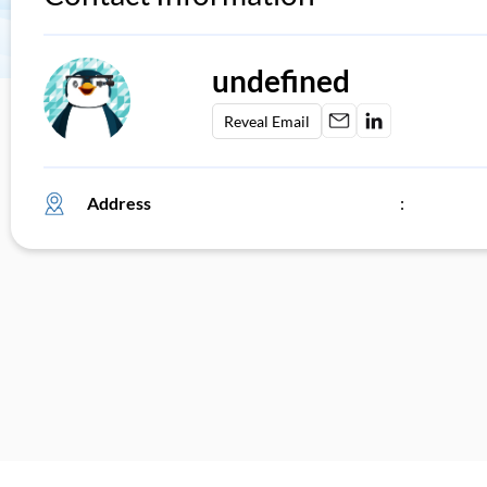
undefined
Reveal Email
Address
: