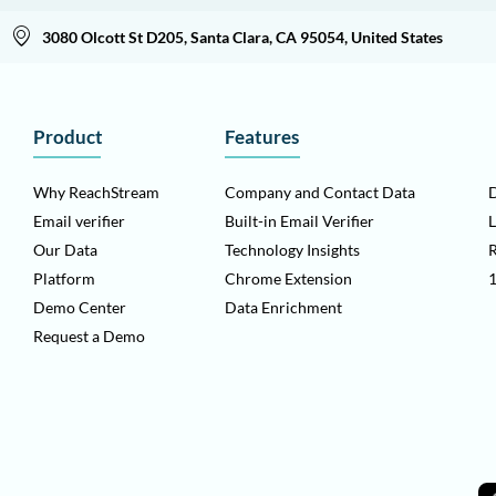
3080 Olcott St D205, Santa Clara, CA 95054, United States
Product
Features
Why ReachStream
Company and Contact Data
D
Email verifier
Built-in Email Verifier
L
Our Data
Technology Insights
Platform
Chrome Extension
1
Demo Center
Data Enrichment
Request a Demo