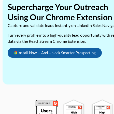
Supercharge Your Outreach
Using Our Chrome Extension
Capture and validate leads instantly on LinkedIn Sales Navig
Turn every profile into a high-quality lead opportunity with re
data via the ReachStream Chrome Extension.
Install Now — And Unlock Smarter Prospecting