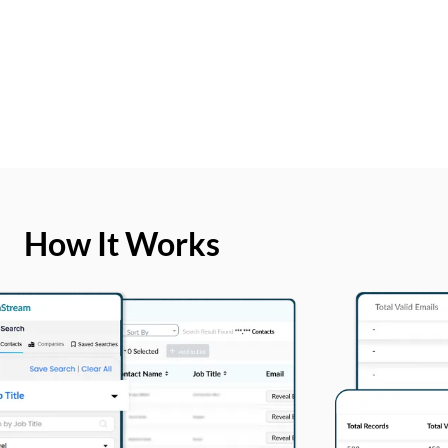
How It Works