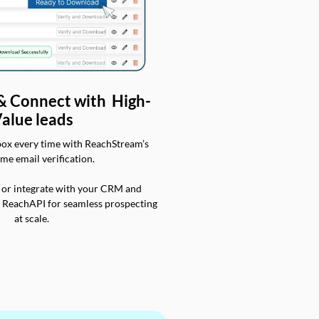
 & Connect with High-
alue leads
box every time with ReachStream’s
ime email verification.
 or integrate with your CRM and
a ReachAPI for seamless prospecting
at scale.