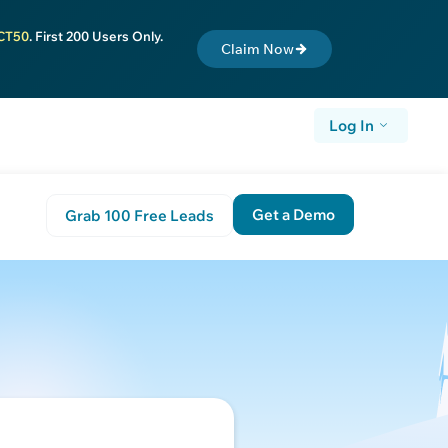
CT50
. First 200 Users Only.
Claim Now
Log In
Get a Demo
Grab 100 Free Leads