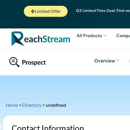
Q3 Limited-Time Deal. Find ve
Limited Offer
All Products
Comp
Overview
Home
>
Directory
>
undefined
Contact Information