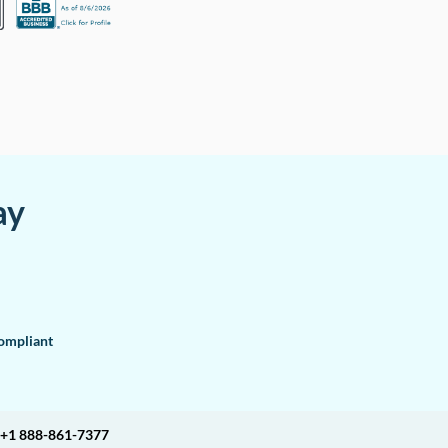
ay
mpliant
+1 888-861-7377