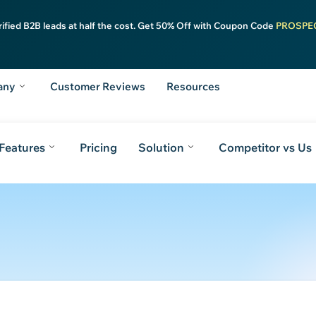
rified B2B leads at half the cost. Get 50% Off with Coupon Code
PROSPE
any
Customer Reviews
Resources
Features
Pricing
Solution
Competitor vs Us