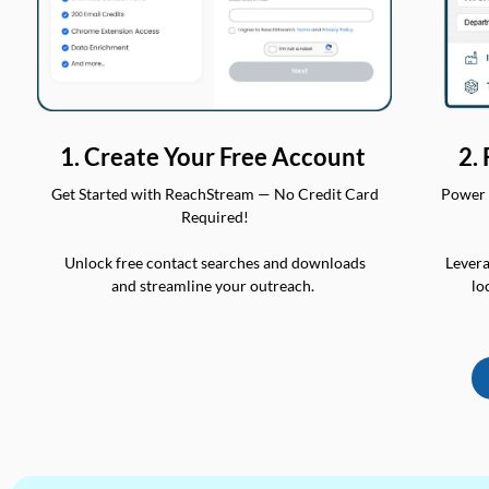
2.
1. Create Your Free Account
Power 
Get Started with ReachStream — No Credit Card
Required!
Levera
Unlock free contact searches and downloads
lo
and streamline your outreach.