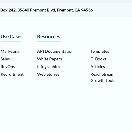
O Box 242, 35640 Fremont Blvd, Fremont, CA 94536
Use Cases
Resources
Marketing
API Documentation
Templates
Sales
White Papers
E- Books
RevOps
Infographics
Articles
Recruitment
Web Stories
ReachStream
Growth Tools