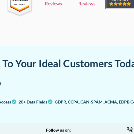
Reviews
Reviews
a To Your Ideal Customers Tod
Access
20+ Data Fields
GDPR, CCPA, CAN-SPAM, ACMA, EDPB Co
Follow us on: