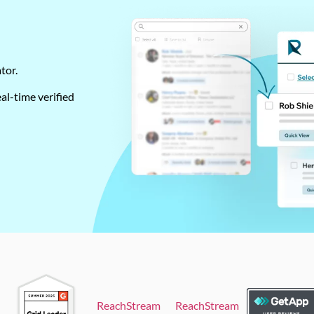
ator.
al-time verified
ReachStream
ReachStream