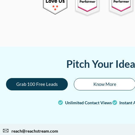
Pitch Your Ide
Grab 100 Free Leads
Know More
Unlimited Contact Views
Instant 
reach@reachstream.com