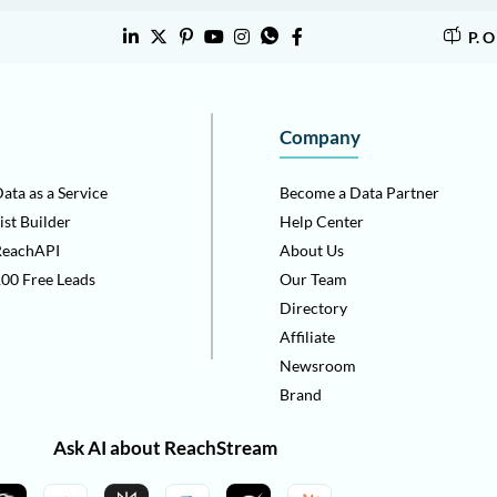
P. 
Company
ata as a Service
Become a Data Partner
ist Builder
Help Center
ReachAPI
About Us
00 Free Leads
Our Team
Directory
Affiliate
Newsroom
Brand
Ask AI about ReachStream