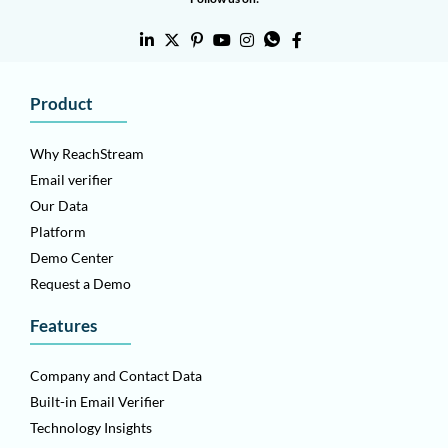
Product
Why ReachStream
Email verifier
Our Data
Platform
Demo Center
Request a Demo
Features
Company and Contact Data
Built-in Email Verifier
Technology Insights