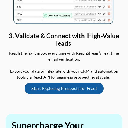
3. Validate & Connect with High-Value
leads
Reach the right inbox every time with ReachStream’s real-time
email verification.
Export your data or integrate with your CRM and automation
tools via ReachAPI for seamless prospecting at scale.
Start Exploring Prospects for Free!
Supercharge Your