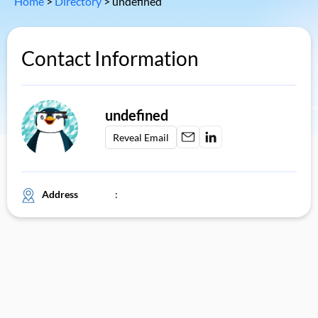
Home
>
Directory
>
undefined
Contact Information
undefined
Reveal Email
Address
: