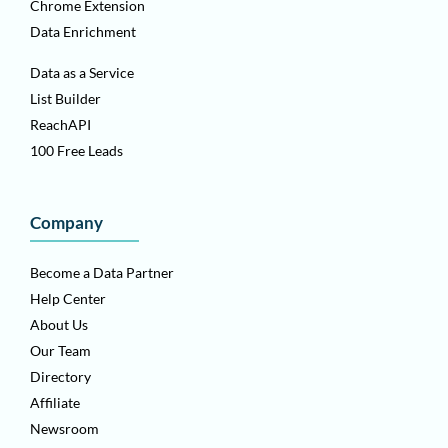
Chrome Extension
Data Enrichment
Data as a Service
List Builder
ReachAPI
100 Free Leads
Company
Become a Data Partner
Help Center
About Us
Our Team
Directory
Affiliate
Newsroom