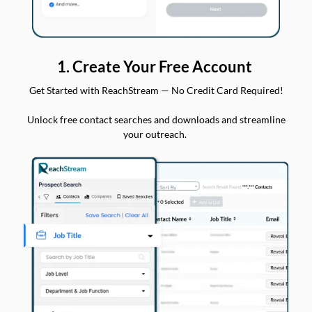
1. Create Your Free Account
Get Started with ReachStream — No Credit Card Required!
Unlock free contact searches and downloads and streamline
your outreach.