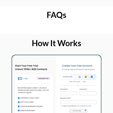
FAQs
How It Works