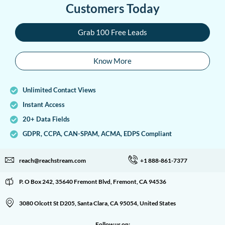
Customers Today
Grab 100 Free Leads
Know More
Unlimited Contact Views
Instant Access
20+ Data Fields
GDPR, CCPA, CAN-SPAM, ACMA, EDPS Compliant
reach@reachstream.com
+1 888-861-7377
P. O Box 242, 35640 Fremont Blvd, Fremont, CA 94536
3080 Olcott St D205, Santa Clara, CA 95054, United States
Follow us on: