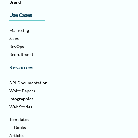
Brand
Use Cases
Marketing
Sales
RevOps
Recruitment
Resources
API Documentation
White Papers
Infographics
Web Stories
Templates
E- Books
Articles