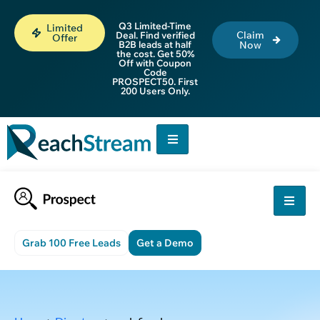
Q3 Limited-Time
Limited
Claim
Deal. Find verified
Offer
B2B leads at half
Now
the cost. Get 50%
Off with Coupon
Code
PROSPECT50. First
200 Users Only.
Grab 100 Free Leads
Get a Demo