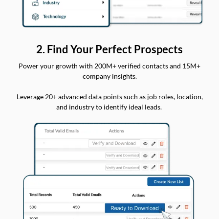
2. Find Your Perfect Prospects
Power your growth with 200M+ verified contacts and 15M+
company insights.
Leverage 20+ advanced data points such as job roles, location,
and industry to identify ideal leads.