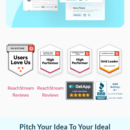
ReachStream
ReachStream
Reviews
Reviews
Pitch Your Idea To Your Ideal