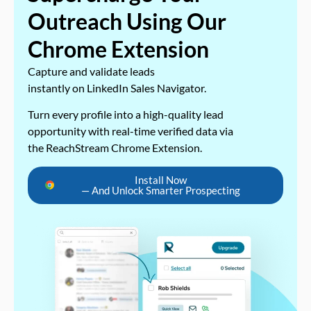
Outreach Using Our
Chrome Extension
Capture and validate leads
instantly on LinkedIn Sales Navigator.
Turn every profile into a high-quality lead
opportunity with real-time verified data via
the ReachStream Chrome Extension.
Install Now
— And Unlock Smarter Prospecting