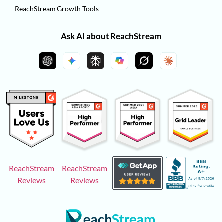
ReachStream Growth Tools
Ask AI about ReachStream
ReachStream
ReachStream
Reviews
Reviews