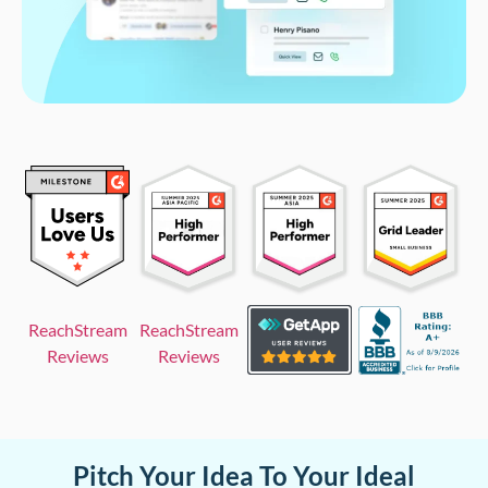
ReachStream
ReachStream
Reviews
Reviews
Pitch Your Idea To Your Ideal