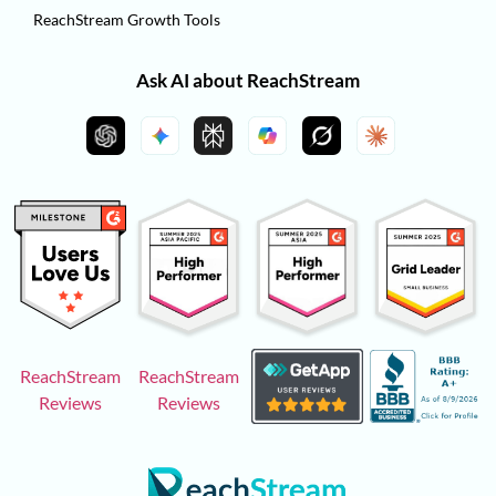
ReachStream Growth Tools
Ask AI about ReachStream
ReachStream
ReachStream
Reviews
Reviews