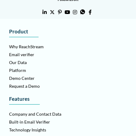
Product
Why ReachStream
Email verifier
Our Data
Platform
Demo Center
Request a Demo
Features
Company and Contact Data
Built-in Email Verifier
Technology Insights