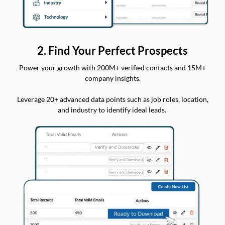
2. Find Your Perfect Prospects
Power your growth with 200M+ verified contacts and 15M+
company insights.
Leverage 20+ advanced data points such as job roles, location,
and industry to identify ideal leads.