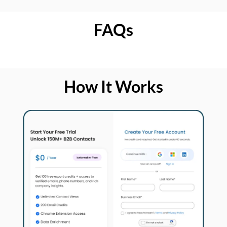
FAQs
How It Works