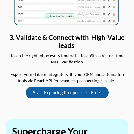
3. Validate & Connect with High-Value
leads
Reach the right inbox every time with ReachStream’s real-time
email verification.
Export your data or integrate with your CRM and automation
tools via ReachAPI for seamless prospecting at scale.
Start Exploring Prospects for Free!
Supercharge Your