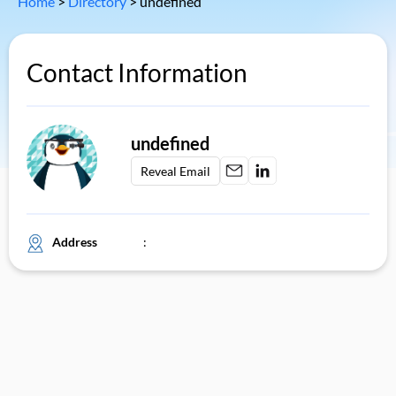
Home
>
Directory
>
undefined
Contact Information
undefined
Reveal Email
Address
: