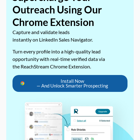
Outreach Using Our
Chrome Extension
Capture and validate leads
instantly on LinkedIn Sales Navigator.
Turn every profile into a high-quality lead
opportunity with real-time verified data via
the ReachStream Chrome Extension.
Install Now
— And Unlock Smarter Prospecting