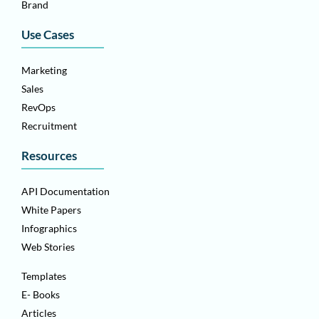
Brand
Use Cases
Marketing
Sales
RevOps
Recruitment
Resources
API Documentation
White Papers
Infographics
Web Stories
Templates
E- Books
Articles