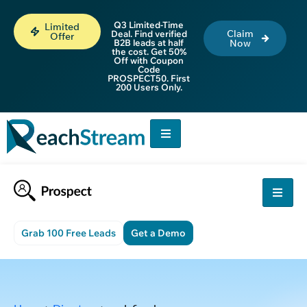
Q3 Limited-Time
Limited
Claim
Deal. Find verified
Offer
B2B leads at half
Now
the cost. Get 50%
Off with Coupon
Code
PROSPECT50. First
200 Users Only.
Grab 100 Free Leads
Get a Demo