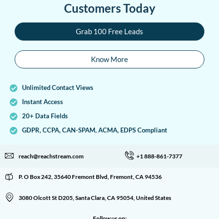
Customers Today
Grab 100 Free Leads
Know More
Unlimited Contact Views
Instant Access
20+ Data Fields
GDPR, CCPA, CAN-SPAM, ACMA, EDPS Compliant
reach@reachstream.com
+1 888-861-7377
P. O Box 242, 35640 Fremont Blvd, Fremont, CA 94536
3080 Olcott St D205, Santa Clara, CA 95054, United States
Follow us on: