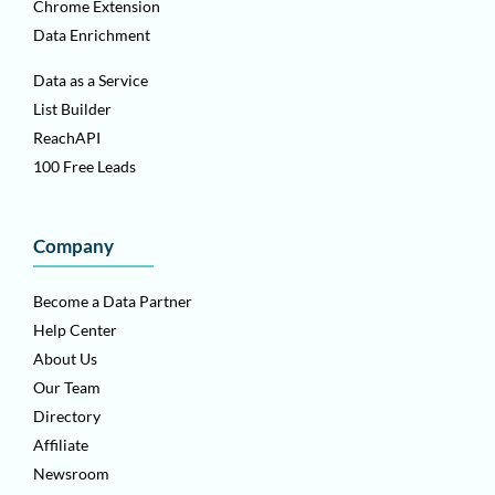
Chrome Extension
Data Enrichment
Data as a Service
List Builder
ReachAPI
100 Free Leads
Company
Become a Data Partner
Help Center
About Us
Our Team
Directory
Affiliate
Newsroom