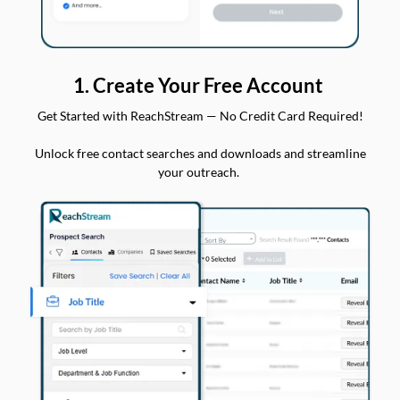
1. Create Your Free Account
Get Started with ReachStream — No Credit Card Required!
Unlock free contact searches and downloads and streamline
your outreach.