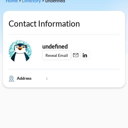
Home
>
Directory
>
undefined
Contact Information
undefined
Reveal Email
Address
: