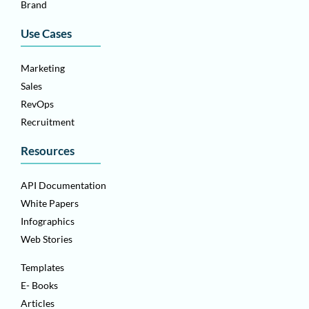
Brand
Use Cases
Marketing
Sales
RevOps
Recruitment
Resources
API Documentation
White Papers
Infographics
Web Stories
Templates
E- Books
Articles