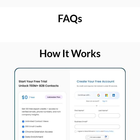
FAQs
How It Works