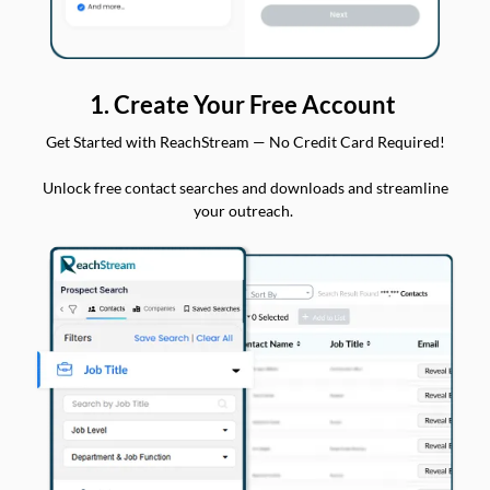
1. Create Your Free Account
Get Started with ReachStream — No Credit Card Required!
Unlock free contact searches and downloads and streamline
your outreach.