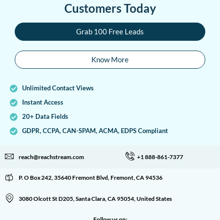
Customers Today
Grab 100 Free Leads
Know More
Unlimited Contact Views
Instant Access
20+ Data Fields
GDPR, CCPA, CAN-SPAM, ACMA, EDPS Compliant
reach@reachstream.com
+1 888-861-7377
P. O Box 242, 35640 Fremont Blvd, Fremont, CA 94536
3080 Olcott St D205, Santa Clara, CA 95054, United States
Follow us on: