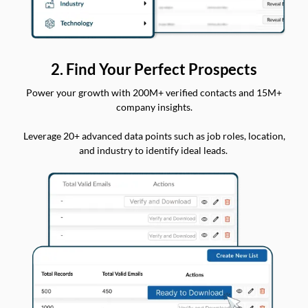
2. Find Your Perfect Prospects
Power your growth with 200M+ verified contacts and 15M+
company insights.
Leverage 20+ advanced data points such as job roles, location,
and industry to identify ideal leads.