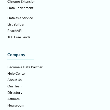
Chrome Extension
Data Enrichment
Data as a Service
List Builder
ReachAPI
100 Free Leads
Company
Become a Data Partner
Help Center
About Us
Our Team
Directory
Affiliate
Newsroom