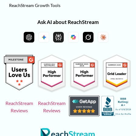
ReachStream Growth Tools
Ask AI about ReachStream
ReachStream
ReachStream
Reviews
Reviews