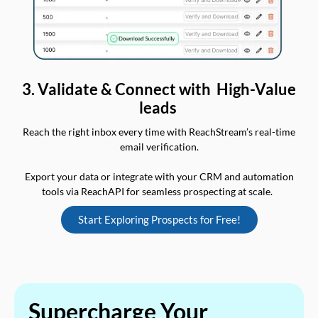
3. Validate & Connect with High-Value
leads
Reach the right inbox every time with ReachStream’s real-time
email verification.
Export your data or integrate with your CRM and automation
tools via ReachAPI for seamless prospecting at scale.
Start Exploring Prospects for Free!
Supercharge Your