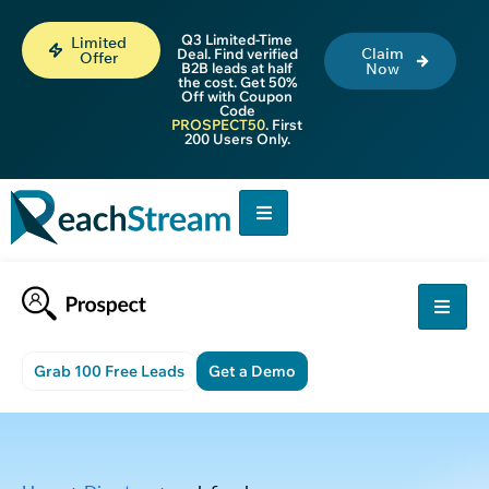
Q3 Limited-Time
Limited
Claim
Deal. Find verified
Offer
B2B leads at half
Now
the cost. Get 50%
Off with Coupon
Code
PROSPECT50
. First
200 Users Only.
Grab 100 Free Leads
Get a Demo