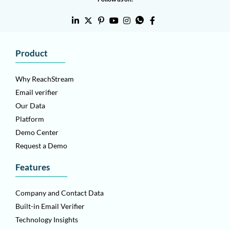
Product
Why ReachStream
Email verifier
Our Data
Platform
Demo Center
Request a Demo
Features
Company and Contact Data
Built-in Email Verifier
Technology Insights