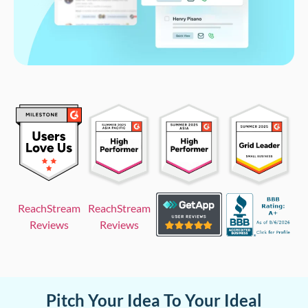
ReachStream
ReachStream
Reviews
Reviews
Pitch Your Idea To Your Ideal