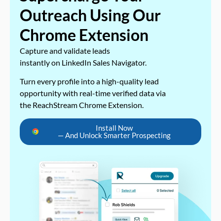
Outreach Using Our
Chrome Extension
Capture and validate leads
instantly on LinkedIn Sales Navigator.
Turn every profile into a high-quality lead
opportunity with real-time verified data via
the ReachStream Chrome Extension.
Install Now
— And Unlock Smarter Prospecting